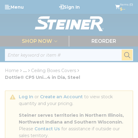
loading content
Items (0)
Menu
Sign In
Skip to main content
$--
menu
SHOP NOW
REORDER
Site Search
submi
Home
...
Ceiling Boxes Covers
more info
Dottie® CP5 Uni...4 in Dia, Steel
Log In
 or 
Create an Account
 to view stock 
quantity and your pricing.
Steiner serves territories in Northern Illinois, 
Northwest Indiana and Southern Wisconsin.
Please 
Contact Us
 for assistance if outside our 
sales territory.