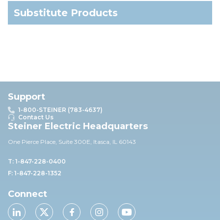
Substitute Products
Support
1-800-STEINER (783-4637)
Contact Us
Steiner Electric Headquarters
One Pierce Place, Suite 30
0E,
Itasca, IL 60143
T: 1-847-228-0400
F: 1-847-228-1352
Connect