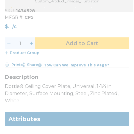
Custom_Product_Images_Illustration
SKU
1474528
MFGR #
CP5
$
/
c
Add to Cart
Product Group
Print
Share
How Can We Improve This Page?
Dottie® Ceiling Cover Plate, Universal, 1-1/4 in
Diameter, Surface Mounting, Steel, Zinc Plated,
White
Attributes