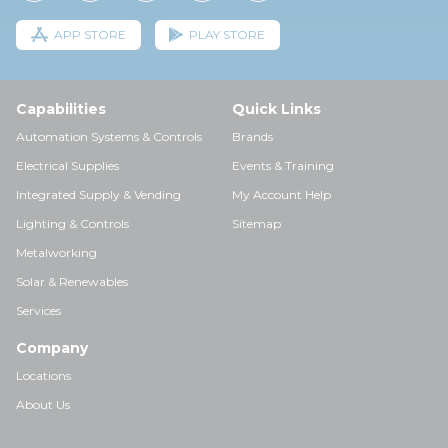
APP STORE
PLAY STORE
Capabilities
Quick Links
Automation Systems & Controls
Brands
Electrical Supplies
Events & Training
Integrated Supply & Vending
My Account Help
Lighting & Controls
Sitemap
Metalworking
Solar & Renewables
Services
Company
Locations
About Us