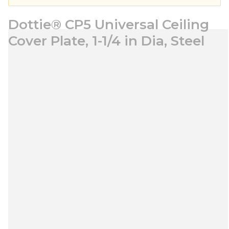
Dottie® CP5 Universal Ceiling
Cover Plate, 1-1/4 in Dia, Steel