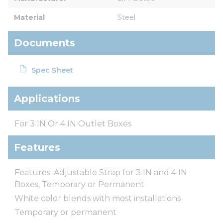
Material
Steel
Documents
Spec Sheet
Applications
For 3 IN Or 4 IN Outlet Boxes
Features
Features: Adjustable Strap for 3 IN and 4 IN
Boxes, Temporary or Permanent
White color blends with most installations
Temporary or permanent