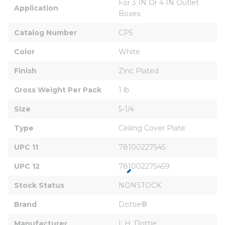
For 3 IN Or 4 IN Outlet 
Application
Boxes
Catalog Number
CP5
Color
White
Finish
Zinc Plated
Gross Weight Per Pack
1 lb
Size
5-1/4
Type
Ceiling Cover Plate
UPC 11
78100227545
UPC 12
781002275459
Stock Status
NONSTOCK
Brand
Dottie®
Manufacturer
L.H. Dottie