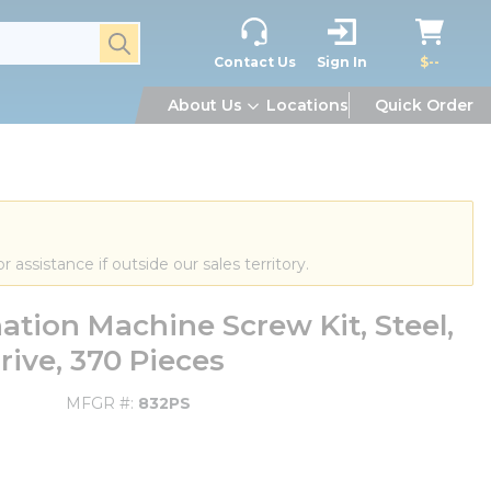
submit search
Contact Us
Sign In
$--
About Us
Locations
Quick Order
or assistance if outside our sales territory.
tion Machine Screw Kit, Steel,
rive, 370 Pieces
MFGR #
832PS