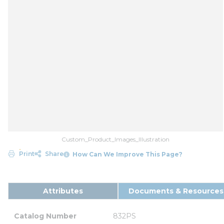
Custom_Product_Images_Illustration
Print
Share
How Can We Improve This Page?
Attributes
Documents & Resources
Catalog Number
832PS