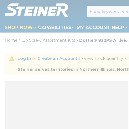
loading content
Site Search
Skip to main content
SHOP NOW
CAPABILITIES
MY ACCOUNT HELP
Home
...
Screw Assortment Kits
Dottie® 832PS A...ive,
more info
Log In
 or 
Create an Account
 to view stock quantity an
Steiner serves territories in Northern Illinois, N