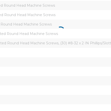
otted Round Head Machine Screws
lotted Round Head Machine Screws
tted Round Head Machine Screws
Slotted Round Head Machine Screws
Slotted Round Head Machine Screws, (30) #8-32 x 2 IN Phillips/