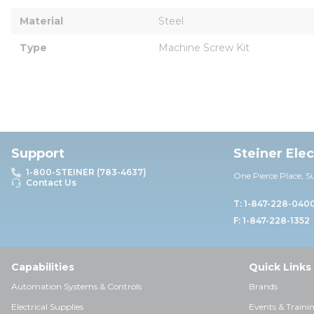
Material
Steel
Type
Machine Screw Kit
Support
Steiner Ele
1-800-STEINER (783-4637)
One Pierce Place, S
Contact Us
T: 1-847-228-040
F: 1-847-228-1352
Capabilities
Quick Links
Automation Systems & Controls
Brands
Electrical Supplies
Events & Traini