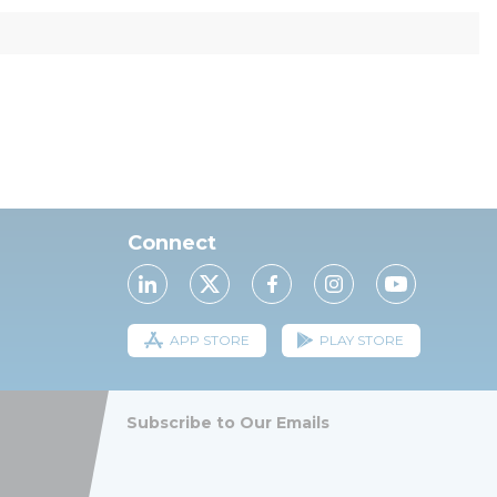
Connect
APP STORE
PLAY STORE
Subscribe to Our Emails