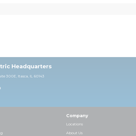
ctric Headquarters
uite 30
0E,
Itasca, IL 60143
0
Company
Locations
ng
About Us