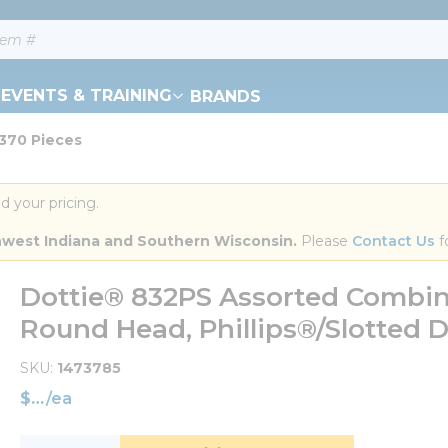
EVENTS & TRAINING
BRANDS
 370 Pieces
d your pricing.
orthwest Indiana and Southern Wisconsin.
 Please 
Contact Us
 f
Dottie® 832PS Assorted Combina
Round Head, Phillips®/Slotted D
SKU
1473785
$
/
ea