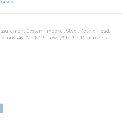
 Group
easurement System: Imperial, Steel, Round Head,
ications: #6-32 UNC Screw, 1/2 to 2 in Dimensions