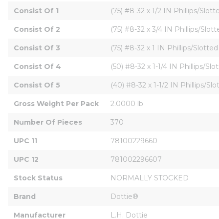
Consist Of 1
(75) #8-32 x 1/2 IN Phillips/Sl
Consist Of 2
(75) #8-32 x 3/4 IN Phillips/S
Consist Of 3
(75) #8-32 x 1 IN Phillips/Slo
Consist Of 4
(50) #8-32 x 1-1/4 IN Phillips/
Consist Of 5
(40) #8-32 x 1-1/2 IN Phillips/
Gross Weight Per Pack
2.0000 lb
Number Of Pieces
370
UPC 11
78100229660
UPC 12
781002296607
Stock Status
NORMALLY STOCKED
Brand
Dottie®
Manufacturer
L.H. Dottie