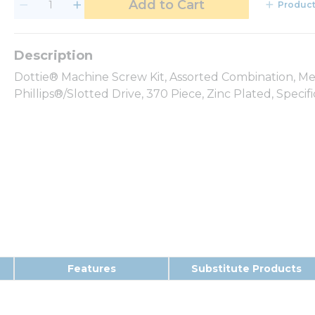
Add to Cart
Product
Dottie® Machine Screw Kit, Assorted Combination, M
Phillips®/Slotted Drive, 370 Piece, Zinc Plated, Specif
Features
Substitute Products