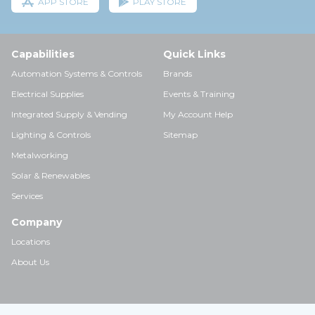
APP STORE
PLAY STORE
Capabilities
Quick Links
Automation Systems & Controls
Brands
Electrical Supplies
Events & Training
Integrated Supply & Vending
My Account Help
Lighting & Controls
Sitemap
Metalworking
Solar & Renewables
Services
Company
Locations
About Us