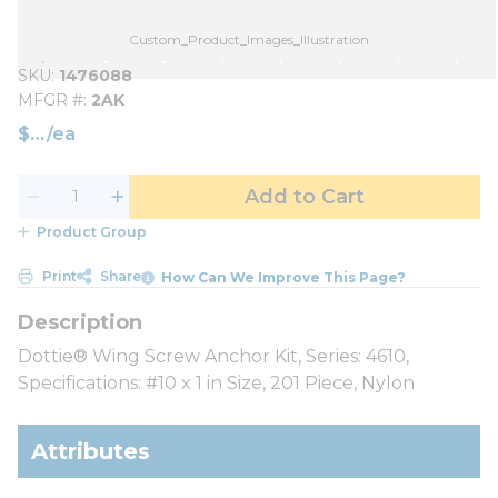
Custom_Product_Images_Illustration
SKU
1476088
MFGR #
2AK
$
/
ea
Add to Cart
Product Group
Print
Share
How Can We Improve This Page?
Dottie® Wing Screw Anchor Kit, Series: 4610,
Specifications: #10 x 1 in Size, 201 Piece, Nylon
Attributes