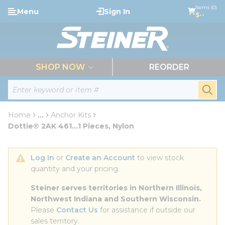
loading content
Items (0)
Menu
Sign In
Skip to main content
$--
menu
SHOP NOW
REORDER
Site Search
submi
Home
...
Anchor Kits
more info
Dottie® 2AK 461...1 Pieces, Nylon
Log In
 or 
Create an Account
 to view stock 
quantity and your pricing.
Steiner serves territories in Northern Illinois, 
Northwest Indiana and Southern Wisconsin.
Please 
Contact Us
 for assistance if outside our 
sales territory.