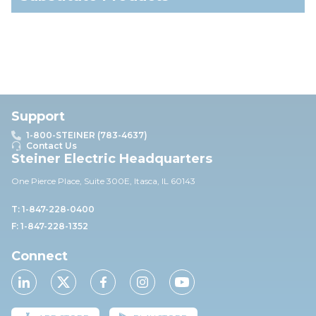
Support
1-800-STEINER (783-4637)
Contact Us
Steiner Electric Headquarters
One Pierce Place, Suite 30
0E,
Itasca, IL 60143
T: 1-847-228-0400
F: 1-847-228-1352
Connect