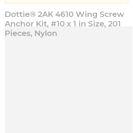
Dottie® 2AK 4610 Wing Screw
Anchor Kit, #10 x 1 in Size, 201
Pieces, Nylon