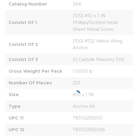
Catalog Number
2AK
(100) #10 x 1 IN 
Consist Of 1
Phillips/Slotted Head 
Sheet Metal Screw
(100) #122 Yellow Wing 
Consist Of 2
Anchor
Consist Of 3
(1) Carbide Masonry Drill
Gross Weight Per Pack
1.0000 lb
Number Of Pieces
201
Size
#10 x 1 IN
Type
Anchor Kit
UPC 11
78100259200
UPC 12
781002592006