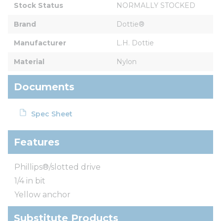
Stock Status
NORMALLY STOCKED
Brand
Dottie®
Manufacturer
L.H. Dottie
Material
Nylon
Documents
Spec Sheet
Features
Phillips®/slotted drive
1/4 in bit
Yellow anchor
Substitute Products