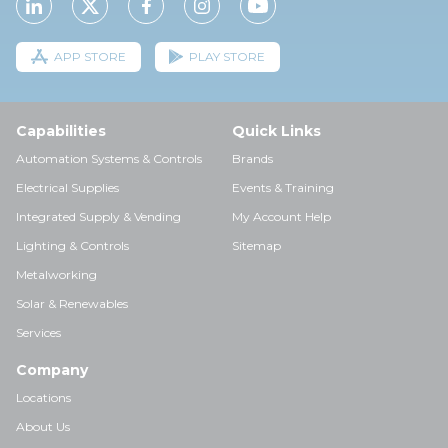
APP STORE
PLAY STORE
Capabilities
Quick Links
Automation Systems & Controls
Brands
Electrical Supplies
Events & Training
Integrated Supply & Vending
My Account Help
Lighting & Controls
Sitemap
Metalworking
Solar & Renewables
Services
Company
Locations
About Us