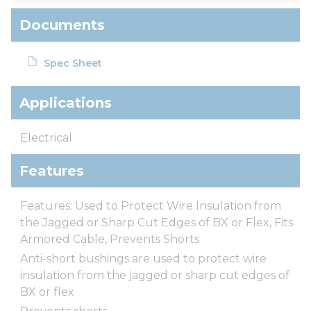
Documents
Spec Sheet
Applications
Electrical
Features
Features: Used to Protect Wire Insulation from
the Jagged or Sharp Cut Edges of BX or Flex, Fits
Armored Cable, Prevents Shorts
Anti-short bushings are used to protect wire
insulation from the jagged or sharp cut edges of
BX or flex