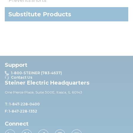
Prevents shorts
Substitute Products
Support
1-800-STEINER (783-4637)
Contact Us
Steiner Electric Headquarters
One Pierce Place, Suite 30
0E,
Itasca, IL 60143
T: 1-847-228-0400
F: 1-847-228-1352
Connect