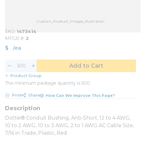
Custom_Product_Images_Illustration
SKU
1473414
MFGR #
2
$
/
ea
Add to Cart
Product Group
The minimum package quantity is 500
Print
Share
How Can We Improve This Page?
Dottie® Conduit Bushing, Anti-Short, 12 to 4 AWG,
10 to 2 AWG, 10 to 3 AWG, 2 to 1 AWG AC Cable Size,
7/16 in Trade, Plastic, Red