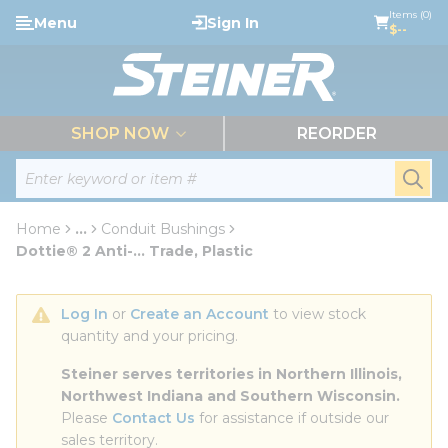
loading content
Items (0)
Menu
Sign In
Skip to main content
$--
menu
SHOP NOW
REORDER
Site Search
submi
Home
...
Conduit Bushings
more info
Dottie® 2 Anti-... Trade, Plastic
Log In
 or 
Create an Account
 to view stock 
quantity and your pricing.
Steiner serves territories in Northern Illinois, 
Northwest Indiana and Southern Wisconsin.
Please 
Contact Us
 for assistance if outside our 
sales territory.