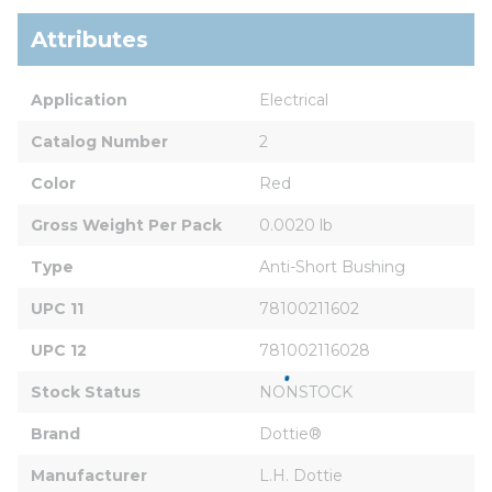
Attributes
Application
Electrical
Catalog Number
2
Color
Red
Gross Weight Per Pack
0.0020 lb
Type
Anti-Short Bushing
UPC 11
78100211602
UPC 12
781002116028
Stock Status
NONSTOCK
Brand
Dottie®
Manufacturer
L.H. Dottie