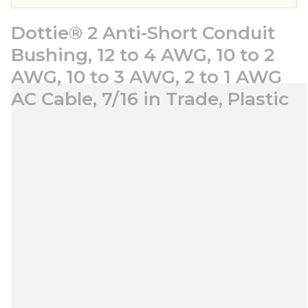
Dottie® 2 Anti-Short Conduit
Bushing, 12 to 4 AWG, 10 to 2
AWG, 10 to 3 AWG, 2 to 1 AWG
AC Cable, 7/16 in Trade, Plastic