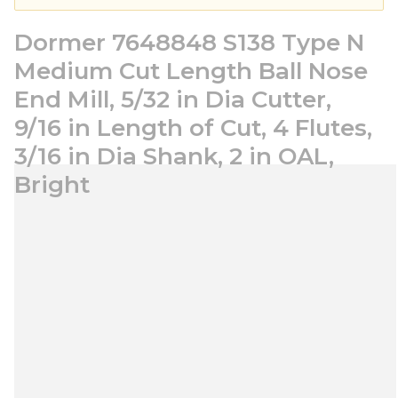
Dormer 7648848 S138 Type N
Medium Cut Length Ball Nose
End Mill, 5/32 in Dia Cutter,
9/16 in Length of Cut, 4 Flutes,
3/16 in Dia Shank, 2 in OAL,
Bright