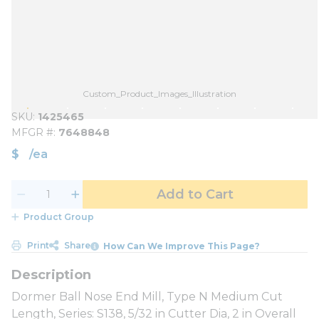
Custom_Product_Images_Illustration
SKU
1425465
MFGR #
7648848
$
/
ea
Add to Cart
Product Group
Print
Share
How Can We Improve This Page?
Dormer Ball Nose End Mill, Type N Medium Cut
Length, Series: S138, 5/32 in Cutter Dia, 2 in Overall