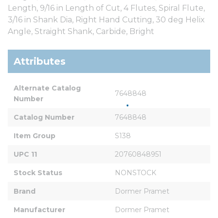
Length, 9/16 in Length of Cut, 4 Flutes, Spiral Flute,
3/16 in Shank Dia, Right Hand Cutting, 30 deg Helix
Angle, Straight Shank, Carbide, Bright
Attributes
Alternate Catalog 
7648848
Number
Catalog Number
7648848
Item Group
S138
UPC 11
20760848951
Stock Status
NONSTOCK
Brand
Dormer Pramet
Manufacturer
Dormer Pramet