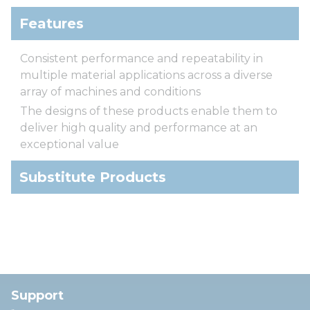
Features
Consistent performance and repeatability in
multiple material applications across a diverse
array of machines and conditions
The designs of these products enable them to
deliver high quality and performance at an
exceptional value
Substitute Products
Support