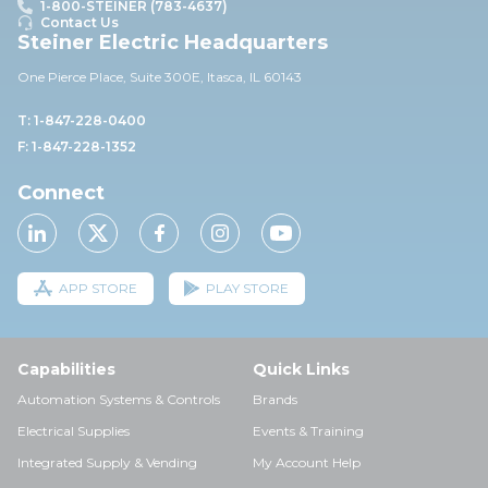
1-800-STEINER (783-4637)
Contact Us
Steiner Electric Headquarters
One Pierce Place, Suite 30
0E,
Itasca, IL 60143
T: 1-847-228-0400
F: 1-847-228-1352
Connect
APP STORE
PLAY STORE
Capabilities
Quick Links
Automation Systems & Controls
Brands
Electrical Supplies
Events & Training
Integrated Supply & Vending
My Account Help