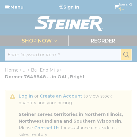
loading content
Items (0)
Menu
Sign In
Skip to main content
$--
menu
SHOP NOW
REORDER
Site Search
submi
Home
...
Ball End Mills
more info
Dormer 7648848 ... in OAL, Bright
Log In
 or 
Create an Account
 to view stock 
quantity and your pricing.
Steiner serves territories in Northern Illinois, 
Northwest Indiana and Southern Wisconsin.
Please 
Contact Us
 for assistance if outside our 
sales territory.