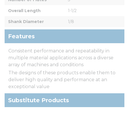
Overall Length
1-1/2
Shank Diameter
1/8
Features
Consistent performance and repeatability in
multiple material applications across a diverse
array of machines and conditions
The designs of these products enable them to
deliver high quality and performance at an
exceptional value
Substitute Products