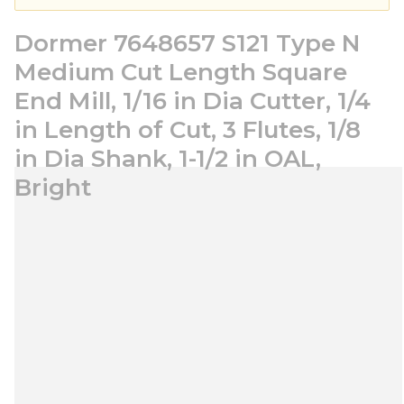
Dormer 7648657 S121 Type N
Medium Cut Length Square
End Mill, 1/16 in Dia Cutter, 1/4
in Length of Cut, 3 Flutes, 1/8
in Dia Shank, 1-1/2 in OAL,
Bright