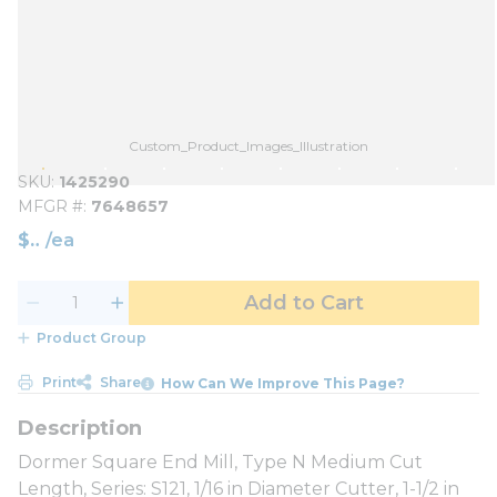
Custom_Product_Images_Illustration
SKU
1425290
MFGR #
7648657
$
/
ea
Add to Cart
Product Group
Print
Share
How Can We Improve This Page?
Dormer Square End Mill, Type N Medium Cut
Length, Series: S121, 1/16 in Diameter Cutter, 1-1/2 in