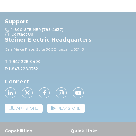
Support
1-800-STEINER (783-4637)
Contact Us
Steiner Electric Headquarters
One Pierce Place, Suite 30
0E,
Itasca, IL 60143
T: 1-847-228-0400
F: 1-847-228-1352
Connect
APP STORE
PLAY STORE
Capabilities
Quick Links