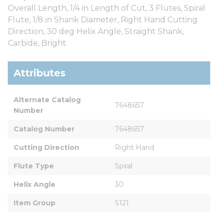
Overall Length, 1/4 in Length of Cut, 3 Flutes, Spiral
Flute, 1/8 in Shank Diameter, Right Hand Cutting
Direction, 30 deg Helix Angle, Straight Shank,
Carbide, Bright
Attributes
Alternate Catalog 
7648657
Number
Catalog Number
7648657
Cutting Direction
Right Hand
Flute Type
Spiral
Helix Angle
30
Item Group
S121