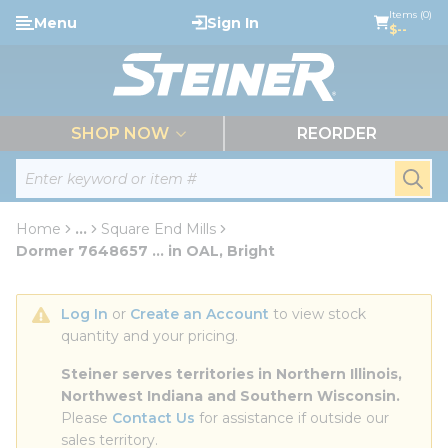
loading content
Items (0)
Menu
Sign In
Skip to main content
$--
menu
SHOP NOW
REORDER
Site Search
submi
Home
...
Square End Mills
more info
Dormer 7648657 ... in OAL, Bright
Log In
 or 
Create an Account
 to view stock 
quantity and your pricing.
Steiner serves territories in Northern Illinois, 
Northwest Indiana and Southern Wisconsin.
Please 
Contact Us
 for assistance if outside our 
sales territory.