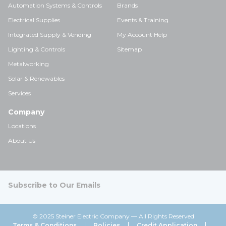
Automation Systems & Controls
Brands
Electrical Supplies
Events & Training
Integrated Supply & Vending
My Account Help
Lighting & Controls
Sitemap
Metalworking
Solar & Renewables
Services
Company
Locations
About Us
Subscribe to Our Emails
© 2025 Steiner Electric Company — All Rights Reserved
Terms & Conditions
Policies
Credit Application