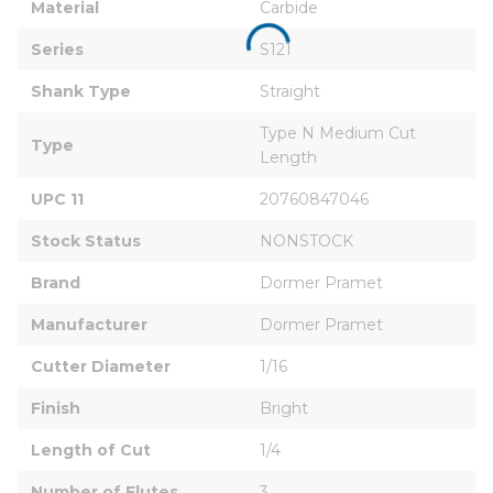
Material
Carbide
Series
S121
Shank Type
Straight
Type N Medium Cut 
Type
Length
UPC 11
20760847046
Stock Status
NONSTOCK
Brand
Dormer Pramet
Manufacturer
Dormer Pramet
Cutter Diameter
1/16
Finish
Bright
Length of Cut
1/4
Number of Flutes
3