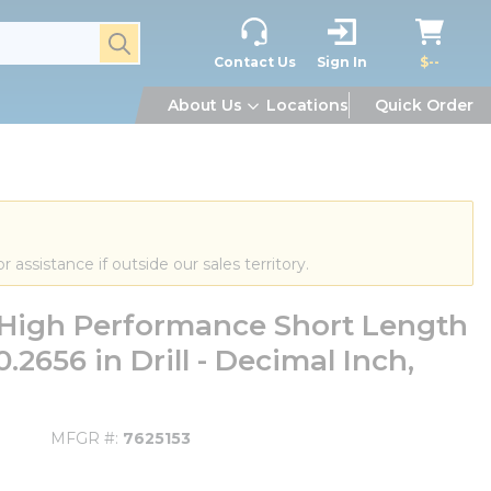
submit search
Contact Us
Sign In
$--
About Us
Locations
Quick Order
or assistance if outside our sales territory.
High Performance Short Length
, 0.2656 in Drill - Decimal Inch,
MFGR #
7625153