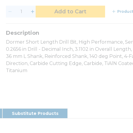
Add to Cart
Product
Dormer Short Length Drill Bit, High Performance, Series
0.2656 in Drill - Decimal Inch, 3.1102 in Overall Len
36 mm L Shank, Reinforced Shank, 140 deg Point, 4-Fa
Direction, Carbide Cutting Edge, Carbide, TiAlN Coated
Titanium
Substitute Products