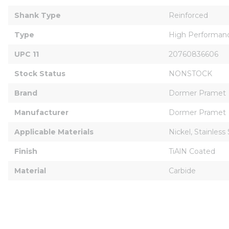
Shank Type
Reinforced
Type
High Performan
UPC 11
20760836606
Stock Status
NONSTOCK
Brand
Dormer Pramet
Manufacturer
Dormer Pramet
Applicable Materials
Nickel, Stainless
Finish
TiAlN Coated
Material
Carbide