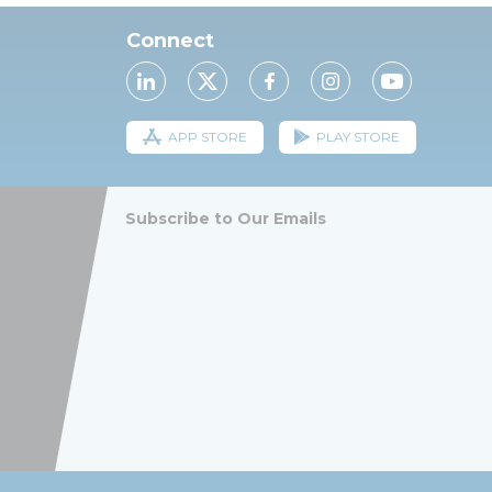
Connect
APP STORE
PLAY STORE
Subscribe to Our Emails