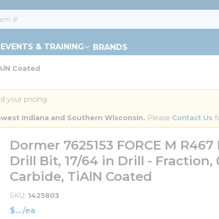
EVENTS & TRAINING
BRANDS
iAlN Coated
d your pricing.
orthwest Indiana and Southern Wisconsin.
 Please 
Contact Us
 f
Dormer 7625153 FORCE M R467 
Drill Bit, 17/64 in Drill - Fraction
Carbide, TiAlN Coated
SKU
1425803
$
/
ea