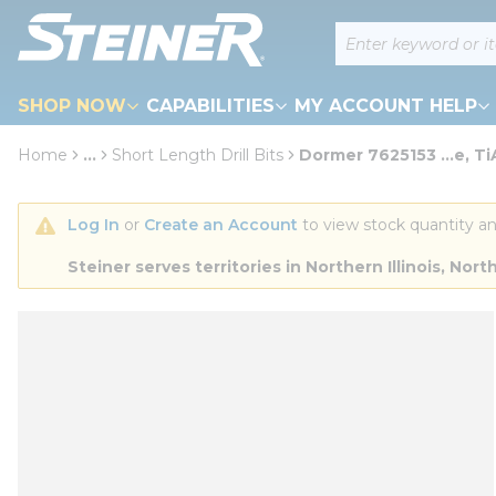
loading content
Site Search
Skip to main content
SHOP NOW
CAPABILITIES
MY ACCOUNT HELP
Home
...
Short Length Drill Bits
Dormer 7625153 ...e, T
more info
Log In
 or 
Create an Account
 to view stock quantity an
Steiner serves territories in Northern Illinois, N