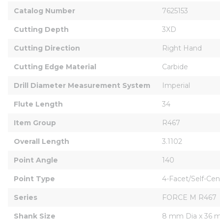
Catalog Number
7625153
Cutting Depth
3XD
Cutting Direction
Right Hand
Cutting Edge Material
Carbide
Drill Diameter Measurement System
Imperial
Flute Length
34
Item Group
R467
Overall Length
3.1102
Point Angle
140
Point Type
4-Facet/Self-Cen
Series
FORCE M R467
Shank Size
8 mm Dia x 36 