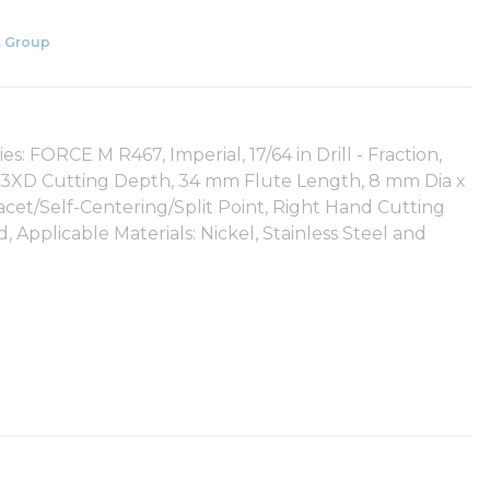
 Group
: FORCE M R467, Imperial, 17/64 in Drill - Fraction,
gth, 3XD Cutting Depth, 34 mm Flute Length, 8 mm Dia x
cet/Self-Centering/Split Point, Right Hand Cutting
, Applicable Materials: Nickel, Stainless Steel and