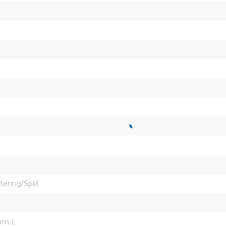
tering/Split
mm L