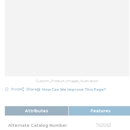
Custom_Product_Images_Illustration
Print
Share
How Can We Improve This Page?
Attributes
Features
Alternate Catalog Number
7625153