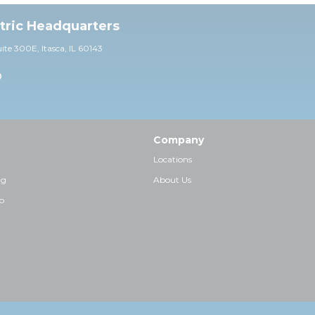
ctric Headquarters
uite 30
0E,
Itasca, IL 60143
0
Company
Locations
ng
About Us
p