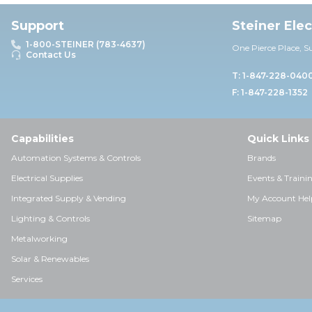
Support
Steiner Ele
1-800-STEINER (783-4637)
One Pierce Place, S
Contact Us
T: 1-847-228-040
F: 1-847-228-1352
Capabilities
Quick Links
Automation Systems & Controls
Brands
Electrical Supplies
Events & Traini
Integrated Supply & Vending
My Account Hel
Lighting & Controls
Sitemap
Metalworking
Solar & Renewables
Services