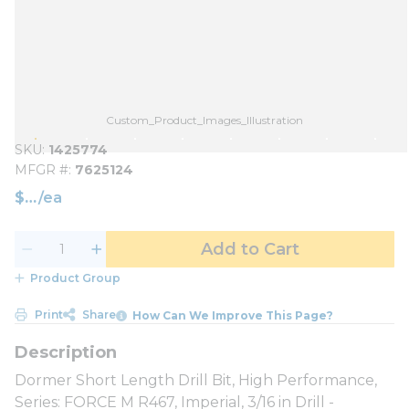
Custom_Product_Images_Illustration
SKU
1425774
MFGR #
7625124
$
/
ea
Add to Cart
Product Group
Print
Share
How Can We Improve This Page?
Dormer Short Length Drill Bit, High Performance,
Series: FORCE M R467, Imperial, 3/16 in Drill -