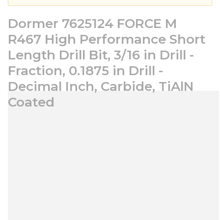
Dormer 7625124 FORCE M
R467 High Performance Short
Length Drill Bit, 3/16 in Drill -
Fraction, 0.1875 in Drill -
Decimal Inch, Carbide, TiAlN
Coated