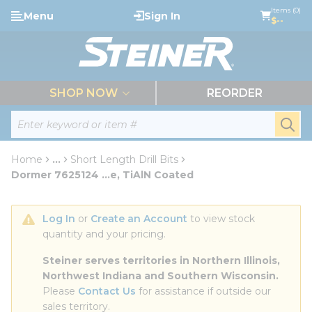
loading content
Items (0)
Menu
Sign In
Skip to main content
$--
menu
SHOP NOW
REORDER
Site Search
submi
Home
...
Short Length Drill Bits
more info
Dormer 7625124 ...e, TiAlN Coated
Log In
 or 
Create an Account
 to view stock 
quantity and your pricing.
Steiner serves territories in Northern Illinois, 
Northwest Indiana and Southern Wisconsin.
Please 
Contact Us
 for assistance if outside our 
sales territory.