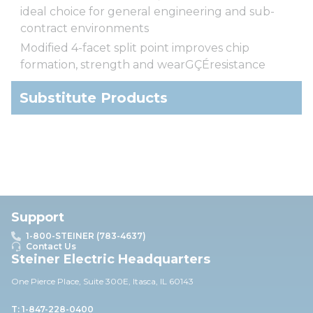
ideal choice for general engineering and sub-
contract environments
Modified 4-facet split point improves chip
formation, strength and wearGÇÉresistance
Substitute Products
Support
1-800-STEINER (783-4637)
Contact Us
Steiner Electric Headquarters
One Pierce Place, Suite 30
0E,
Itasca, IL 60143
T: 1-847-228-0400