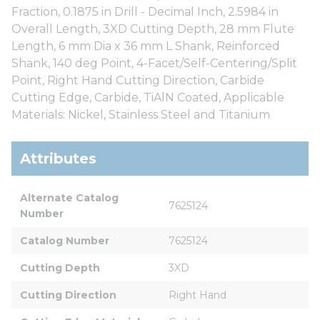
Fraction, 0.1875 in Drill - Decimal Inch, 2.5984 in
Overall Length, 3XD Cutting Depth, 28 mm Flute
Length, 6 mm Dia x 36 mm L Shank, Reinforced
Shank, 140 deg Point, 4-Facet/Self-Centering/Split
Point, Right Hand Cutting Direction, Carbide
Cutting Edge, Carbide, TiAlN Coated, Applicable
Materials: Nickel, Stainless Steel and Titanium
Attributes
Alternate Catalog 
7625124
Number
Catalog Number
7625124
Cutting Depth
3XD
Cutting Direction
Right Hand