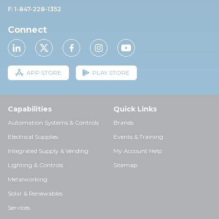
F: 1-847-228-1352
Connect
APP STORE
PLAY STORE
Capabilities
Quick Links
Automation Systems & Controls
Brands
Electrical Supplies
Events & Training
Integrated Supply & Vending
My Account Help
Lighting & Controls
Sitemap
Metalworking
Solar & Renewables
Services