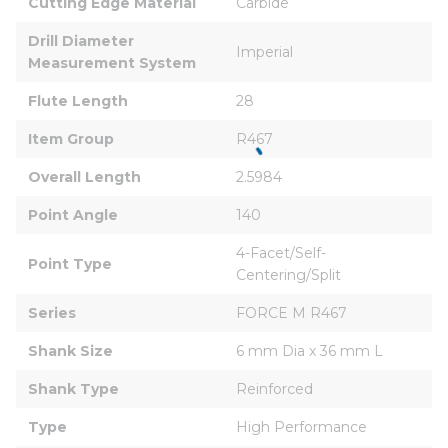
Cutting Edge Material
Carbide
Drill Diameter 
Imperial
Measurement System
Flute Length
28
Item Group
R467
Overall Length
2.5984
Point Angle
140
4-Facet/Self-
Point Type
Centering/Split
Series
FORCE M R467
Shank Size
6 mm Dia x 36 mm L
Shank Type
Reinforced
Type
High Performance