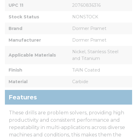
UPC 11
20760836316
Stock Status
NONSTOCK
Brand
Dormer Pramet
Manufacturer
Dormer Pramet
Nickel, Stainless Steel 
Applicable Materials
and Titanium
Finish
TiAlN Coated
Material
Carbide
Features
These drills are problem solvers, providing high
productivity and consistent performance and
repeatability in multi-applications across diverse
machines and conditions, this makes them the