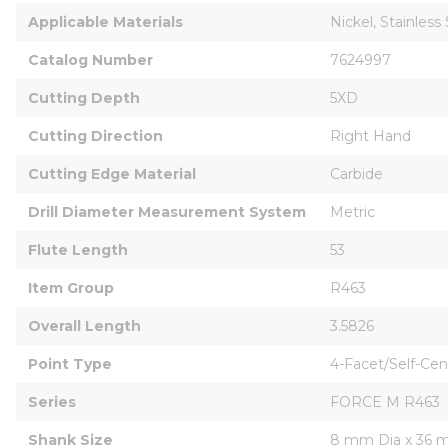
Applicable Materials
Nickel, Stainless
Catalog Number
7624997
Cutting Depth
5XD
Cutting Direction
Right Hand
Cutting Edge Material
Carbide
Drill Diameter Measurement System
Metric
Flute Length
53
Item Group
R463
Overall Length
3.5826
Point Type
4-Facet/Self-Cen
Series
FORCE M R463
Shank Size
8 mm Dia x 36 