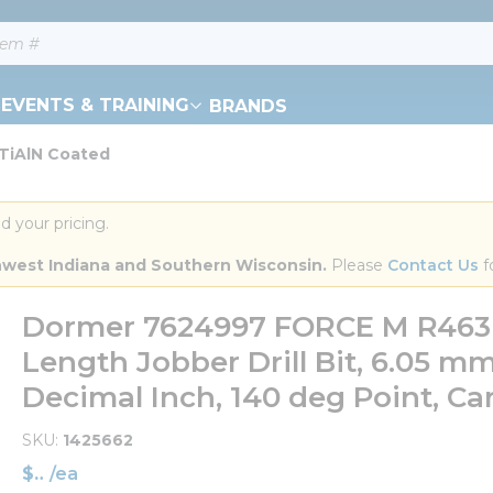
EVENTS & TRAINING
BRANDS
 TiAlN Coated
d your pricing.
orthwest Indiana and Southern Wisconsin.
 Please 
Contact Us
 f
Dormer 7624997 FORCE M R463 
Length Jobber Drill Bit, 6.05 mm Dr
Decimal Inch, 140 deg Point, Ca
SKU
1425662
$
/
ea