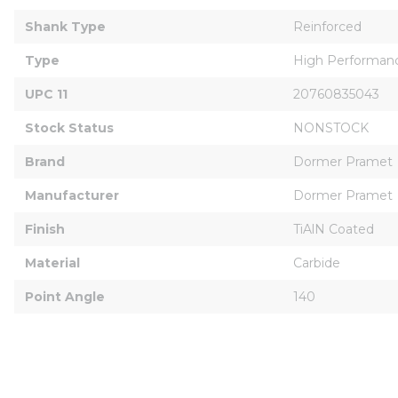
Shank Type
Reinforced
Type
High Performan
UPC 11
20760835043
Stock Status
NONSTOCK
Brand
Dormer Pramet
Manufacturer
Dormer Pramet
Finish
TiAlN Coated
Material
Carbide
Point Angle
140