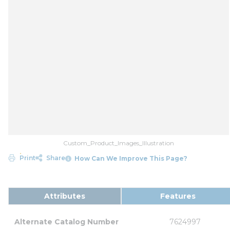
Custom_Product_Images_Illustration
Print
Share
How Can We Improve This Page?
Attributes
Features
Alternate Catalog Number
7624997