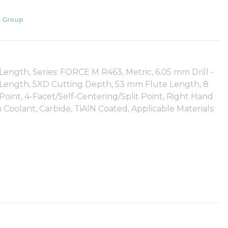
 Group
ength, Series: FORCE M R463, Metric, 6.05 mm Drill -
all Length, 5XD Cutting Depth, 53 mm Flute Length, 8
int, 4-Facet/Self-Centering/Split Point, Right Hand
Coolant, Carbide, TiAlN Coated, Applicable Materials: