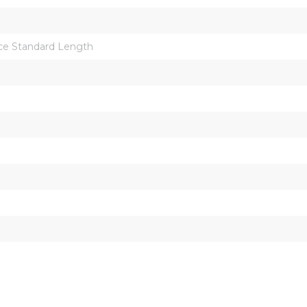
ce Standard Length