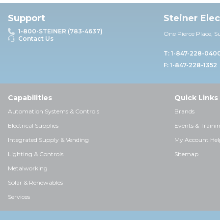
Support
Steiner Ele
1-800-STEINER (783-4637)
One Pierce Place, S
Contact Us
T: 1-847-228-040
F: 1-847-228-1352
Capabilities
Quick Links
Automation Systems & Controls
Brands
Electrical Supplies
Events & Traini
Integrated Supply & Vending
My Account Hel
Lighting & Controls
Sitemap
Metalworking
Solar & Renewables
Services