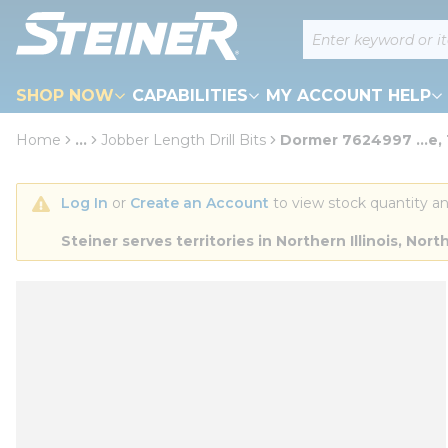
loading content
Site Search
Skip to main content
SHOP NOW
CAPABILITIES
MY ACCOUNT HELP
Home
...
Jobber Length Drill Bits
Dormer 7624997 ...e,
more info
Log In
 or 
Create an Account
 to view stock quantity an
Steiner serves territories in Northern Illinois, N