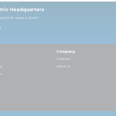
ctric Headquarters
uite 30
0E,
Itasca, IL 60143
0
Company
Locations
ng
About Us
p