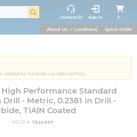
submit search
Contact Us
Sign In
$--
About Us
Locations
Quick Order
or assistance if outside our sales territory.
High Performance Standard
ill - Metric, 0.2381 in Drill -
rbide, TiAlN Coated
MFGR #
7624997