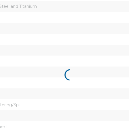
 Steel and Titanium
tering/Split
mm L