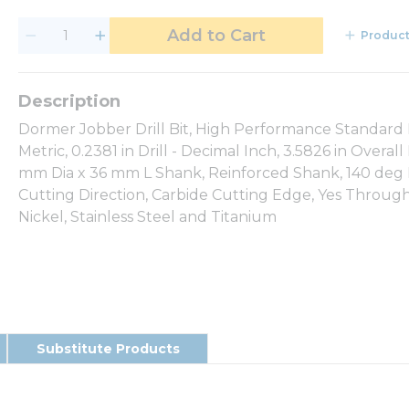
Add to Cart
Product
Dormer Jobber Drill Bit, High Performance Standard L
Metric, 0.2381 in Drill - Decimal Inch, 3.5826 in Over
mm Dia x 36 mm L Shank, Reinforced Shank, 140 deg Po
Cutting Direction, Carbide Cutting Edge, Yes Through 
Nickel, Stainless Steel and Titanium
Substitute Products