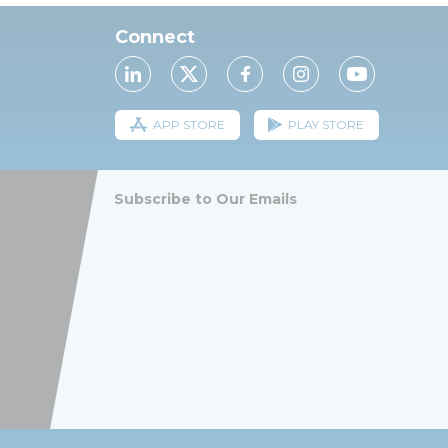
Connect
APP STORE
PLAY STORE
Subscribe to Our Emails