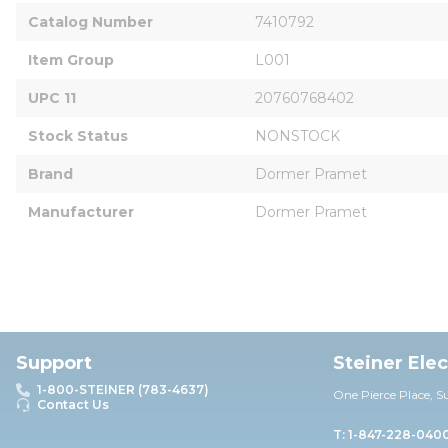
Catalog Number
7410792
Item Group
L001
UPC 11
20760768402
Stock Status
NONSTOCK
Brand
Dormer Pramet
Manufacturer
Dormer Pramet
Support
Steiner Ele
1-800-STEINER (783-4637)
One Pierce Place, S
Contact Us
T: 1-847-228-040