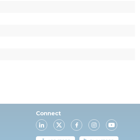
Connect