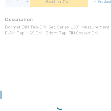
Add to Cart
Product
Dormer DIN Tap-Drill Set, Series: L001, Measurement S
E-PM Tap, HSS Drill, Bright Tap, TiN Coated Drill