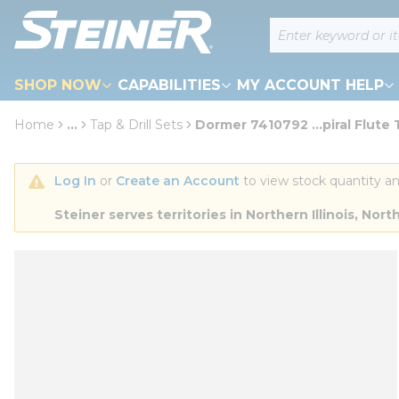
loading content
Site Search
Skip to main content
SHOP NOW
CAPABILITIES
MY ACCOUNT HELP
Home
...
Tap & Drill Sets
Dormer 7410792 ...piral Flute
more info
Log In
 or 
Create an Account
 to view stock quantity an
Steiner serves territories in Northern Illinois, N