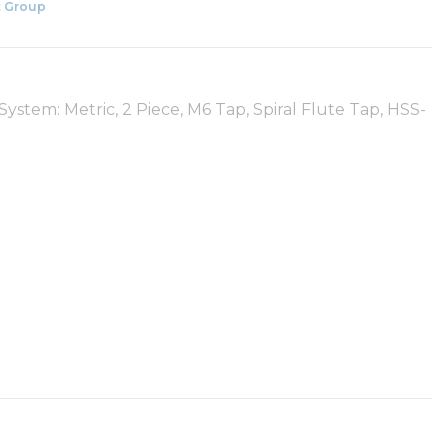
 Group
ystem: Metric, 2 Piece, M6 Tap, Spiral Flute Tap, HSS-