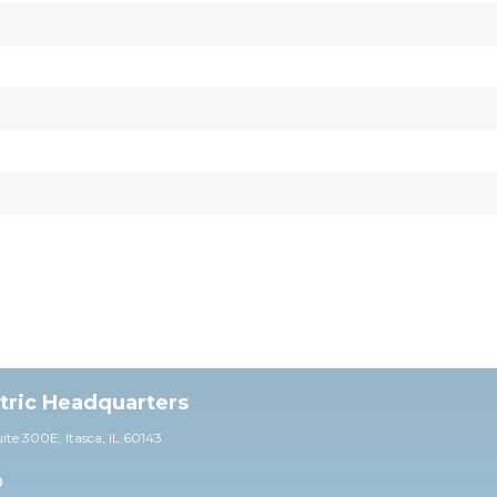
ctric Headquarters
uite 30
0E,
Itasca, IL 60143
0