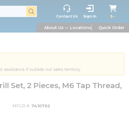
submit search
Contact Us
Sign In
$--
About Us
Locations
Quick Order
or assistance if outside our sales territory.
ll Set, 2 Pieces, M6 Tap Thread,
MFGR #
7410792