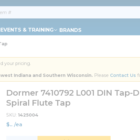
EVENTS & TRAINING
BRANDS
 Tap
d your pricing.
orthwest Indiana and Southern Wisconsin.
 Please 
Contact Us
 f
Dormer 7410792 L001 DIN Tap-Dri
Spiral Flute Tap
SKU
1425004
$
/
ea