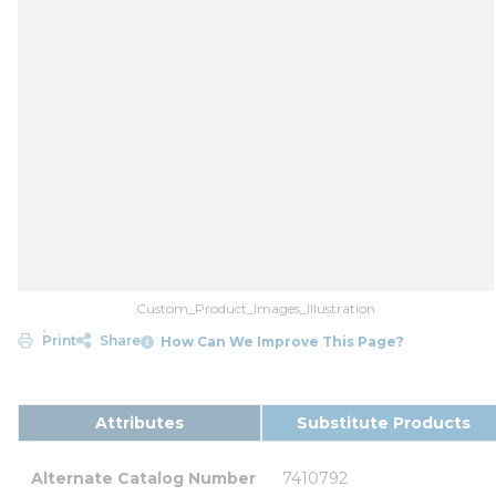
Custom_Product_Images_Illustration
Print
Share
How Can We Improve This Page?
Attributes
Substitute Products
Alternate Catalog Number
7410792