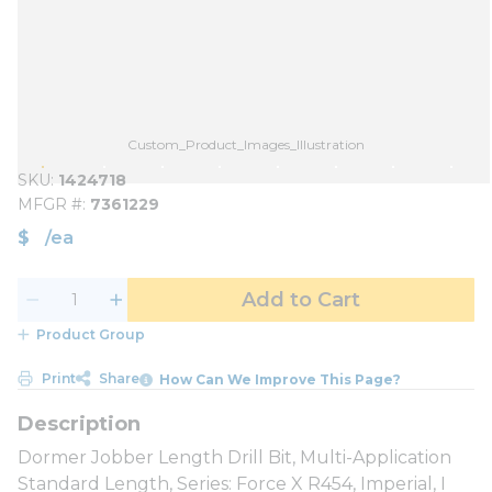
Custom_Product_Images_Illustration
SKU
1424718
MFGR #
7361229
$
/
ea
Add to Cart
Product Group
Print
Share
How Can We Improve This Page?
Dormer Jobber Length Drill Bit, Multi-Application
Standard Length, Series: Force X R454, Imperial, I