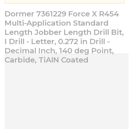
Dormer 7361229 Force X R454
Multi-Application Standard
Length Jobber Length Drill Bit,
I Drill - Letter, 0.272 in Drill -
Decimal Inch, 140 deg Point,
Carbide, TiAlN Coated