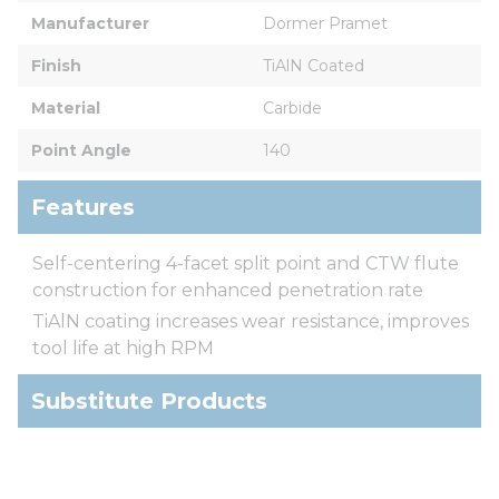
Manufacturer
Dormer Pramet
Finish
TiAlN Coated
Material
Carbide
Point Angle
140
Features
Self-centering 4-facet split point and CTW flute
construction for enhanced penetration rate
TiAlN coating increases wear resistance, improves
tool life at high RPM
Substitute Products