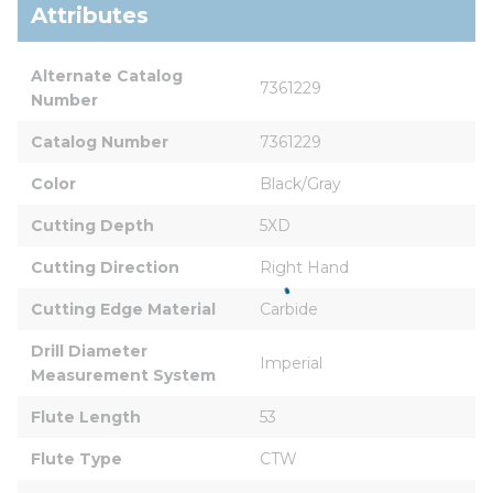
Attributes
Alternate Catalog 
7361229
Number
Catalog Number
7361229
Color
Black/Gray
Cutting Depth
5XD
Cutting Direction
Right Hand
Cutting Edge Material
Carbide
Drill Diameter 
Imperial
Measurement System
Flute Length
53
Flute Type
CTW