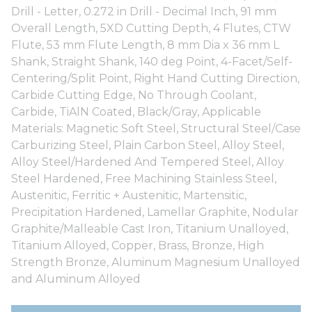
Drill - Letter, 0.272 in Drill - Decimal Inch, 91 mm
Overall Length, 5XD Cutting Depth, 4 Flutes, CTW
Flute, 53 mm Flute Length, 8 mm Dia x 36 mm L
Shank, Straight Shank, 140 deg Point, 4-Facet/Self-
Centering/Split Point, Right Hand Cutting Direction,
Carbide Cutting Edge, No Through Coolant,
Carbide, TiAlN Coated, Black/Gray, Applicable
Materials: Magnetic Soft Steel, Structural Steel/Case
Carburizing Steel, Plain Carbon Steel, Alloy Steel,
Alloy Steel/Hardened And Tempered Steel, Alloy
Steel Hardened, Free Machining Stainless Steel,
Austenitic, Ferritic + Austenitic, Martensitic,
Precipitation Hardened, Lamellar Graphite, Nodular
Graphite/Malleable Cast Iron, Titanium Unalloyed,
Titanium Alloyed, Copper, Brass, Bronze, High
Strength Bronze, Aluminum Magnesium Unalloyed
and Aluminum Alloyed