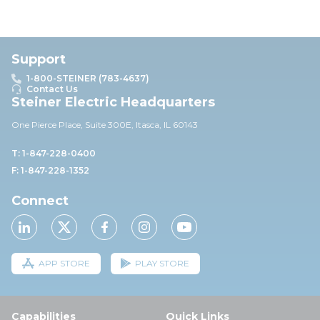
Support
1-800-STEINER (783-4637)
Contact Us
Steiner Electric Headquarters
One Pierce Place, Suite 30
0E,
Itasca, IL 60143
T: 1-847-228-0400
F: 1-847-228-1352
Connect
APP STORE
PLAY STORE
Capabilities
Quick Links