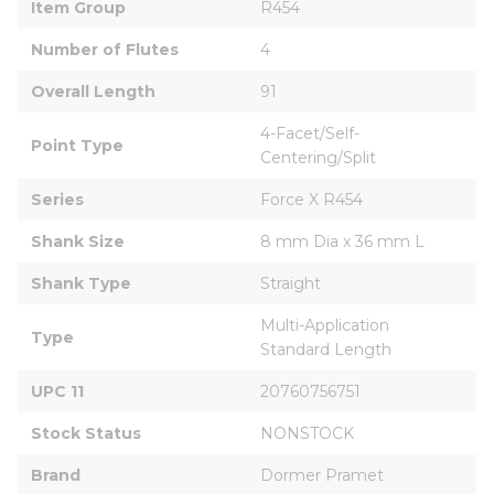
Item Group
R454
Number of Flutes
4
Overall Length
91
4-Facet/Self-
Point Type
Centering/Split
Series
Force X R454
Shank Size
8 mm Dia x 36 mm L
Shank Type
Straight
Multi-Application 
Type
Standard Length
UPC 11
20760756751
Stock Status
NONSTOCK
Brand
Dormer Pramet