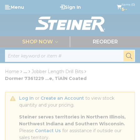
loading content
Items (0)
Menu
Sign In
Skip to main content
$--
menu
SHOP NOW
REORDER
Site Search
submi
Home
...
Jobber Length Drill Bits
more info
Dormer 7361229 ...e, TiAlN Coated
Log In
 or 
Create an Account
 to view stock 
quantity and your pricing.
Steiner serves territories in Northern Illinois, 
Northwest Indiana and Southern Wisconsin.
Please 
Contact Us
 for assistance if outside our 
sales territory.