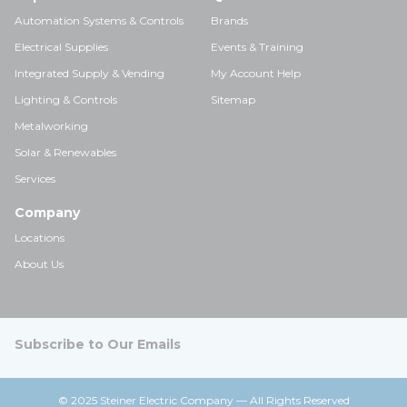
Automation Systems & Controls
Brands
Electrical Supplies
Events & Training
Integrated Supply & Vending
My Account Help
Lighting & Controls
Sitemap
Metalworking
Solar & Renewables
Services
Company
Locations
About Us
Subscribe to Our Emails
© 2025 Steiner Electric Company — All Rights Reserved