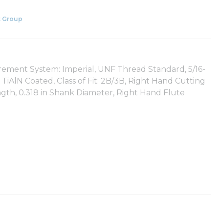
 Group
urement System: Imperial, UNF Thread Standard, 5/16-
TiAlN Coated, Class of Fit: 2B/3B, Right Hand Cutting
ength, 0.318 in Shank Diameter, Right Hand Flute