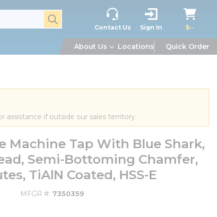
submit search
Contact Us
Sign In
$--
About Us
Locations
Quick Order
or assistance if outside our sales territory.
te Machine Tap With Blue Shark,
read, Semi-Bottoming Chamfer,
utes, TiAlN Coated, HSS-E
MFGR #
7350359