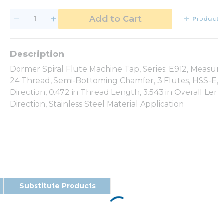
Add to Cart
Product
Dormer Spiral Flute Machine Tap, Series: E912, Meas
24 Thread, Semi-Bottoming Chamfer, 3 Flutes, HSS-E, 
Direction, 0.472 in Thread Length, 3.543 in Overall L
Direction, Stainless Steel Material Application
Substitute Products