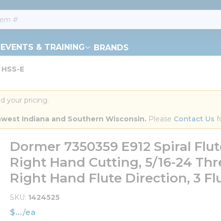
EVENTS & TRAINING
BRANDS
 HSS-E
d your pricing.
orthwest Indiana and Southern Wisconsin.
 Please 
Contact Us
 f
Dormer 7350359 E912 Spiral Flu
Right Hand Cutting, 5/16-24 Th
Right Hand Flute Direction, 3 Fl
SKU
1424525
$
/
ea