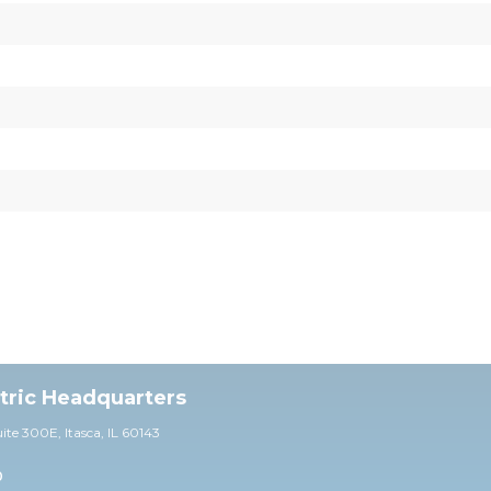
ctric Headquarters
uite 30
0E,
Itasca, IL 60143
0