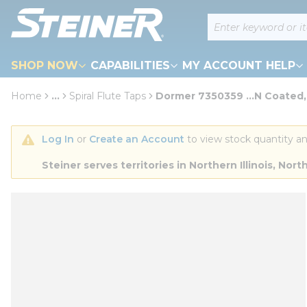
loading content
Site Search
Skip to main content
SHOP NOW
CAPABILITIES
MY ACCOUNT HELP
Home
...
Spiral Flute Taps
Dormer 7350359 ...N Coated,
more info
Log In
 or 
Create an Account
 to view stock quantity an
Steiner serves territories in Northern Illinois, N