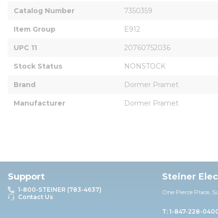
Catalog Number
7350359
Item Group
E912
UPC 11
20760752036
Stock Status
NONSTOCK
Brand
Dormer Pramet
Manufacturer
Dormer Pramet
Support
Steiner Ele
1-800-STEINER (783-4637)
One Pierce Place, S
Contact Us
T: 1-847-228-040