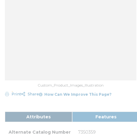
Custom_Product_Images_Illustration
Print
Share
How Can We Improve This Page?
Attributes
Features
Alternate Catalog Number
7350359