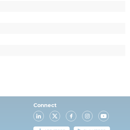
Connect