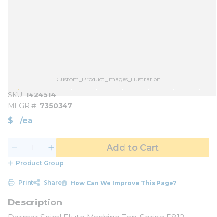
Custom_Product_Images_Illustration
SKU
1424514
MFGR #
7350347
$
/
ea
Add to Cart
Product Group
Print
Share
How Can We Improve This Page?