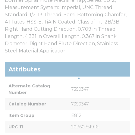
Dormer Spiral Flute Machine Tap, Series: E812,
Measurement System: Imperial, UNC Thread
Standard, 1/2-13 Thread, Semi-Bottoming Chamfer,
4 Flutes, HSS-E, TiAlN Coated, Class of Fit: 2B/3B,
Right Hand Cutting Direction, 0.709 in Thread
Length, 4.331 in Overall Length, 0.367 in Shank
Diameter, Right Hand Flute Direction, Stainless
Steel Material Application
Attributes
Alternate Catalog 
7350347
Number
Catalog Number
7350347
Item Group
E812
UPC 11
20760751916