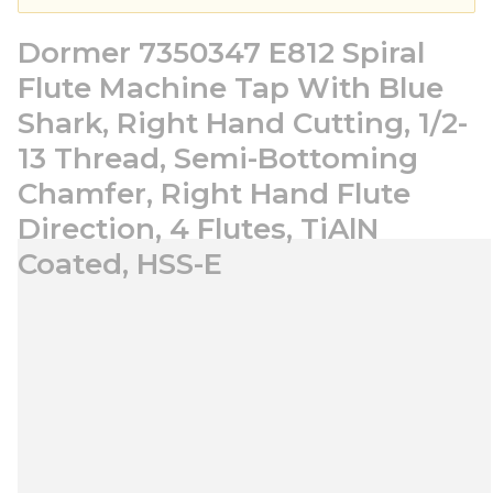
Dormer 7350347 E812 Spiral
Flute Machine Tap With Blue
Shark, Right Hand Cutting, 1/2-
13 Thread, Semi-Bottoming
Chamfer, Right Hand Flute
Direction, 4 Flutes, TiAlN
Coated, HSS-E