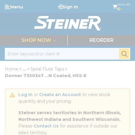
loading content
Items (0)
Menu
Sign In
Skip to main content
$--
menu
SHOP NOW
REORDER
Site Search
submi
Home
...
Spiral Flute Taps
more info
Dormer 7350347 ...N Coated, HSS-E
Log In
 or 
Create an Account
 to view stock 
quantity and your pricing.
Steiner serves territories in Northern Illinois, 
Northwest Indiana and Southern Wisconsin.
Please 
Contact Us
 for assistance if outside our 
sales territory.