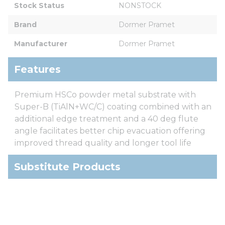
Stock Status
NONSTOCK
Brand
Dormer Pramet
Manufacturer
Dormer Pramet
Features
Premium HSCo powder metal substrate with
Super-B (TiAlN+WC/C) coating combined with an
additional edge treatment and a 40 deg flute
angle facilitates better chip evacuation offering
improved thread quality and longer tool life
Substitute Products