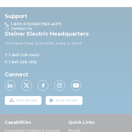
Support
1-800-STEINER (783-4637)
Contact Us
Steiner Electric Headquarters
One Pierce Place, Suite 30
0E,
Itasca, IL 60143
T: 1-847-228-0400
F: 1-847-228-1352
Connect
APP STORE
PLAY STORE
Capabilities
Quick Links
Automation Systems & Controls
Brands