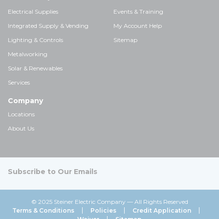
Electrical Supplies
Events & Training
Integrated Supply & Vending
My Account Help
Lighting & Controls
Sitemap
Metalworking
Solar & Renewables
Services
Company
Locations
About Us
Subscribe to Our Emails
© 2025 Steiner Electric Company — All Rights Reserved
Terms & Conditions
Policies
Credit Application