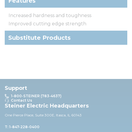
Features
Increased hardness and toughness
Improved cutting edge strength
Substitute Products
Support
1-800-STEINER (783-4637)
Contact Us
Steiner Electric Headquarters
One Pierce Place, Suite 30
0E,
Itasca, IL 60143
T: 1-847-228-0400