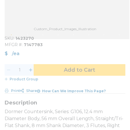
Custom_Product_Images_Illustration
SKU
1423270
MFGR #
7147783
$
/
ea
Add to Cart
Product Group
Print
Share
How Can We Improve This Page?
Dormer Countersink, Series: G106, 12.4 mm
Diameter Body, 56 mm Overall Length, Straight/Tri-
Flat Shank, 8 mm Shank Diameter, 3 Flutes, Right