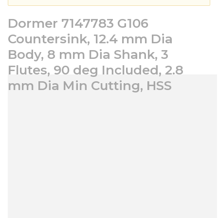
Dormer 7147783 G106
Countersink, 12.4 mm Dia
Body, 8 mm Dia Shank, 3
Flutes, 90 deg Included, 2.8
mm Dia Min Cutting, HSS