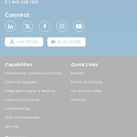
F: 1-847-228-1352
Connect
APP STORE
PLAY STORE
Capabilities
Quick Links
Automation Systems & Controls
Brands
Electrical Supplies
Events & Training
Integrated Supply & Vending
My Account Help
Lighting & Controls
Sitemap
Metalworking
Solar & Renewables
Services