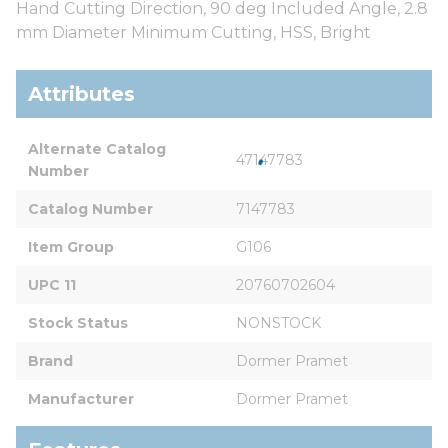
Hand Cutting Direction, 90 deg Included Angle, 2.8
mm Diameter Minimum Cutting, HSS, Bright
Attributes
Alternate Catalog 
47147783
Number
Catalog Number
7147783
Item Group
G106
UPC 11
20760702604
Stock Status
NONSTOCK
Brand
Dormer Pramet
Manufacturer
Dormer Pramet