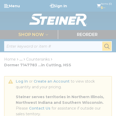
loading content
Items (0)
Menu
Sign In
Skip to main content
$--
menu
SHOP NOW
REORDER
Site Search
submi
Home
...
Countersinks
more info
Dormer 7147783 ...in Cutting, HSS
Log In
 or 
Create an Account
 to view stock 
quantity and your pricing.
Steiner serves territories in Northern Illinois, 
Northwest Indiana and Southern Wisconsin.
Please 
Contact Us
 for assistance if outside our 
sales territory.