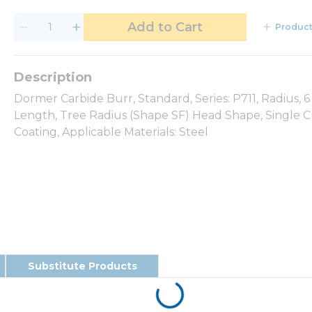
Add to Cart
Product
Dormer Carbide Burr, Standard, Series: P711, Radius,
Length, Tree Radius (Shape SF) Head Shape, Single C
Coating, Applicable Materials: Steel
Substitute Products