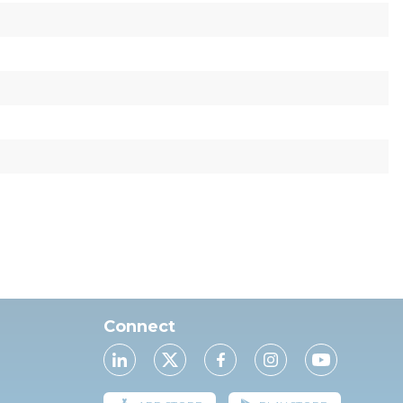
Connect