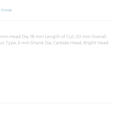
 Group
 6 mm Head Dia, 18 mm Length of Cut, 50 mm Overall
ut Type, 6 mm Shank Dia, Carbide Head, Bright Head