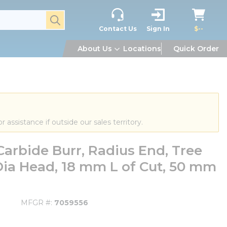
submit search
Contact Us
Sign In
$--
About Us
Locations
Quick Order
or assistance if outside our sales territory.
arbide Burr, Radius End, Tree
ia Head, 18 mm L of Cut, 50 mm
MFGR #
7059556