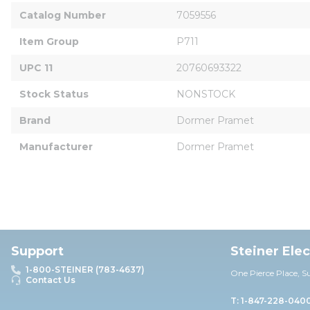
Catalog Number
7059556
Item Group
P711
UPC 11
20760693322
Stock Status
NONSTOCK
Brand
Dormer Pramet
Manufacturer
Dormer Pramet
Support
Steiner Ele
1-800-STEINER (783-4637)
One Pierce Place, S
Contact Us
T: 1-847-228-040