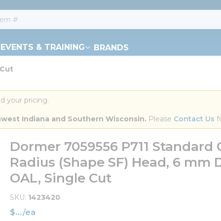
EVENTS & TRAINING
BRANDS
 Cut
d your pricing.
orthwest Indiana and Southern Wisconsin.
 Please 
Contact Us
 f
Dormer 7059556 P711 Standard C
Radius (Shape SF) Head, 6 mm D
OAL, Single Cut
SKU
1423420
$
/
ea