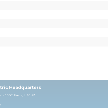
ctric Headquarters
uite 30
0E,
Itasca, IL 60143
0