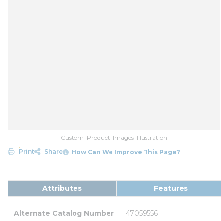
Custom_Product_Images_Illustration
Print
Share
How Can We Improve This Page?
Attributes
Features
Alternate Catalog Number
47059556