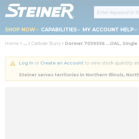
loading content
Site Search
Skip to main content
SHOP NOW
CAPABILITIES
MY ACCOUNT HELP
Home
...
Carbide Burrs
Dormer 7059556 ...OAL, Single
more info
Log In
 or 
Create an Account
 to view stock quantity an
Steiner serves territories in Northern Illinois, N