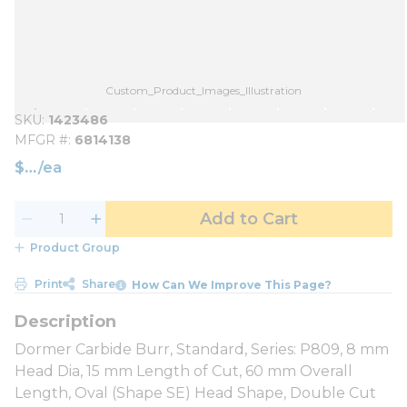
Custom_Product_Images_Illustration
SKU
1423486
MFGR #
6814138
$
/
ea
Add to Cart
Product Group
Print
Share
How Can We Improve This Page?
Dormer Carbide Burr, Standard, Series: P809, 8 mm
Head Dia, 15 mm Length of Cut, 60 mm Overall
Length, Oval (Shape SE) Head Shape, Double Cut