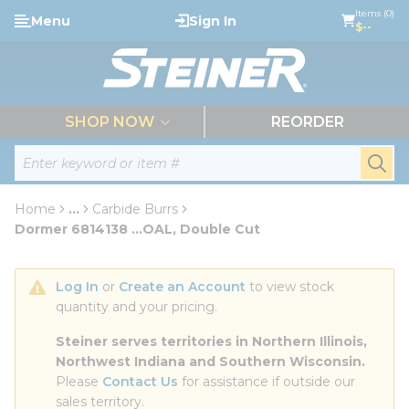
loading content
Items (0)
Menu
Sign In
Skip to main content
$--
menu
SHOP NOW
REORDER
Site Search
submi
Home
...
Carbide Burrs
more info
Dormer 6814138 ...OAL, Double Cut
Log In
 or 
Create an Account
 to view stock 
quantity and your pricing.
Steiner serves territories in Northern Illinois, 
Northwest Indiana and Southern Wisconsin.
Please 
Contact Us
 for assistance if outside our 
sales territory.