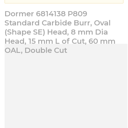
Dormer 6814138 P809
Standard Carbide Burr, Oval
(Shape SE) Head, 8 mm Dia
Head, 15 mm L of Cut, 60 mm
OAL, Double Cut