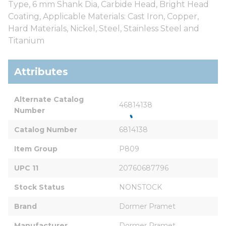
Type, 6 mm Shank Dia, Carbide Head, Bright Head
Coating, Applicable Materials: Cast Iron, Copper,
Hard Materials, Nickel, Steel, Stainless Steel and
Titanium
Attributes
Alternate Catalog 
46814138
Number
Catalog Number
6814138
Item Group
P809
UPC 11
20760687796
Stock Status
NONSTOCK
Brand
Dormer Pramet
Manufacturer
Dormer Pramet