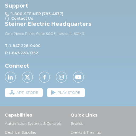
Support
1-800-STEINER (783-4637)
Contact Us
Steiner Electric Headquarters
One Pierce Place, Suite 30
0E,
Itasca, IL 60143
T: 1-847-228-0400
F: 1-847-228-1352
Connect
APP STORE
PLAY STORE
Capabilities
Quick Links
Automation Systems & Controls
Brands
Electrical Supplies
Events & Training