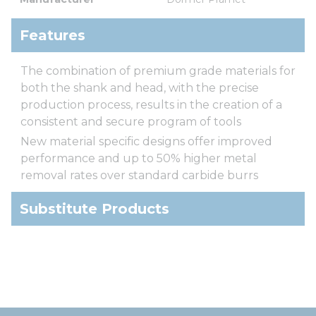
Features
The combination of premium grade materials for
both the shank and head, with the precise
production process, results in the creation of a
consistent and secure program of tools
New material specific designs offer improved
performance and up to 50% higher metal
removal rates over standard carbide burrs
Substitute Products