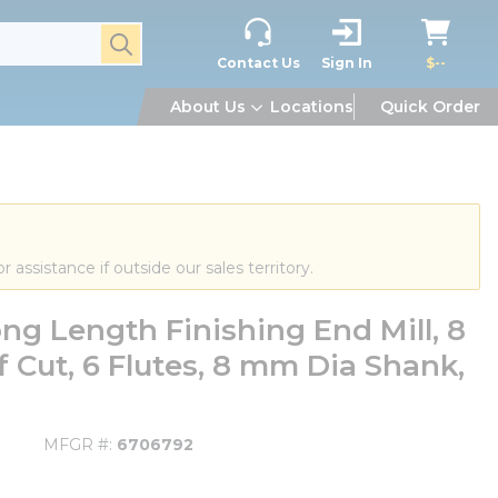
submit search
Contact Us
Sign In
$--
About Us
Locations
Quick Order
or assistance if outside our sales territory.
g Length Finishing End Mill, 8
 Cut, 6 Flutes, 8 mm Dia Shank,
MFGR #
6706792