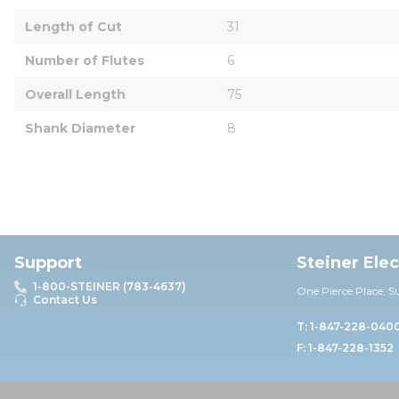
Length of Cut
31
Number of Flutes
6
Overall Length
75
Shank Diameter
8
Support
Steiner Ele
1-800-STEINER (783-4637)
One Pierce Place, S
Contact Us
T: 1-847-228-040
F: 1-847-228-1352