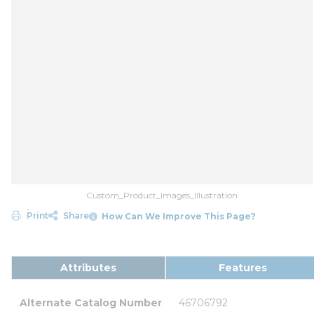
Custom_Product_Images_Illustration
Print
Share
How Can We Improve This Page?
Attributes
Features
Alternate Catalog Number
46706792