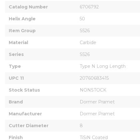
Catalog Number
6706792
Helix Angle
50
Item Group
S526
Material
Carbide
Series
S526
Type
Type N Long Length
UPC 11
20760683415
Stock Status
NONSTOCK
Brand
Dormer Pramet
Manufacturer
Dormer Pramet
Cutter Diameter
8
Finish
TiSiN Coated