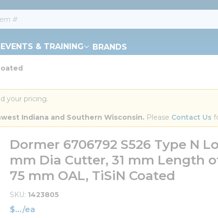
EVENTS & TRAINING
BRANDS
Coated
d your pricing.
orthwest Indiana and Southern Wisconsin.
 Please 
Contact Us
 f
Dormer 6706792 S526 Type N Lon
mm Dia Cutter, 31 mm Length of
75 mm OAL, TiSiN Coated
SKU
1423805
$
/
ea