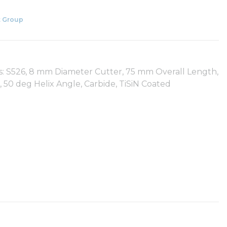
 Group
es: S526, 8 mm Diameter Cutter, 75 mm Overall Length,
50 deg Helix Angle, Carbide, TiSiN Coated