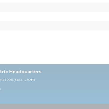
ctric Headquarters
uite 30
0E,
Itasca, IL 60143
0