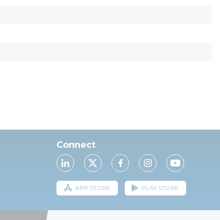
Connect
APP STORE
PLAY STORE