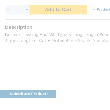
Add to Cart
Product
Dormer Finishing End Mill, Type N Long Length, Seri
31 mm Length of Cut, 6 Flutes, 8 mm Shank Diameter, 
Substitute Products