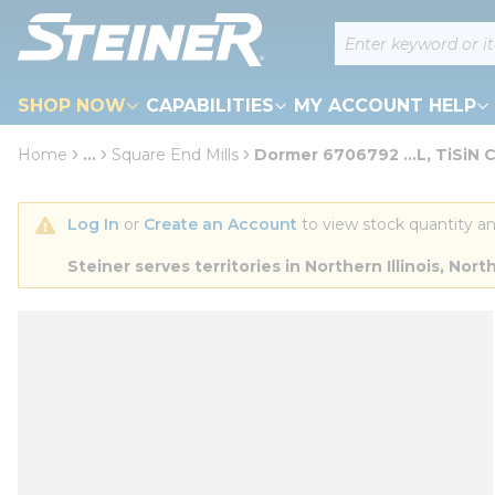
loading content
Site Search
Skip to main content
SHOP NOW
CAPABILITIES
MY ACCOUNT HELP
Home
...
Square End Mills
Dormer 6706792 ...L, TiSiN 
more info
Log In
 or 
Create an Account
 to view stock quantity an
Steiner serves territories in Northern Illinois, N