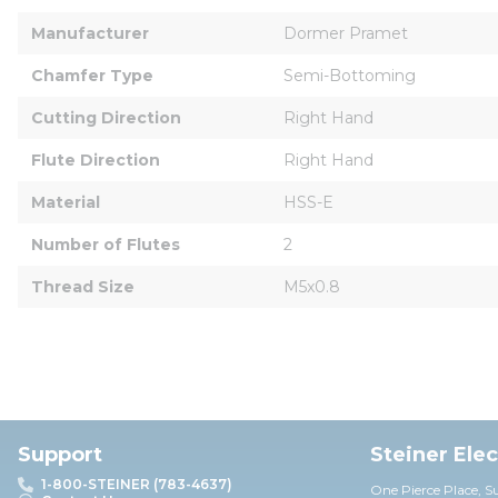
Manufacturer
Dormer Pramet
Chamfer Type
Semi-Bottoming
Cutting Direction
Right Hand
Flute Direction
Right Hand
Material
HSS-E
Number of Flutes
2
Thread Size
M5x0.8
Support
Steiner Ele
1-800-STEINER (783-4637)
One Pierce Place, S