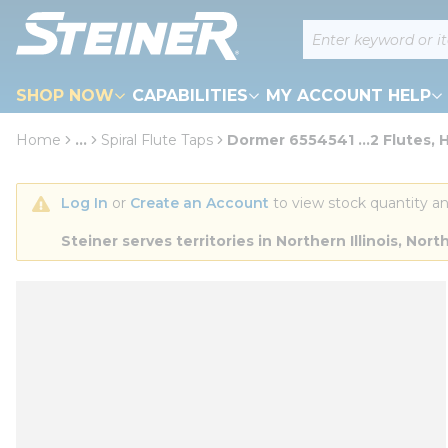
loading content
Site Search
Skip to main content
SHOP NOW
CAPABILITIES
MY ACCOUNT HELP
Home
...
Spiral Flute Taps
Dormer 6554541 ...2 Flutes, 
more info
Log In
 or 
Create an Account
 to view stock quantity an
Steiner serves territories in Northern Illinois, N