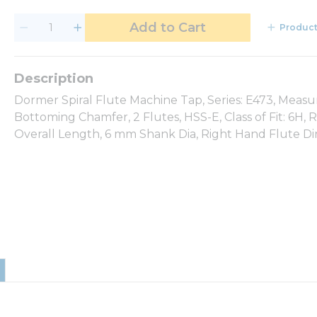
Add to Cart
Product
Dormer Spiral Flute Machine Tap, Series: E473, Measu
Bottoming Chamfer, 2 Flutes, HSS-E, Class of Fit: 6H
Overall Length, 6 mm Shank Dia, Right Hand Flute Di