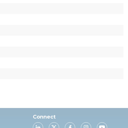
Connect