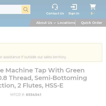
submit search
Contact Us
Sign In
$--
About Us
Locations
Quick Order
or assistance if outside our sales territory.
ute Machine Tap With Green
0.8 Thread, Semi-Bottoming
tion, 2 Flutes, HSS-E
MFGR #
6554541