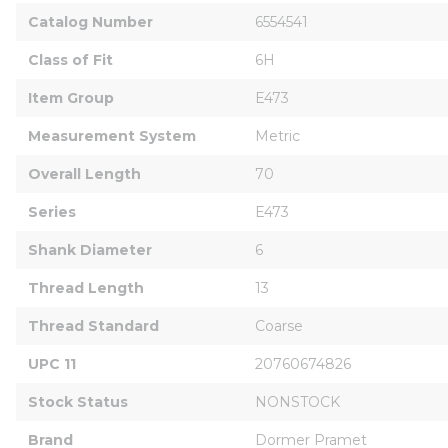
Catalog Number
6554541
Class of Fit
6H
Item Group
E473
Measurement System
Metric
Overall Length
70
Series
E473
Shank Diameter
6
Thread Length
13
Thread Standard
Coarse
UPC 11
20760674826
Stock Status
NONSTOCK
Brand
Dormer Pramet