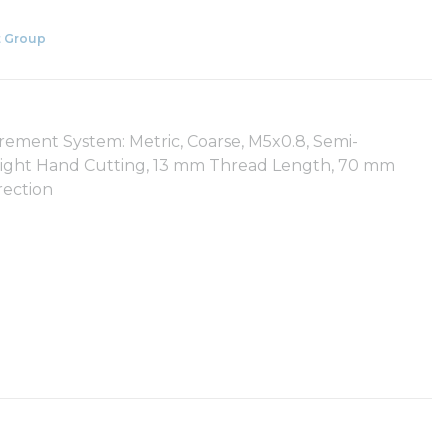
 Group
rement System: Metric, Coarse, M5x0.8, Semi-
, Right Hand Cutting, 13 mm Thread Length, 70 mm
rection