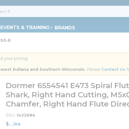
EVENTS & TRAINING
BRANDS
HSS-E
d your pricing.
orthwest Indiana and Southern Wisconsin.
 Please 
Contact Us
 f
Dormer 6554541 E473 Spiral Fl
Shark, Right Hand Cutting, M5x
Chamfer, Right Hand Flute Direc
SKU
1422684
$
/
ea