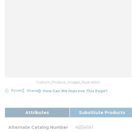
Custom_Product_Images_Illustration
Print
Share
How Can We Improve This Page?
Attributes
Substitute Products
Alternate Catalog Number
46554541