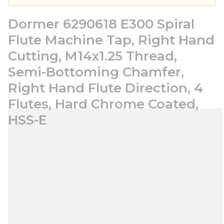
Dormer 6290618 E300 Spiral
Flute Machine Tap, Right Hand
Cutting, M14x1.25 Thread,
Semi-Bottoming Chamfer,
Right Hand Flute Direction, 4
Flutes, Hard Chrome Coated,
HSS-E