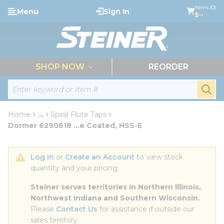
loading content
Items (0)
Menu
Sign In
Skip to main content
$--
menu
SHOP NOW
REORDER
Site Search
submi
Home
...
Spiral Flute Taps
more info
Dormer 6290618 ...e Coated, HSS-E
Log In
 or 
Create an Account
 to view stock 
quantity and your pricing.
Steiner serves territories in Northern Illinois, 
Northwest Indiana and Southern Wisconsin.
Please 
Contact Us
 for assistance if outside our 
sales territory.