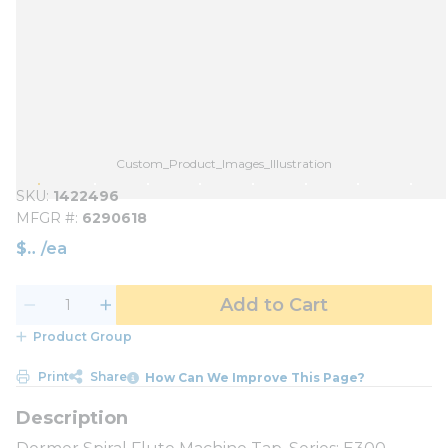
Custom_Product_Images_Illustration
SKU
1422496
MFGR #
6290618
$
/
ea
Add to Cart
Product Group
Print
Share
How Can We Improve This Page?