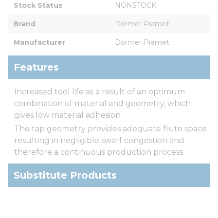
Stock Status
NONSTOCK
Brand
Dormer Pramet
Manufacturer
Dormer Pramet
Features
Increased tool life as a result of an optimum
combination of material and geometry, which
gives low material adhesion
The tap geometry provides adequate flute space
resulting in negligible swarf congestion and
therefore a continuous production process
Substitute Products