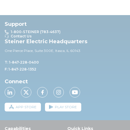
Support
1-800-STEINER (783-4637)
Contact Us
Steiner Electric Headquarters
One Pierce Place, Suite 30
0E,
Itasca, IL 60143
T: 1-847-228-0400
F: 1-847-228-1352
Connect
APP STORE
PLAY STORE
Capabilities
Quick Links