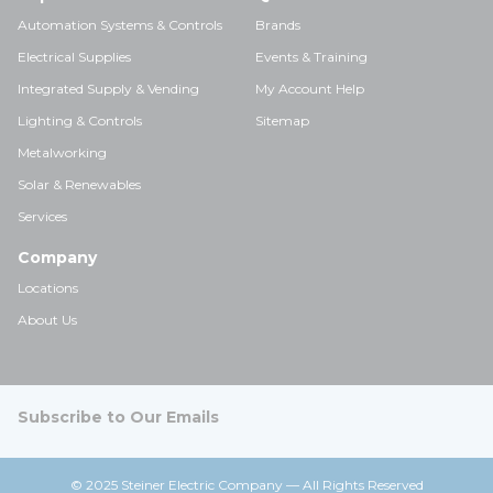
Automation Systems & Controls
Brands
Electrical Supplies
Events & Training
Integrated Supply & Vending
My Account Help
Lighting & Controls
Sitemap
Metalworking
Solar & Renewables
Services
Company
Locations
About Us
Subscribe to Our Emails
© 2025 Steiner Electric Company — All Rights Reserved