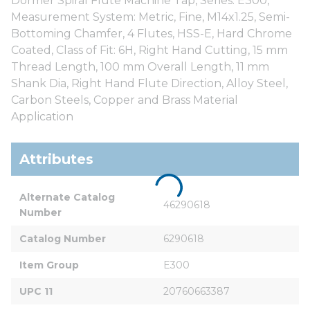
Dormer Spiral Flute Machine Tap, Series: E300,
Measurement System: Metric, Fine, M14x1.25, Semi-
Bottoming Chamfer, 4 Flutes, HSS-E, Hard Chrome
Coated, Class of Fit: 6H, Right Hand Cutting, 15 mm
Thread Length, 100 mm Overall Length, 11 mm
Shank Dia, Right Hand Flute Direction, Alloy Steel,
Carbon Steels, Copper and Brass Material
Application
Attributes
Alternate Catalog 
46290618
Number
Catalog Number
6290618
Item Group
E300
UPC 11
20760663387