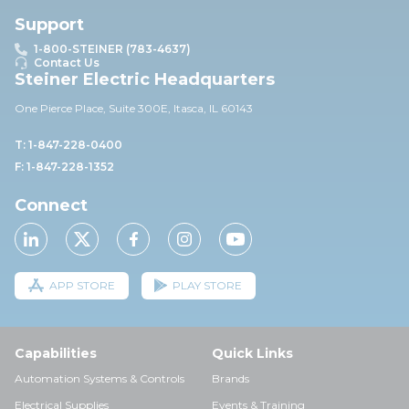
Support
1-800-STEINER (783-4637)
Contact Us
Steiner Electric Headquarters
One Pierce Place, Suite 30
0E,
Itasca, IL 60143
T: 1-847-228-0400
F: 1-847-228-1352
Connect
APP STORE
PLAY STORE
Capabilities
Quick Links
Automation Systems & Controls
Brands
Electrical Supplies
Events & Training