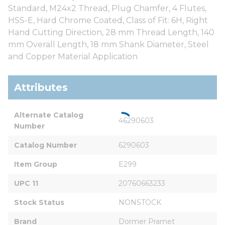
Standard, M24x2 Thread, Plug Chamfer, 4 Flutes,
HSS-E, Hard Chrome Coated, Class of Fit: 6H, Right
Hand Cutting Direction, 28 mm Thread Length, 140
mm Overall Length, 18 mm Shank Diameter, Steel
and Copper Material Application
Attributes
Alternate Catalog 
46290603
Number
Catalog Number
6290603
Item Group
E299
UPC 11
20760663233
Stock Status
NONSTOCK
Brand
Dormer Pramet