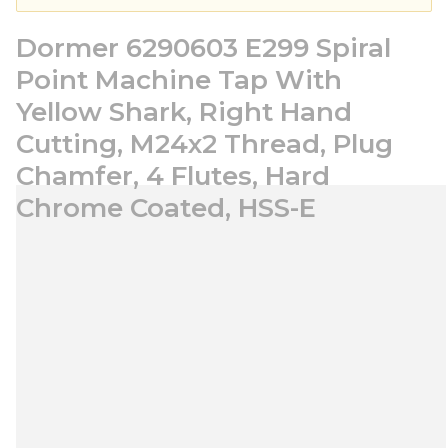
Dormer 6290603 E299 Spiral
Point Machine Tap With
Yellow Shark, Right Hand
Cutting, M24x2 Thread, Plug
Chamfer, 4 Flutes, Hard
Chrome Coated, HSS-E