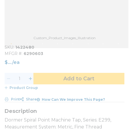
Custom_Product_Images_Illustration
SKU
1422480
MFGR #
6290603
$
/
ea
Add to Cart
Product Group
Print
Share
How Can We Improve This Page?
Dormer Spiral Point Machine Tap, Series: E299,
Measurement System: Metric, Fine Thread