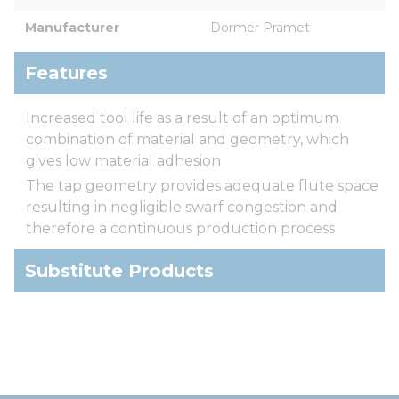
Manufacturer
Dormer Pramet
Features
Increased tool life as a result of an optimum
combination of material and geometry, which
gives low material adhesion
The tap geometry provides adequate flute space
resulting in negligible swarf congestion and
therefore a continuous production process
Substitute Products