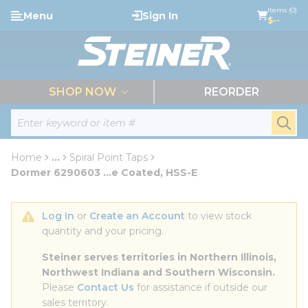
loading content
Items (0)
Menu
Sign In
Skip to main content
$--
menu
SHOP NOW
REORDER
Site Search
submi
Home
...
Spiral Point Taps
more info
Dormer 6290603 ...e Coated, HSS-E
Log In
 or 
Create an Account
 to view stock 
quantity and your pricing.
Steiner serves territories in Northern Illinois, 
Northwest Indiana and Southern Wisconsin.
Please 
Contact Us
 for assistance if outside our 
sales territory.