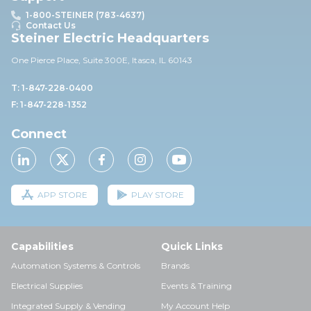
1-800-STEINER (783-4637)
Contact Us
Steiner Electric Headquarters
One Pierce Place, Suite 30
0E,
Itasca, IL 60143
T: 1-847-228-0400
F: 1-847-228-1352
Connect
APP STORE
PLAY STORE
Capabilities
Quick Links
Automation Systems & Controls
Brands
Electrical Supplies
Events & Training
Integrated Supply & Vending
My Account Help