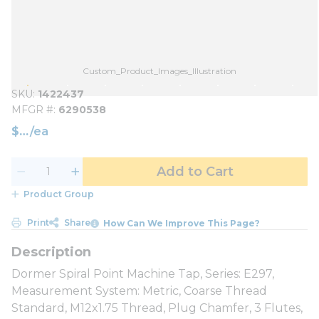
Custom_Product_Images_Illustration
SKU
1422437
MFGR #
6290538
$
/
ea
Add to Cart
Product Group
Print
Share
How Can We Improve This Page?
Dormer Spiral Point Machine Tap, Series: E297,
Measurement System: Metric, Coarse Thread
Standard, M12x1.75 Thread, Plug Chamfer, 3 Flutes,