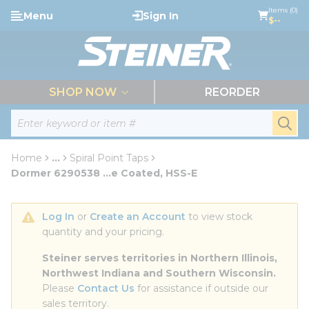
loading content
Items (0)
Menu
Sign In
Skip to main content
$--
menu
SHOP NOW
REORDER
Site Search
submi
Home
...
Spiral Point Taps
more info
Dormer 6290538 ...e Coated, HSS-E
Log In
 or 
Create an Account
 to view stock 
quantity and your pricing.
Steiner serves territories in Northern Illinois, 
Northwest Indiana and Southern Wisconsin.
Please 
Contact Us
 for assistance if outside our 
sales territory.