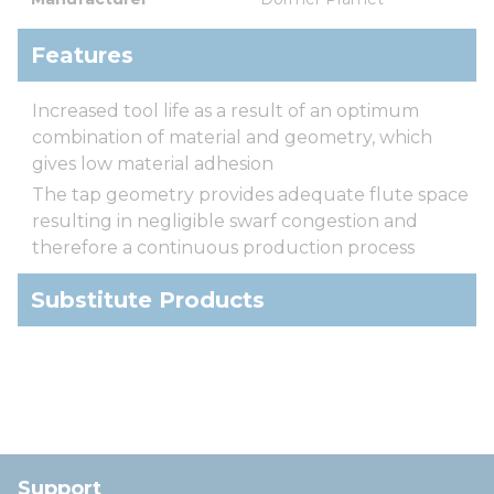
Features
Increased tool life as a result of an optimum
combination of material and geometry, which
gives low material adhesion
The tap geometry provides adequate flute space
resulting in negligible swarf congestion and
therefore a continuous production process
Substitute Products
Support