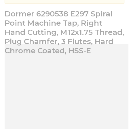
Dormer 6290538 E297 Spiral
Point Machine Tap, Right
Hand Cutting, M12x1.75 Thread,
Plug Chamfer, 3 Flutes, Hard
Chrome Coated, HSS-E