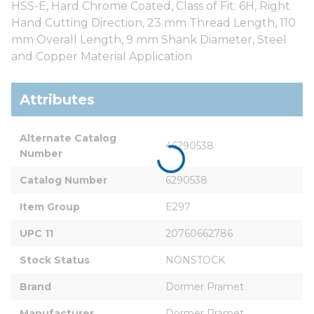
HSS-E, Hard Chrome Coated, Class of Fit: 6H, Right
Hand Cutting Direction, 23 mm Thread Length, 110
mm Overall Length, 9 mm Shank Diameter, Steel
and Copper Material Application
Attributes
Alternate Catalog 
46290538
Number
Catalog Number
6290538
Item Group
E297
UPC 11
20760662786
Stock Status
NONSTOCK
Brand
Dormer Pramet
Manufacturer
Dormer Pramet