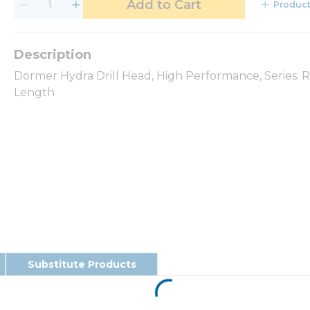
Add to Cart
Product
Dormer Hydra Drill Head, High Performance, Series:
Length
Substitute Products