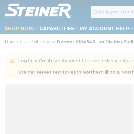
loading content
Site Search
Skip to main content
SHOP NOW
CAPABILITIES
MY ACCOUNT HELP
Home
...
Drill Heads
Dormer 6104545 ...m Dia Max Drill
more info
Log In
 or 
Create an Account
 to view stock quantity an
Steiner serves territories in Northern Illinois, N