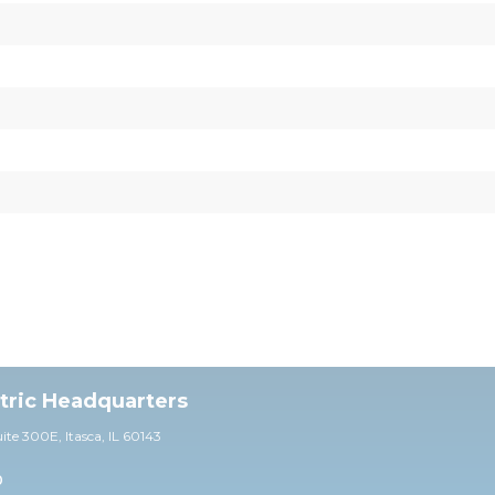
ctric Headquarters
uite 30
0E,
Itasca, IL 60143
0