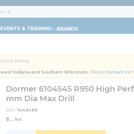
EVENTS & TRAINING
BRANDS
d your pricing.
orthwest Indiana and Southern Wisconsin.
 Please 
Contact Us
 f
Dormer 6104545 R950 High Perfo
mm Dia Max Drill
SKU
1440489
$
/
ea