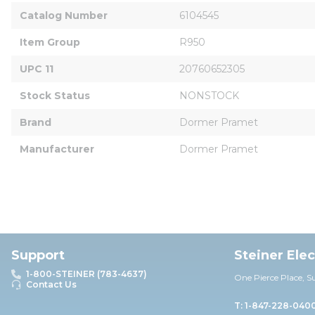
Catalog Number
6104545
Item Group
R950
UPC 11
20760652305
Stock Status
NONSTOCK
Brand
Dormer Pramet
Manufacturer
Dormer Pramet
Support
Steiner Ele
1-800-STEINER (783-4637)
One Pierce Place, S
Contact Us
T: 1-847-228-040