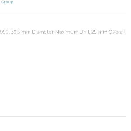
 Group
 R950, 39.5 mm Diameter Maximum Drill, 25 mm Overall