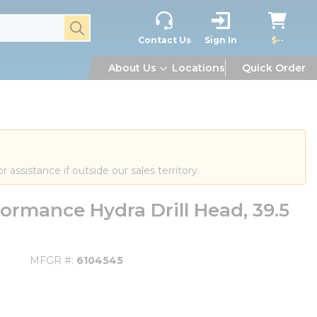
submit search
Contact Us
Sign In
$--
About Us
Locations
Quick Order
or assistance if outside our sales territory.
rmance Hydra Drill Head, 39.5
MFGR #
6104545