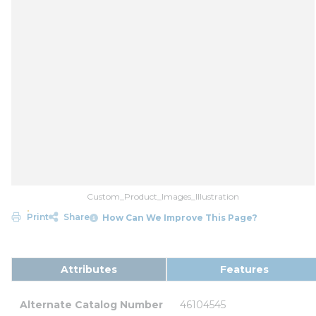
Custom_Product_Images_Illustration
Print
Share
How Can We Improve This Page?
Attributes
Features
Alternate Catalog Number
46104545