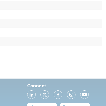
Connect