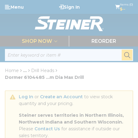
loading content
Items (0)
Menu
Sign In
Skip to main content
$--
menu
SHOP NOW
REORDER
Site Search
submi
Home
...
Drill Heads
more info
Dormer 6104485 ...m Dia Max Drill
Log In
 or 
Create an Account
 to view stock 
quantity and your pricing.
Steiner serves territories in Northern Illinois, 
Northwest Indiana and Southern Wisconsin.
Please 
Contact Us
 for assistance if outside our 
sales territory.