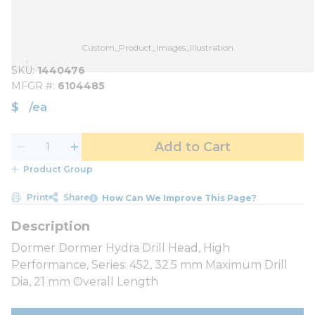
Custom_Product_Images_Illustration
SKU
1440476
MFGR #
6104485
$
/
ea
Add to Cart
Product Group
Print
Share
How Can We Improve This Page?
Dormer Dormer Hydra Drill Head, High
Performance, Series: 452, 32.5 mm Maximum Drill
Dia, 21 mm Overall Length