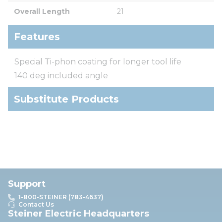
Overall Length
21
Features
Special Ti-phon coating for longer tool life
140 deg included angle
Substitute Products
Support
1-800-STEINER (783-4637)
Contact Us
Steiner Electric Headquarters