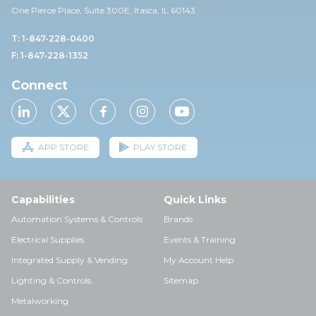
One Pierce Place, Suite 30
0E,
Itasca, IL 60143
T: 1-847-228-0400
F: 1-847-228-1352
Connect
APP STORE
PLAY STORE
Capabilities
Quick Links
Automation Systems & Controls
Brands
Electrical Supplies
Events & Training
Integrated Supply & Vending
My Account Help
Lighting & Controls
Sitemap
Metalworking