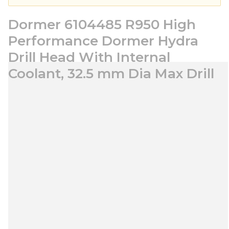
Dormer 6104485 R950 High
Performance Dormer Hydra
Drill Head With Internal
Coolant, 32.5 mm Dia Max Drill