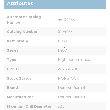
Attributes
Alternate Catalog 
46104485
Number
Catalog Number
6104485
Item Group
R950
Series
R950
Type
High Performance
UPC 11
20760652107
Stock Status
NONSTOCK
Brand
Dormer Pramet
Manufacturer
Dormer Pramet
Maximum Drill Diameter
32.5