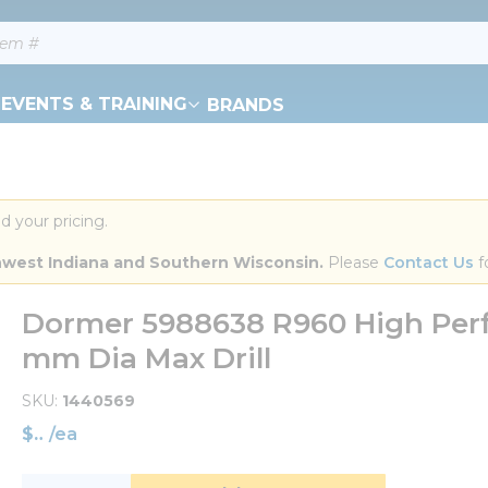
EVENTS & TRAINING
BRANDS
d your pricing.
orthwest Indiana and Southern Wisconsin.
 Please 
Contact Us
 f
Dormer 5988638 R960 High Perfo
mm Dia Max Drill
SKU
1440569
$
/
ea