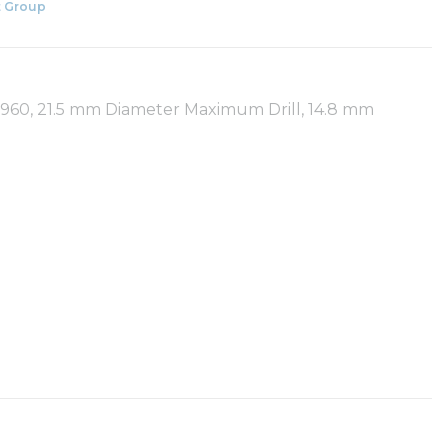
 Group
R960, 21.5 mm Diameter Maximum Drill, 14.8 mm