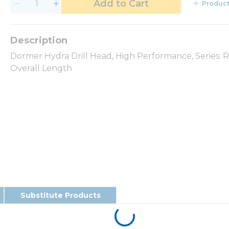
Add to Cart
Product
Dormer Hydra Drill Head, High Performance, Series: 
Overall Length
Substitute Products