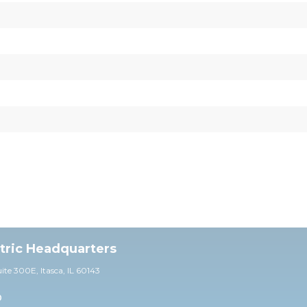
ctric Headquarters
uite 30
0E,
Itasca, IL 60143
0