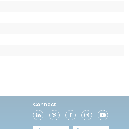
Connect