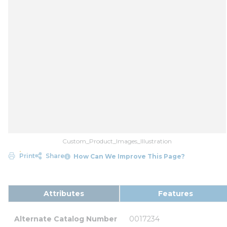
Custom_Product_Images_Illustration
Print
Share
How Can We Improve This Page?
Attributes
Features
Alternate Catalog Number
0017234