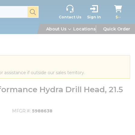
submit search
Contact Us
Sign In
$--
About Us
Locations
Quick Order
or assistance if outside our sales territory.
rmance Hydra Drill Head, 21.5
MFGR #
5988638