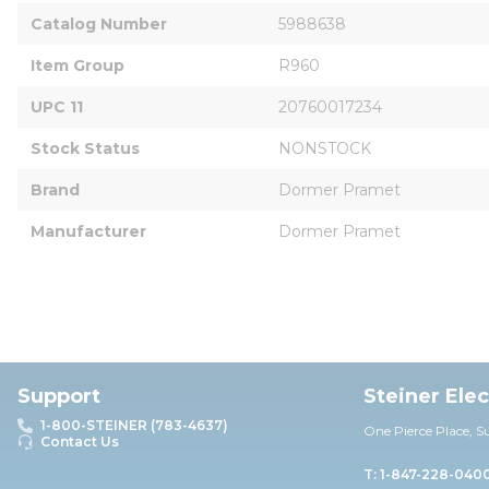
Catalog Number
5988638
Item Group
R960
UPC 11
20760017234
Stock Status
NONSTOCK
Brand
Dormer Pramet
Manufacturer
Dormer Pramet
Support
Steiner Ele
1-800-STEINER (783-4637)
One Pierce Place, S
Contact Us
T: 1-847-228-040