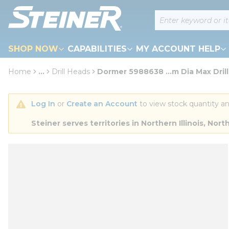
loading content
Site Search
Skip to main content
SHOP NOW
CAPABILITIES
MY ACCOUNT HELP
Home
...
Drill Heads
Dormer 5988638 ...m Dia Max Drill
more info
Log In
 or 
Create an Account
 to view stock quantity an
Steiner serves territories in Northern Illinois, N