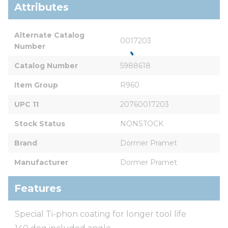
Attributes
Alternate Catalog 
0017203
Number
Catalog Number
5988618
Item Group
R960
UPC 11
20760017203
Stock Status
NONSTOCK
Brand
Dormer Pramet
Manufacturer
Dormer Pramet
Features
Special Ti-phon coating for longer tool life