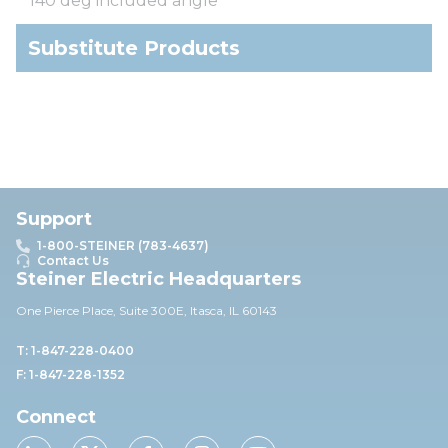
140 deg included angle
Substitute Products
Support
1-800-STEINER (783-4637)
Contact Us
Steiner Electric Headquarters
One Pierce Place, Suite 30
0E,
Itasca, IL 60143
T: 1-847-228-0400
F: 1-847-228-1352
Connect