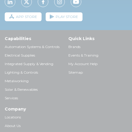
APP STORE
PLAY STORE
Capabilities
Quick Links
Automation Systems & Controls
Brands
Electrical Supplies
Events & Training
Integrated Supply & Vending
My Account Help
Lighting & Controls
Sitemap
Metalworking
Solar & Renewables
Services
Company
Locations
About Us