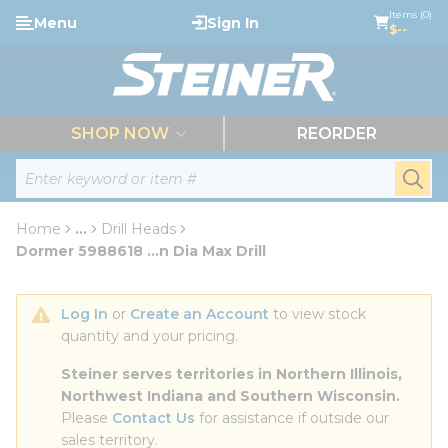
loading content
Items (0)
Menu
Sign In
Skip to main content
$--
menu
SHOP NOW
REORDER
Site Search
submi
Home
...
Drill Heads
more info
Dormer 5988618 ...n Dia Max Drill
Log In
 or 
Create an Account
 to view stock 
quantity and your pricing.
Steiner serves territories in Northern Illinois, 
Northwest Indiana and Southern Wisconsin.
Please 
Contact Us
 for assistance if outside our 
sales territory.