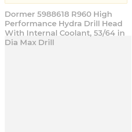
Dormer 5988618 R960 High
Performance Hydra Drill Head
With Internal Coolant, 53/64 in
Dia Max Drill