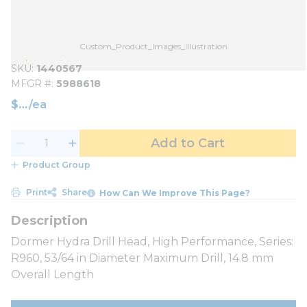
Custom_Product_Images_Illustration
SKU
1440567
MFGR #
5988618
$
/
ea
Add to Cart
Product Group
Print
Share
How Can We Improve This Page?
Dormer Hydra Drill Head, High Performance, Series:
R960, 53/64 in Diameter Maximum Drill, 14.8 mm
Overall Length