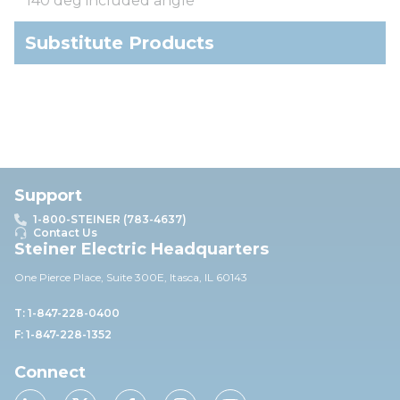
140 deg included angle
Substitute Products
Support
1-800-STEINER (783-4637)
Contact Us
Steiner Electric Headquarters
One Pierce Place, Suite 30
0E,
Itasca, IL 60143
T: 1-847-228-0400
F: 1-847-228-1352
Connect