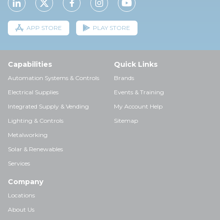
APP STORE
PLAY STORE
Capabilities
Quick Links
Automation Systems & Controls
Brands
Electrical Supplies
Events & Training
Integrated Supply & Vending
My Account Help
Lighting & Controls
Sitemap
Metalworking
Solar & Renewables
Services
Company
Locations
About Us