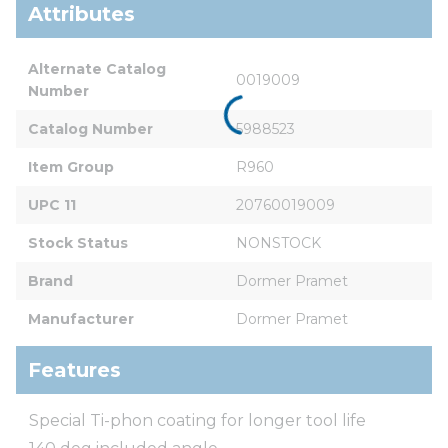
Attributes
Alternate Catalog 
0019009
Number
Catalog Number
5988523
Item Group
R960
UPC 11
20760019009
Stock Status
NONSTOCK
Brand
Dormer Pramet
Manufacturer
Dormer Pramet
Features
Special Ti-phon coating for longer tool life