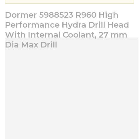
Dormer 5988523 R960 High
Performance Hydra Drill Head
With Internal Coolant, 27 mm
Dia Max Drill