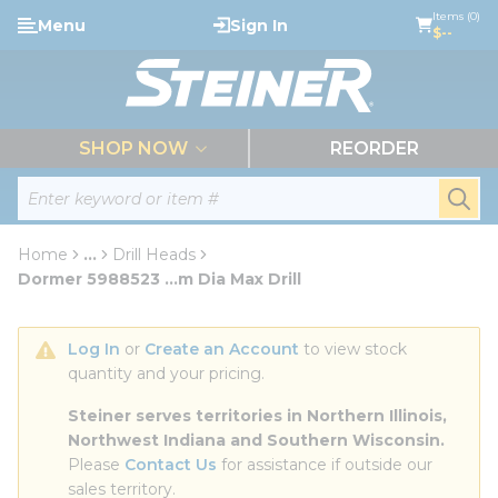
loading content
Items (0)
Menu
Sign In
Skip to main content
$--
menu
SHOP NOW
REORDER
Site Search
submi
Home
...
Drill Heads
more info
Dormer 5988523 ...m Dia Max Drill
Log In
 or 
Create an Account
 to view stock 
quantity and your pricing.
Steiner serves territories in Northern Illinois, 
Northwest Indiana and Southern Wisconsin.
Please 
Contact Us
 for assistance if outside our 
sales territory.