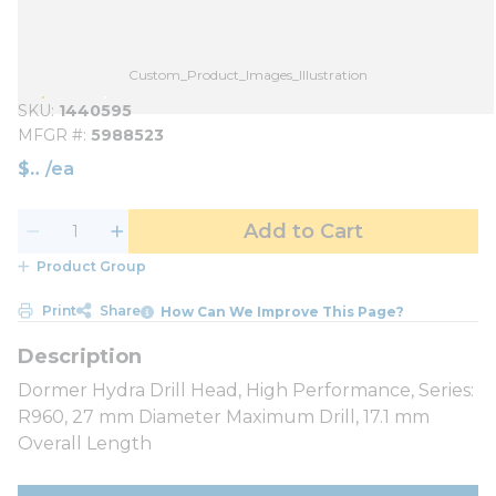
Custom_Product_Images_Illustration
SKU
1440595
MFGR #
5988523
$
/
ea
Add to Cart
Product Group
Print
Share
How Can We Improve This Page?
Dormer Hydra Drill Head, High Performance, Series:
R960, 27 mm Diameter Maximum Drill, 17.1 mm
Overall Length