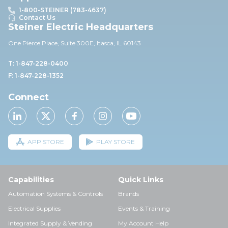
1-800-STEINER (783-4637)
Contact Us
Steiner Electric Headquarters
One Pierce Place, Suite 30
0E,
Itasca, IL 60143
T: 1-847-228-0400
F: 1-847-228-1352
Connect
APP STORE
PLAY STORE
Capabilities
Quick Links
Automation Systems & Controls
Brands
Electrical Supplies
Events & Training
Integrated Supply & Vending
My Account Help