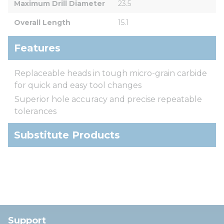
Maximum Drill Diameter
23.5
Overall Length
15.1
Features
Replaceable heads in tough micro-grain carbide
for quick and easy tool changes
Superior hole accuracy and precise repeatable
tolerances
Substitute Products
Support