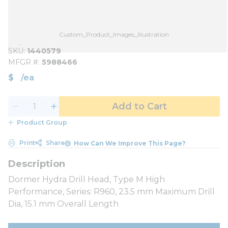
Custom_Product_Images_Illustration
SKU
1440579
MFGR #
5988466
$
/
ea
Add to Cart
Product Group
Print
Share
How Can We Improve This Page?
Dormer Hydra Drill Head, Type M High
Performance, Series: R960, 23.5 mm Maximum Drill
Dia, 15.1 mm Overall Length