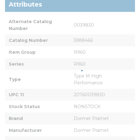
Attributes
Alternate Catalog 
0039830
Number
Catalog Number
5988466
Item Group
R960
Series
R960
Type M High 
Type
Performance
UPC 11
20760039830
Stock Status
NONSTOCK
Brand
Dormer Pramet
Manufacturer
Dormer Pramet