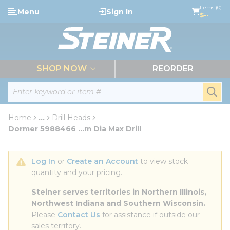
loading content
Items (0)
Menu
Sign In
Skip to main content
$--
menu
SHOP NOW
REORDER
Site Search
submi
Home
...
Drill Heads
more info
Dormer 5988466 ...m Dia Max Drill
Log In
 or 
Create an Account
 to view stock 
quantity and your pricing.
Steiner serves territories in Northern Illinois, 
Northwest Indiana and Southern Wisconsin.
Please 
Contact Us
 for assistance if outside our 
sales territory.