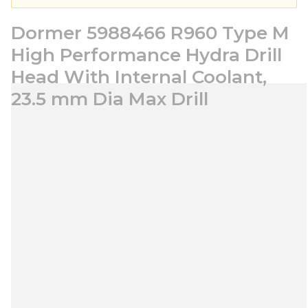
Dormer 5988466 R960 Type M
High Performance Hydra Drill
Head With Internal Coolant,
23.5 mm Dia Max Drill