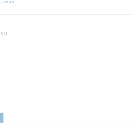
 Group
.50