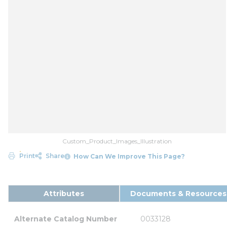
Custom_Product_Images_Illustration
Print
Share
How Can We Improve This Page?
Attributes
Documents & Resources
Alternate Catalog Number
0033128