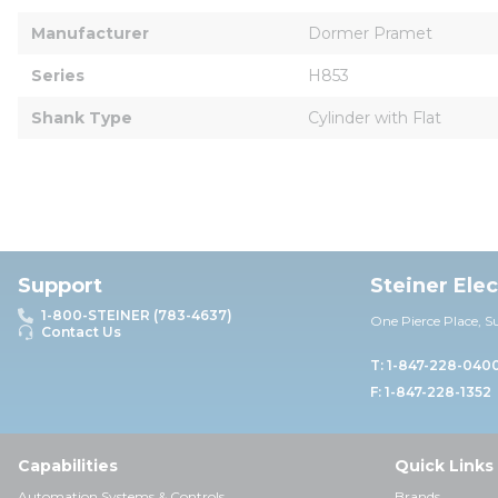
Manufacturer
Dormer Pramet
Series
H853
Shank Type
Cylinder with Flat
Support
Steiner Ele
1-800-STEINER (783-4637)
One Pierce Place, S
Contact Us
T: 1-847-228-040
F: 1-847-228-1352
Capabilities
Quick Links
Automation Systems & Controls
Brands