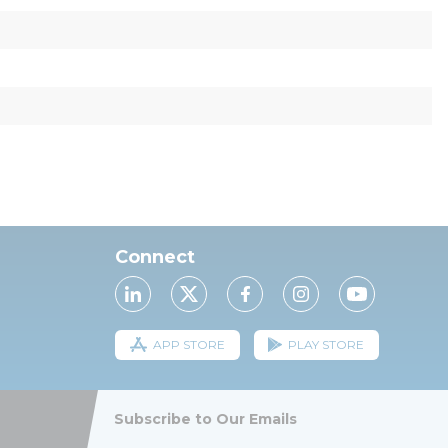
Connect
APP STORE
PLAY STORE
Subscribe to Our Emails