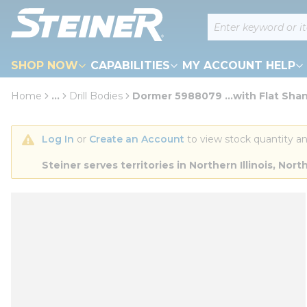
loading content
Site Search
Skip to main content
SHOP NOW
CAPABILITIES
MY ACCOUNT HELP
Home
...
Drill Bodies
Dormer 5988079 ...with Flat Sha
more info
Log In
 or 
Create an Account
 to view stock quantity an
Steiner serves territories in Northern Illinois, N