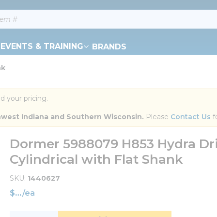
EVENTS & TRAINING
BRANDS
nk
d your pricing.
orthwest Indiana and Southern Wisconsin.
 Please 
Contact Us
 f
Dormer 5988079 H853 Hydra Dril
Cylindrical with Flat Shank
SKU
1440627
$
/
ea