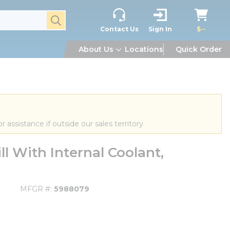
submit search
Contact Us
Sign In
$--
About Us
Locations
Quick Order
or assistance if outside our sales territory.
l With Internal Coolant,
MFGR #
5988079