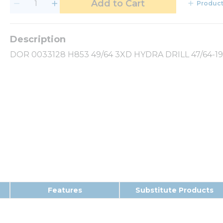
Add to Cart
Product
DOR 0033128 H853 49/64 3XD HYDRA DRILL 47/64-19
Features
Substitute Products