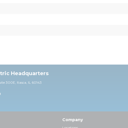
ctric Headquarters
uite 30
0E,
Itasca, IL 60143
0
Company
Locations