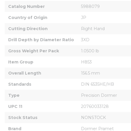
Catalog Number
5988079
Country of Origin
JP
Cutting Direction
Right Hand
Drill Depth by Diameter Ratio
3XD
Gross Weight Per Pack
1.0500 lb
Item Group
H853
Overall Length
156.5 mm
Standards
DIN 6535HE/HB
Type
Precision Dormer
UPC 11
20760033128
Stock Status
NONSTOCK
Brand
Dormer Pramet