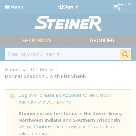
loading content
Items (0)
Menu
Sign In
Skip to main content
$--
menu
SHOP NOW
REORDER
Site Search
submi
Home
...
Drill Bodies
more info
Dormer 5988007 ...with Flat Shank
Log In
 or 
Create an Account
 to view stock 
quantity and your pricing.
Steiner serves territories in Northern Illinois, 
Northwest Indiana and Southern Wisconsin.
Please 
Contact Us
 for assistance if outside our 
sales territory.