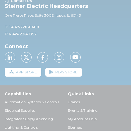
Contact Us
Steiner Electric Headquarters
One Pierce Place, Suite 30
0E,
Itasca, IL 60143
T: 1-847-228-0400
F: 1-847-228-1352
Connect
APP STORE
PLAY STORE
Capabilities
Quick Links
Automation Systems & Controls
Brands
Electrical Supplies
Events & Training
Integrated Supply & Vending
My Account Help
Lighting & Controls
Sitemap