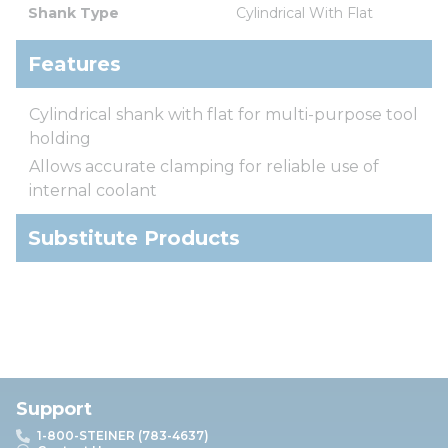
Shank Type
Cylindrical With Flat
Features
Cylindrical shank with flat for multi-purpose tool
holding
Allows accurate clamping for reliable use of
internal coolant
Substitute Products
Support
1-800-STEINER (783-4637)