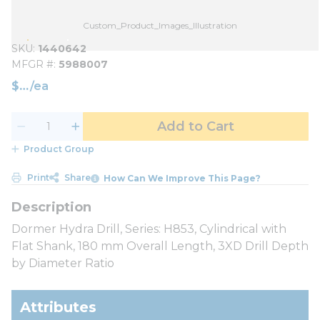
Custom_Product_Images_Illustration
SKU
1440642
MFGR #
5988007
$
/
ea
Add to Cart
Product Group
Print
Share
How Can We Improve This Page?
Dormer Hydra Drill, Series: H853, Cylindrical with
Flat Shank, 180 mm Overall Length, 3XD Drill Depth
by Diameter Ratio
Attributes