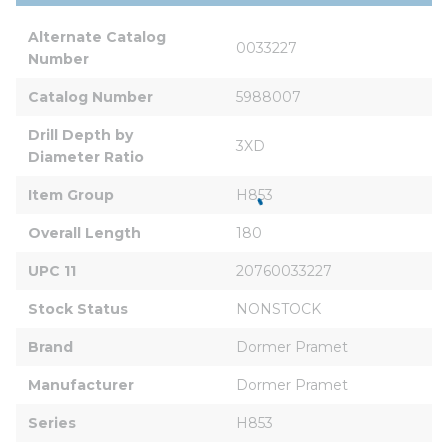
Alternate Catalog 
0033227
Number
Catalog Number
5988007
Drill Depth by 
3XD
Diameter Ratio
Item Group
H853
Overall Length
180
UPC 11
20760033227
Stock Status
NONSTOCK
Brand
Dormer Pramet
Manufacturer
Dormer Pramet
Series
H853