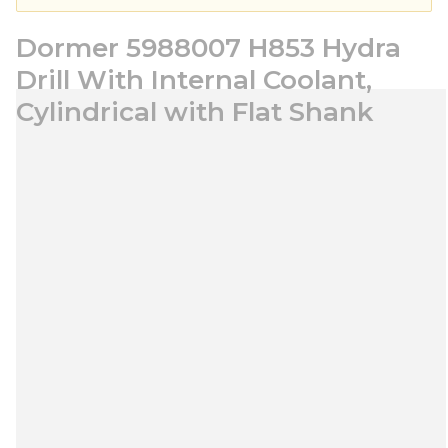
Dormer 5988007 H853 Hydra
Drill With Internal Coolant,
Cylindrical with Flat Shank