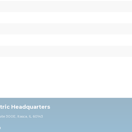
ctric Headquarters
uite 30
0E,
Itasca, IL 60143
0