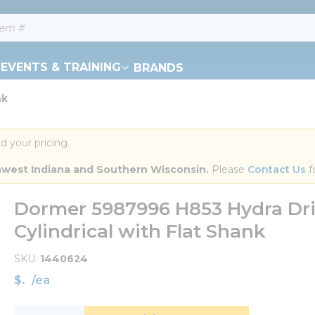
EVENTS & TRAINING
BRANDS
nk
d your pricing.
orthwest Indiana and Southern Wisconsin.
 Please 
Contact Us
 f
Dormer 5987996 H853 Hydra Drill
Cylindrical with Flat Shank
SKU
1440624
$
/
ea