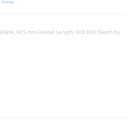
 Group
t Shank, 141.5 mm Overall Length, 3XD Drill Depth by