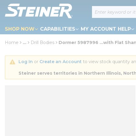
loading content
Site Search
Skip to main content
SHOP NOW
CAPABILITIES
MY ACCOUNT HELP
Home
...
Drill Bodies
Dormer 5987996 ...with Flat Sha
more info
Log In
 or 
Create an Account
 to view stock quantity an
Steiner serves territories in Northern Illinois, N