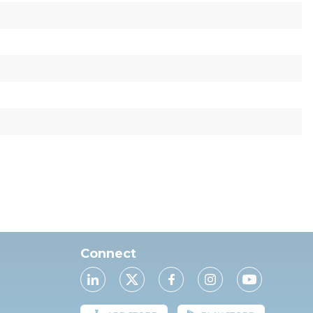
Connect