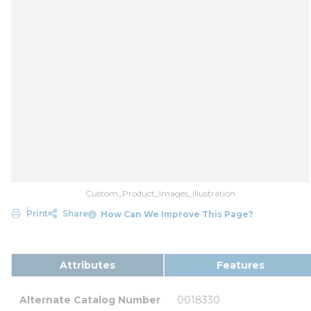
Custom_Product_Images_Illustration
Print
Share
How Can We Improve This Page?
Attributes
Features
Alternate Catalog Number
0018330