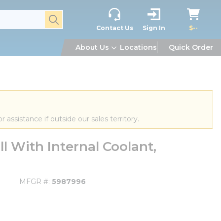
submit search
Contact Us
Sign In
$--
About Us
Locations
Quick Order
or assistance if outside our sales territory.
 With Internal Coolant,
MFGR #
5987996