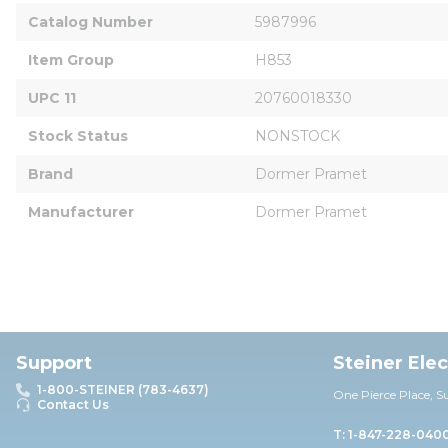
Catalog Number
5987996
Item Group
H853
UPC 11
20760018330
Stock Status
NONSTOCK
Brand
Dormer Pramet
Manufacturer
Dormer Pramet
Support
Steiner Ele
1-800-STEINER (783-4637)
One Pierce Place, S
Contact Us
T: 1-847-228-040