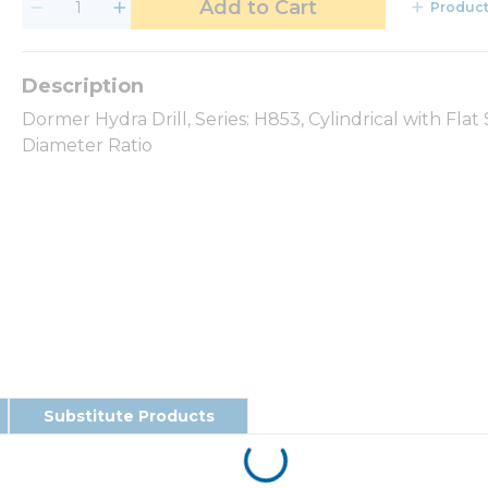
Add to Cart
Product
Dormer Hydra Drill, Series: H853, Cylindrical with Fla
Diameter Ratio
Substitute Products