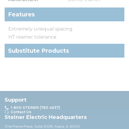
Features
Extremely unequal spacing
H7 reamer tolerance
Substitute Products
Support
1-800-STEINER (783-4637)
Contact Us
Steiner Electric Headquarters
One Pierce Place, Suite 30
0E,
Itasca, IL 60143