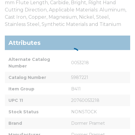
mm Flute Length, Carbide, Bright, Right Hand
Cutting Direction, Applicable Materials: Aluminum,
Cast Iron, Copper, Magnesium, Nickel, Steel,
Stainless Steel, Synthetic Materials and Titanium
Attributes
Alternate Catalog 
0053218
Number
Catalog Number
5987221
Item Group
B411
UPC 11
20760053218
Stock Status
NONSTOCK
Brand
Dormer Pramet
Manufacturer
Dormer Pramet