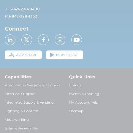
T: 1-847-228-0400
F: 1-847-228-1352
Connect
APP STORE
PLAY STORE
Capabilities
Quick Links
Automation Systems & Controls
Brands
Electrical Supplies
Events & Training
Integrated Supply & Vending
My Account Help
Lighting & Controls
Sitemap
Metalworking
Solar & Renewables