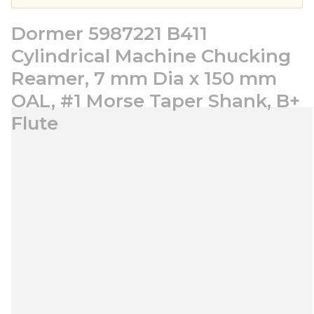
Dormer 5987221 B411
Cylindrical Machine Chucking
Reamer, 7 mm Dia x 150 mm
OAL, #1 Morse Taper Shank, B+
Flute