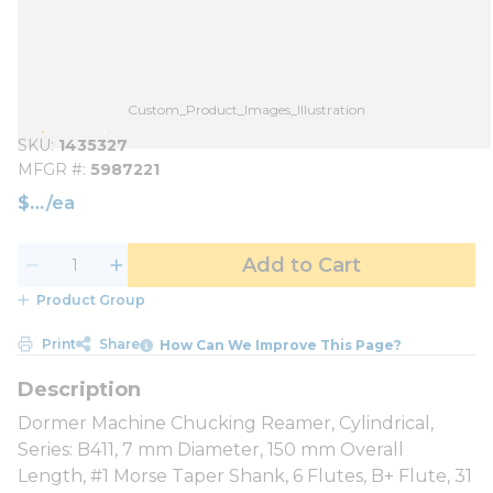
Custom_Product_Images_Illustration
SKU
1435327
MFGR #
5987221
$
/
ea
Add to Cart
Product Group
Print
Share
How Can We Improve This Page?
Dormer Machine Chucking Reamer, Cylindrical,
Series: B411, 7 mm Diameter, 150 mm Overall
Length, #1 Morse Taper Shank, 6 Flutes, B+ Flute, 31