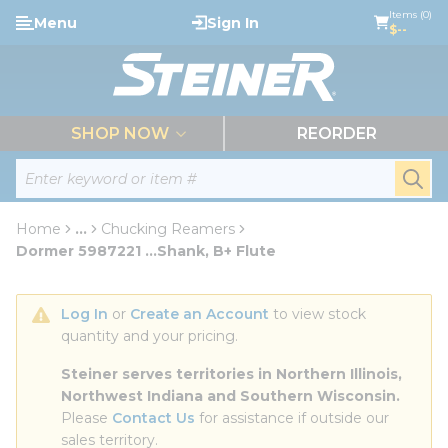
loading content
Items (0)
Menu
Sign In
Skip to main content
$--
menu
SHOP NOW
REORDER
Site Search
submi
Home
...
Chucking Reamers
more info
Dormer 5987221 ...Shank, B+ Flute
Log In
 or 
Create an Account
 to view stock 
quantity and your pricing.
Steiner serves territories in Northern Illinois, 
Northwest Indiana and Southern Wisconsin.
Please 
Contact Us
 for assistance if outside our 
sales territory.