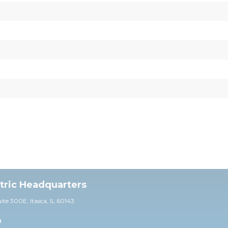
ctric Headquarters
uite 30
0E,
Itasca, IL 60143
0