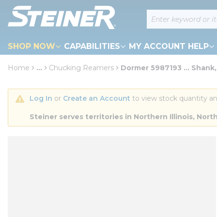
loading content
Site Search
Skip to main content
SHOP NOW
CAPABILITIES
MY ACCOUNT HELP
Home
...
Chucking Reamers
Dormer 5987193 ... Shank,
more info
Log In
 or 
Create an Account
 to view stock quantity an
Steiner serves territories in Northern Illinois, N