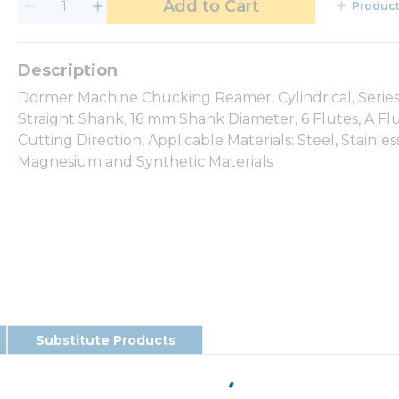
Add to Cart
Product
Dormer Machine Chucking Reamer, Cylindrical, Series
Straight Shank, 16 mm Shank Diameter, 6 Flutes, A Fl
Cutting Direction, Applicable Materials: Steel, Stainle
Magnesium and Synthetic Materials
Substitute Products