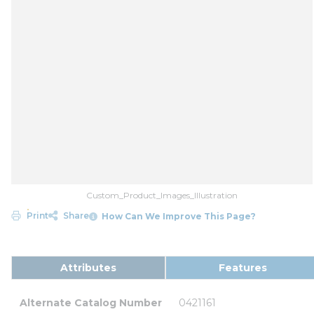
Custom_Product_Images_Illustration
Print
Share
How Can We Improve This Page?
Attributes
Features
Alternate Catalog Number
0421161