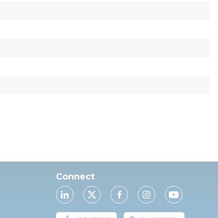
Connect