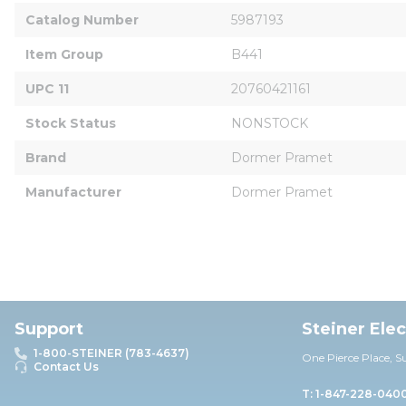
Catalog Number
5987193
Item Group
B441
UPC 11
20760421161
Stock Status
NONSTOCK
Brand
Dormer Pramet
Manufacturer
Dormer Pramet
Support
Steiner Ele
1-800-STEINER (783-4637)
One Pierce Place, S
Contact Us
T: 1-847-228-040