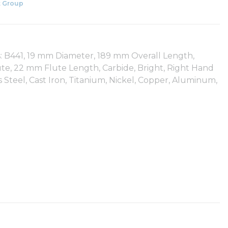
 Group
: B441, 19 mm Diameter, 189 mm Overall Length,
ute, 22 mm Flute Length, Carbide, Bright, Right Hand
ss Steel, Cast Iron, Titanium, Nickel, Copper, Aluminum,