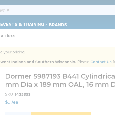
EVENTS & TRAINING
BRANDS
 A Flute
d your pricing.
orthwest Indiana and Southern Wisconsin.
 Please 
Contact Us
 f
Dormer 5987193 B441 Cylindric
mm Dia x 189 mm OAL, 16 mm Dia
SKU
1435353
$
/
ea