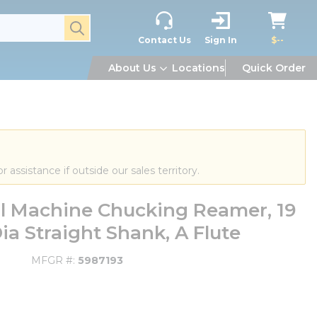
submit search
Contact Us
Sign In
$--
About Us
Locations
Quick Order
or assistance if outside our sales territory.
al Machine Chucking Reamer, 19
 Straight Shank, A Flute
MFGR #
5987193