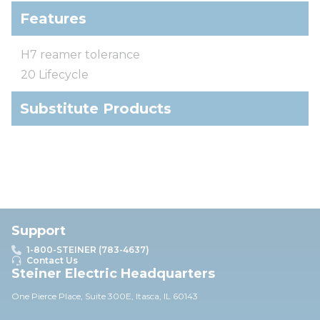
Features
H7 reamer tolerance
20 Lifecycle
Substitute Products
Support
1-800-STEINER (783-4637)
Contact Us
Steiner Electric Headquarters
One Pierce Place, Suite 30
0E,
Itasca, IL 60143