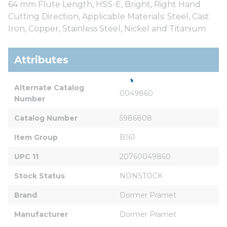
64 mm Flute Length, HSS-E, Bright, Right Hand
Cutting Direction, Applicable Materials: Steel, Cast
Iron, Copper, Stainless Steel, Nickel and Titanium
Attributes
Alternate Catalog 
0049860
Number
Catalog Number
5986808
Item Group
B161
UPC 11
20760049860
Stock Status
NONSTOCK
Brand
Dormer Pramet
Manufacturer
Dormer Pramet