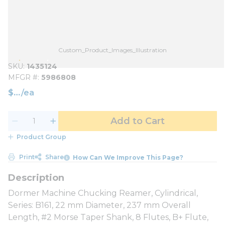
Custom_Product_Images_Illustration
SKU
1435124
MFGR #
5986808
$
/
ea
Add to Cart
Product Group
Print
Share
How Can We Improve This Page?
Dormer Machine Chucking Reamer, Cylindrical,
Series: B161, 22 mm Diameter, 237 mm Overall
Length, #2 Morse Taper Shank, 8 Flutes, B+ Flute,