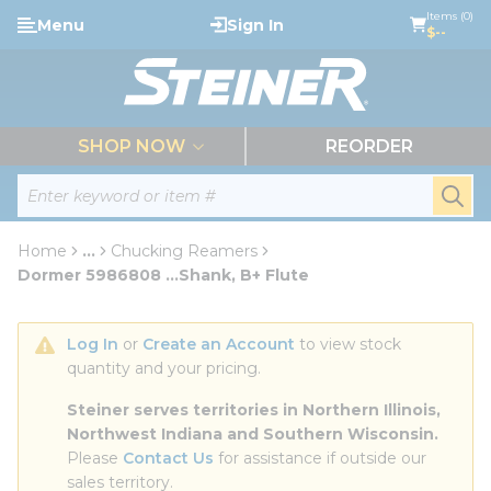
loading content
Items (0)
Menu
Sign In
Skip to main content
$--
menu
SHOP NOW
REORDER
Site Search
submi
Home
...
Chucking Reamers
more info
Dormer 5986808 ...Shank, B+ Flute
Log In
 or 
Create an Account
 to view stock 
quantity and your pricing.
Steiner serves territories in Northern Illinois, 
Northwest Indiana and Southern Wisconsin.
Please 
Contact Us
 for assistance if outside our 
sales territory.