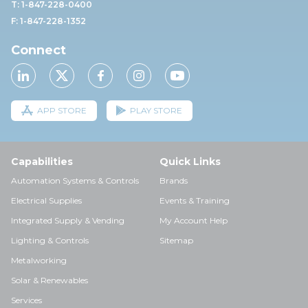
T: 1-847-228-0400
F: 1-847-228-1352
Connect
APP STORE
PLAY STORE
Capabilities
Quick Links
Automation Systems & Controls
Brands
Electrical Supplies
Events & Training
Integrated Supply & Vending
My Account Help
Lighting & Controls
Sitemap
Metalworking
Solar & Renewables
Services