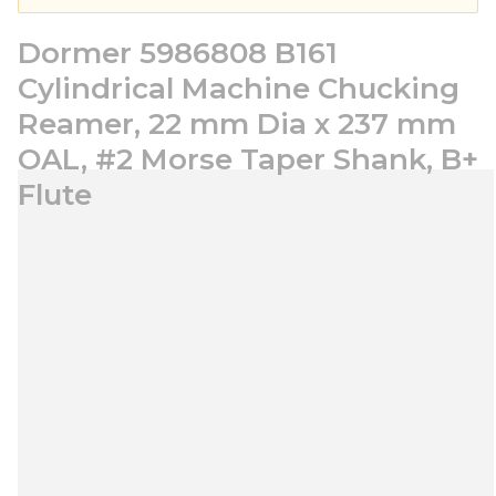
Dormer 5986808 B161
Cylindrical Machine Chucking
Reamer, 22 mm Dia x 237 mm
OAL, #2 Morse Taper Shank, B+
Flute