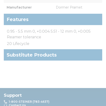
Manufacturer
Dormer Pramet
Features
0.95 - 5.5 mm 0, +0.004 5.51 - 12 mm 0, +0.005
Reamer tolerance
20 Lifecycle
Substitute Products
Support
1-800-STEINER (783-4637)
Contact Us