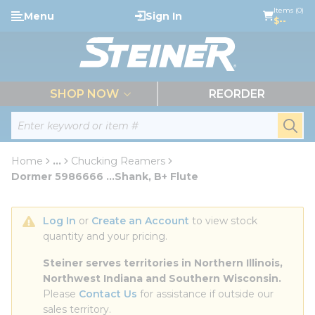
loading content
Items (0)
Menu
Sign In
Skip to main content
$--
menu
SHOP NOW
REORDER
Site Search
submi
Home
...
Chucking Reamers
more info
Dormer 5986666 ...Shank, B+ Flute
Log In
 or 
Create an Account
 to view stock 
quantity and your pricing.
Steiner serves territories in Northern Illinois, 
Northwest Indiana and Southern Wisconsin.
Please 
Contact Us
 for assistance if outside our 
sales territory.