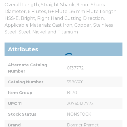
Overall Length, Straight Shank, 9 mm Shank
Diameter, 6 Flutes, B+ Flute, 36 mm Flute Length,
HSS-E, Bright, Right Hand Cutting Direction,
Applicable Materials: Cast Iron, Copper, Stainless
Steel, Steel, Nickel and Titanium
Attributes
Alternate Catalog 
0137772
Number
Catalog Number
5986666
Item Group
B170
UPC 11
20760137772
Stock Status
NONSTOCK
Brand
Dormer Pramet