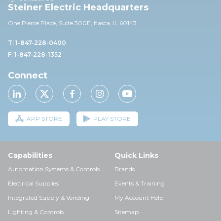
Steiner Electric Headquarters
One Pierce Place, Suite 30
0E,
Itasca, IL 60143
T: 1-847-228-0400
F: 1-847-228-1352
Connect
APP STORE
PLAY STORE
Capabilities
Quick Links
Automation Systems & Controls
Brands
Electrical Supplies
Events & Training
Integrated Supply & Vending
My Account Help
Lighting & Controls
Sitemap