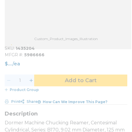
Custom_Product_Images_Illustration
SKU
1435204
MFGR #
5986666
$
/
ea
Add to Cart
Product Group
Print
Share
How Can We Improve This Page?
Dormer Machine Chucking Reamer, Centesimal
Cylindrical, Series: B170, 9.02 mm Diameter, 125 mm