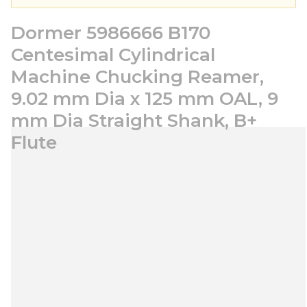
Dormer 5986666 B170
Centesimal Cylindrical
Machine Chucking Reamer,
9.02 mm Dia x 125 mm OAL, 9
mm Dia Straight Shank, B+
Flute