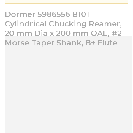
Dormer 5986556 B101
Cylindrical Chucking Reamer,
20 mm Dia x 200 mm OAL, #2
Morse Taper Shank, B+ Flute