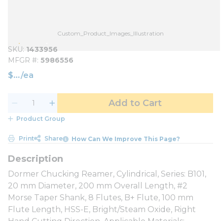
Custom_Product_Images_Illustration
SKU
1433956
MFGR #
5986556
$
/
ea
Add to Cart
Product Group
Print
Share
How Can We Improve This Page?
Dormer Chucking Reamer, Cylindrical, Series: B101,
20 mm Diameter, 200 mm Overall Length, #2
Morse Taper Shank, 8 Flutes, B+ Flute, 100 mm
Flute Length, HSS-E, Bright/Steam Oxide, Right