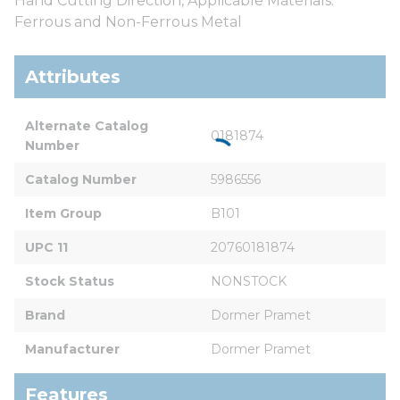
Hand Cutting Direction, Applicable Materials:
Ferrous and Non-Ferrous Metal
Attributes
Alternate Catalog 
0181874
Number
Catalog Number
5986556
Item Group
B101
UPC 11
20760181874
Stock Status
NONSTOCK
Brand
Dormer Pramet
Manufacturer
Dormer Pramet
Features