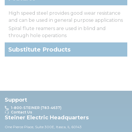
High speed steel provides good wear resistance
and can be used in general purpose applications
Spiral flute reamers are used in blind and
through hole operations
Substitute Products
Support
1-800-STEINER (783-4637)
Contact Us
Steiner Electric Headquarters
One Pierce Place, Suite 30
0E,
Itasca, IL 60143