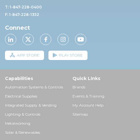
T: 1-847-228-0400
F: 1-847-228-1352
Connect
APP STORE
PLAY STORE
Capabilities
Quick Links
Automation Systems & Controls
Brands
Electrical Supplies
Events & Training
Integrated Supply & Vending
My Account Help
Lighting & Controls
Sitemap
Metalworking
Solar & Renewables