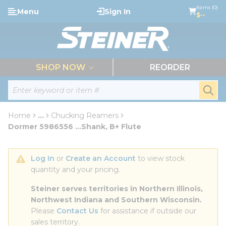
loading content
Items (0)
Menu
Sign In
Skip to main content
$--
menu
SHOP NOW
REORDER
Site Search
submi
Home
...
Chucking Reamers
more info
Dormer 5986556 ...Shank, B+ Flute
Log In
 or 
Create an Account
 to view stock 
quantity and your pricing.
Steiner serves territories in Northern Illinois, 
Northwest Indiana and Southern Wisconsin.
Please 
Contact Us
 for assistance if outside our 
sales territory.