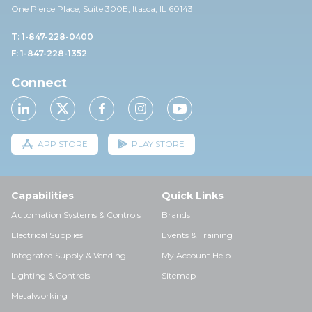
One Pierce Place, Suite 30
0E,
Itasca, IL 60143
T: 1-847-228-0400
F: 1-847-228-1352
Connect
APP STORE
PLAY STORE
Capabilities
Quick Links
Automation Systems & Controls
Brands
Electrical Supplies
Events & Training
Integrated Supply & Vending
My Account Help
Lighting & Controls
Sitemap
Metalworking