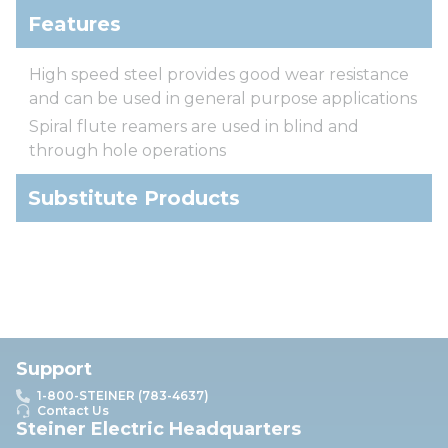
Features
High speed steel provides good wear resistance
and can be used in general purpose applications
Spiral flute reamers are used in blind and
through hole operations
Substitute Products
Support
1-800-STEINER (783-4637)
Contact Us
Steiner Electric Headquarters