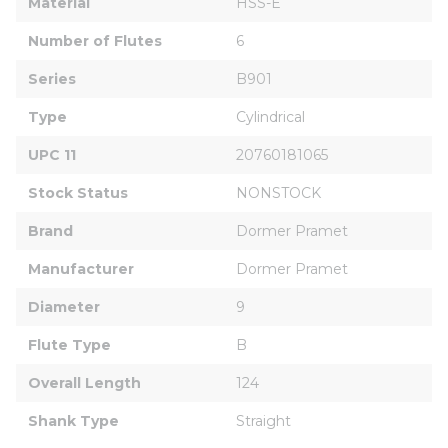
Material
HSS-E
Number of Flutes
6
Series
B901
Type
Cylindrical
UPC 11
20760181065
Stock Status
NONSTOCK
Brand
Dormer Pramet
Manufacturer
Dormer Pramet
Diameter
9
Flute Type
B
Overall Length
124
Shank Type
Straight