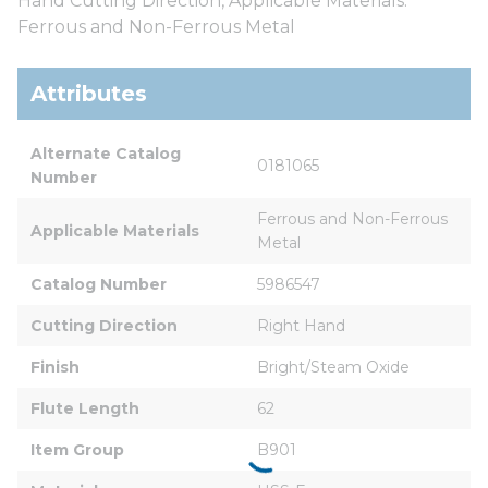
Hand Cutting Direction, Applicable Materials:
Ferrous and Non-Ferrous Metal
Attributes
Alternate Catalog 
0181065
Number
Ferrous and Non-Ferrous 
Applicable Materials
Metal
Catalog Number
5986547
Cutting Direction
Right Hand
Finish
Bright/Steam Oxide
Flute Length
62
Item Group
B901