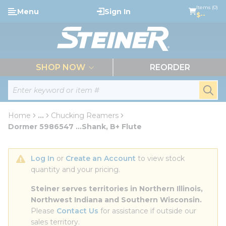
loading content
Items (0)
Menu
Sign In
Skip to main content
$--
menu
SHOP NOW
REORDER
Site Search
submi
Home
...
Chucking Reamers
more info
Dormer 5986547 ...Shank, B+ Flute
Log In
 or 
Create an Account
 to view stock 
quantity and your pricing.
Steiner serves territories in Northern Illinois, 
Northwest Indiana and Southern Wisconsin.
Please 
Contact Us
 for assistance if outside our 
sales territory.