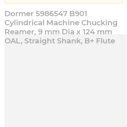
Dormer 5986547 B901
Cylindrical Machine Chucking
Reamer, 9 mm Dia x 124 mm
OAL, Straight Shank, B+ Flute