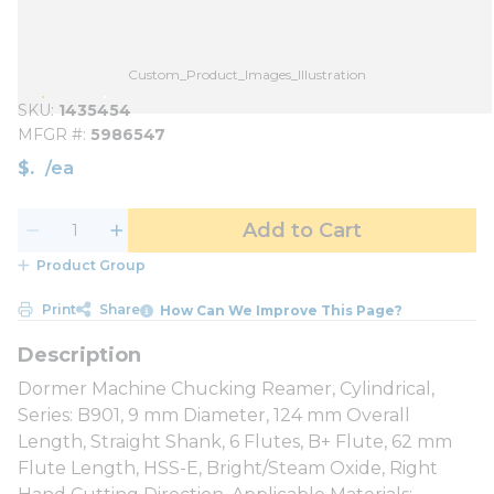
Custom_Product_Images_Illustration
SKU
1435454
MFGR #
5986547
$
/
ea
Add to Cart
Product Group
Print
Share
How Can We Improve This Page?
Dormer Machine Chucking Reamer, Cylindrical,
Series: B901, 9 mm Diameter, 124 mm Overall
Length, Straight Shank, 6 Flutes, B+ Flute, 62 mm
Flute Length, HSS-E, Bright/Steam Oxide, Right