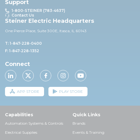
Support
1-800-STEINER (783-4637)
Contact Us
Steiner Electric Headquarters
One Pierce Place, Suite 30
0E,
Itasca, IL 60143
T: 1-847-228-0400
F: 1-847-228-1352
Connect
APP STORE
PLAY STORE
Capabilities
Quick Links
Automation Systems & Controls
Brands
Electrical Supplies
Events & Training