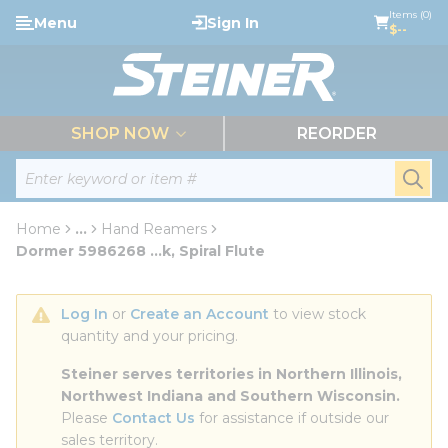
loading content
Items (0)
Menu
Sign In
Skip to main content
$--
menu
SHOP NOW
REORDER
Site Search
submi
Home
...
Hand Reamers
more info
Dormer 5986268 ...k, Spiral Flute
Log In
 or 
Create an Account
 to view stock 
quantity and your pricing.
Steiner serves territories in Northern Illinois, 
Northwest Indiana and Southern Wisconsin.
Please 
Contact Us
 for assistance if outside our 
sales territory.