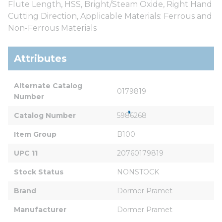
Flute Length, HSS, Bright/Steam Oxide, Right Hand
Cutting Direction, Applicable Materials: Ferrous and
Non-Ferrous Materials
Attributes
Alternate Catalog 
0179819
Number
Catalog Number
5986268
Item Group
B100
UPC 11
20760179819
Stock Status
NONSTOCK
Brand
Dormer Pramet
Manufacturer
Dormer Pramet