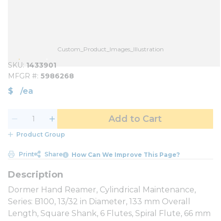
Custom_Product_Images_Illustration
SKU
1433901
MFGR #
5986268
$
/
ea
Add to Cart
Product Group
Print
Share
How Can We Improve This Page?
Dormer Hand Reamer, Cylindrical Maintenance,
Series: B100, 13/32 in Diameter, 133 mm Overall
Length, Square Shank, 6 Flutes, Spiral Flute, 66 mm