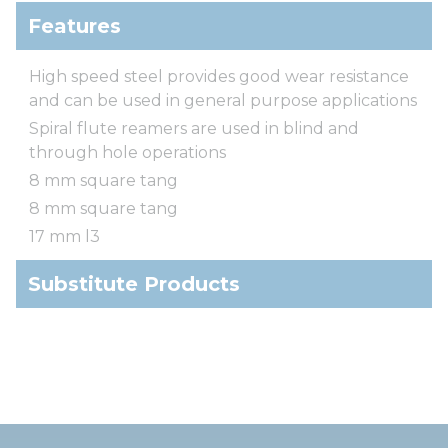
Features
High speed steel provides good wear resistance
and can be used in general purpose applications
Spiral flute reamers are used in blind and
through hole operations
8 mm square tang
8 mm square tang
17 mm l3
Substitute Products