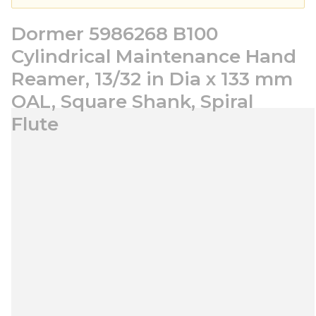
Dormer 5986268 B100
Cylindrical Maintenance Hand
Reamer, 13/32 in Dia x 133 mm
OAL, Square Shank, Spiral
Flute