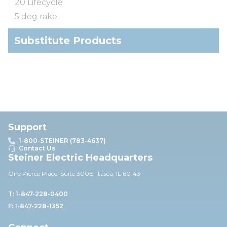
20 Lifecycle
5 deg rake
Substitute Products
Support
1-800-STEINER (783-4637)
Contact Us
Steiner Electric Headquarters
One Pierce Place, Suite 30
0E,
Itasca, IL 60143
T: 1-847-228-0400
F: 1-847-228-1352