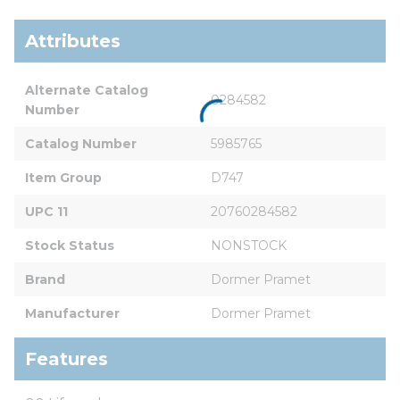
Attributes
Alternate Catalog 
0284582
Number
Catalog Number
5985765
Item Group
D747
UPC 11
20760284582
Stock Status
NONSTOCK
Brand
Dormer Pramet
Manufacturer
Dormer Pramet
Features