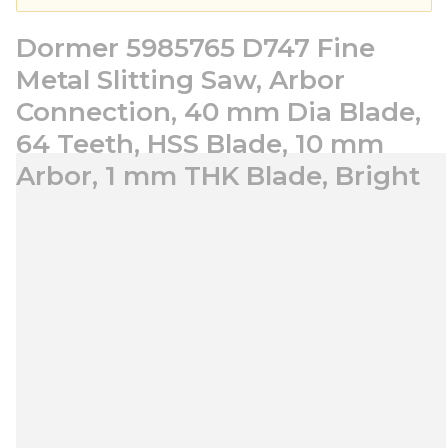
Dormer 5985765 D747 Fine
Metal Slitting Saw, Arbor
Connection, 40 mm Dia Blade,
64 Teeth, HSS Blade, 10 mm
Arbor, 1 mm THK Blade, Bright