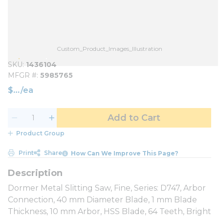
Custom_Product_Images_Illustration
SKU
1436104
MFGR #
5985765
$
/
ea
Add to Cart
Product Group
Print
Share
How Can We Improve This Page?
Dormer Metal Slitting Saw, Fine, Series: D747, Arbor
Connection, 40 mm Diameter Blade, 1 mm Blade
Thickness, 10 mm Arbor, HSS Blade, 64 Teeth, Bright