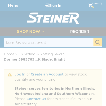
loading content
Items (0)
Menu
Sign In
Skip to main content
$--
menu
SHOP NOW
REORDER
Site Search
submi
Home
...
Slitting & Slotting Saws
more info
Dormer 5985765 ...K Blade, Bright
Log In
 or 
Create an Account
 to view stock 
quantity and your pricing.
Steiner serves territories in Northern Illinois, 
Northwest Indiana and Southern Wisconsin.
Please 
Contact Us
 for assistance if outside our 
sales territory.