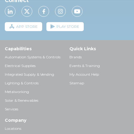
Connect
APP STORE
PLAY STORE
Capabilities
Quick Links
Automation Systems & Controls
Brands
Electrical Supplies
Events & Training
Integrated Supply & Vending
My Account Help
Lighting & Controls
Sitemap
Metalworking
Solar & Renewables
Services
Company
Locations