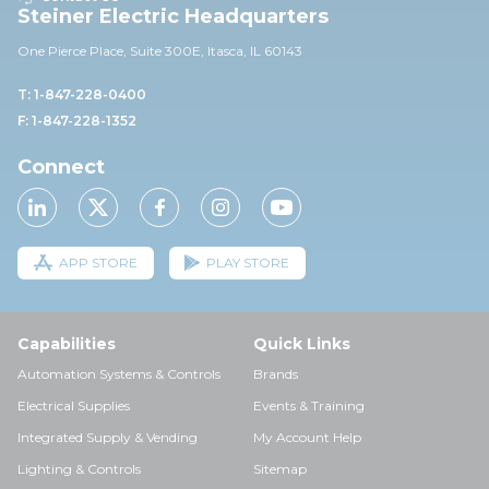
Steiner Electric Headquarters
One Pierce Place, Suite 30
0E,
Itasca, IL 60143
T: 1-847-228-0400
F: 1-847-228-1352
Connect
APP STORE
PLAY STORE
Capabilities
Quick Links
Automation Systems & Controls
Brands
Electrical Supplies
Events & Training
Integrated Supply & Vending
My Account Help
Lighting & Controls
Sitemap