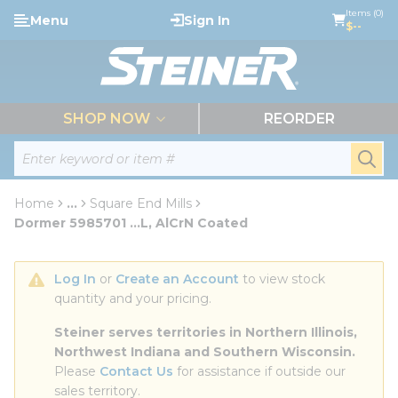
loading content
Items (0)
Menu
Sign In
Skip to main content
$--
menu
SHOP NOW
REORDER
Site Search
submi
Home
...
Square End Mills
more info
Dormer 5985701 ...L, AlCrN Coated
Log In
 or 
Create an Account
 to view stock 
quantity and your pricing.
Steiner serves territories in Northern Illinois, 
Northwest Indiana and Southern Wisconsin.
Please 
Contact Us
 for assistance if outside our 
sales territory.