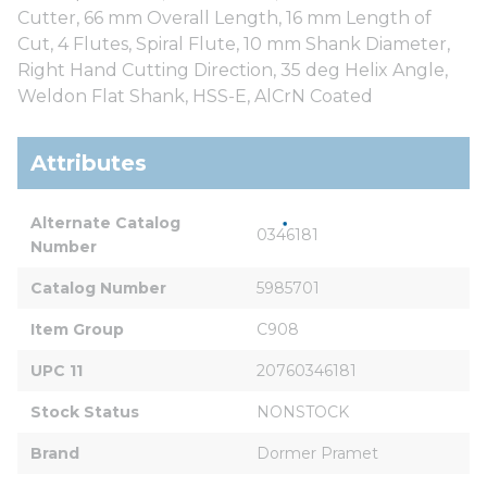
Cutter, 66 mm Overall Length, 16 mm Length of
Cut, 4 Flutes, Spiral Flute, 10 mm Shank Diameter,
Right Hand Cutting Direction, 35 deg Helix Angle,
Weldon Flat Shank, HSS-E, AlCrN Coated
Attributes
Alternate Catalog 
0346181
Number
Catalog Number
5985701
Item Group
C908
UPC 11
20760346181
Stock Status
NONSTOCK
Brand
Dormer Pramet