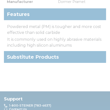
Manufacturer
Dormer Pramet
Features
Powdered metal (PM) is tougher and more cost
effective than solid carbide
It is commonly used on highly abrasive materials
including high silicon aluminums
Substitute Products
Support
1-800-STEINER (783-4637)
Contact Us