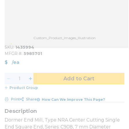
Custom_Product_Images_Illustration
SKU
1435994
MFGR #
5985701
$
/
ea
Add to Cart
Product Group
Print
Share
How Can We Improve This Page?
Dormer End Mill, Type NRA Center Cutting Single
End Square End, Series: C908, 7 mm Diameter