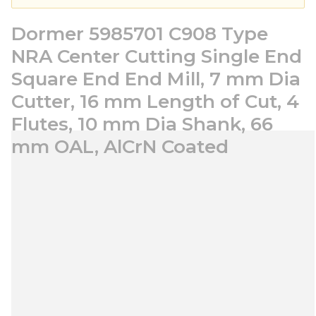
Dormer 5985701 C908 Type
NRA Center Cutting Single End
Square End End Mill, 7 mm Dia
Cutter, 16 mm Length of Cut, 4
Flutes, 10 mm Dia Shank, 66
mm OAL, AlCrN Coated