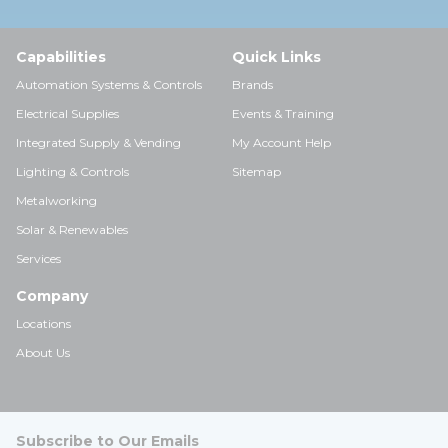
Capabilities
Quick Links
Automation Systems & Controls
Brands
Electrical Supplies
Events & Training
Integrated Supply & Vending
My Account Help
Lighting & Controls
Sitemap
Metalworking
Solar & Renewables
Services
Company
Locations
About Us
Subscribe to Our Emails