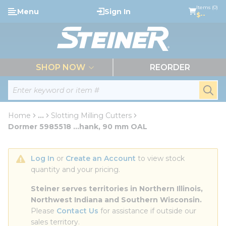
loading content
Items (0)
Menu
Sign In
Skip to main content
$--
menu
SHOP NOW
REORDER
Site Search
submi
Home
...
Slotting Milling Cutters
more info
Dormer 5985518 ...hank, 90 mm OAL
Log In
 or 
Create an Account
 to view stock 
quantity and your pricing.
Steiner serves territories in Northern Illinois, 
Northwest Indiana and Southern Wisconsin.
Please 
Contact Us
 for assistance if outside our 
sales territory.