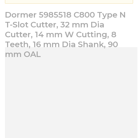
Dormer 5985518 C800 Type N
T-Slot Cutter, 32 mm Dia
Cutter, 14 mm W Cutting, 8
Teeth, 16 mm Dia Shank, 90
mm OAL