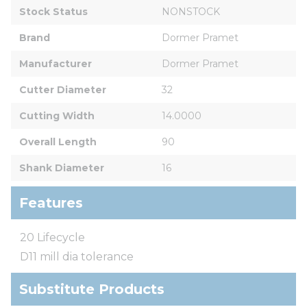
Stock Status
NONSTOCK
Brand
Dormer Pramet
Manufacturer
Dormer Pramet
Cutter Diameter
32
Cutting Width
14.0000
Overall Length
90
Shank Diameter
16
Features
20 Lifecycle
D11 mill dia tolerance
Substitute Products