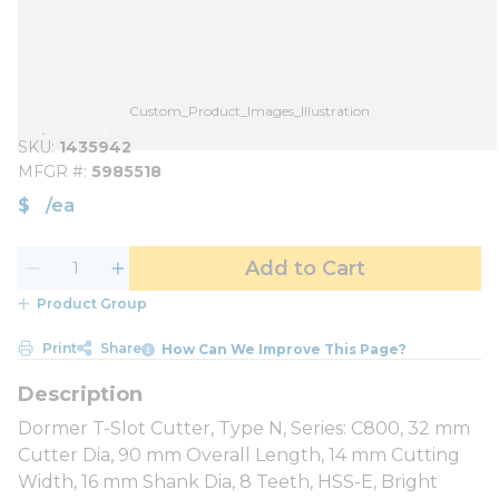
Custom_Product_Images_Illustration
SKU
1435942
MFGR #
5985518
$
/
ea
Add to Cart
Product Group
Print
Share
How Can We Improve This Page?
Dormer T-Slot Cutter, Type N, Series: C800, 32 mm
Cutter Dia, 90 mm Overall Length, 14 mm Cutting
Width, 16 mm Shank Dia, 8 Teeth, HSS-E, Bright