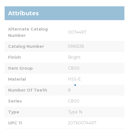
Attributes
Alternate Catalog 
0074497
Number
Catalog Number
5985518
Finish
Bright
Item Group
C800
Material
HSS-E
Number Of Teeth
8
Series
C800
Type
Type N
UPC 11
20760074497