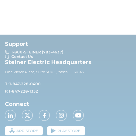
Support
1-800-STEINER (783-4637)
Contact Us
Steiner Electric Headquarters
One Pierce Place, Suite 30
0E,
Itasca, IL 60143
T: 1-847-228-0400
F: 1-847-228-1352
Connect
APP STORE
PLAY STORE