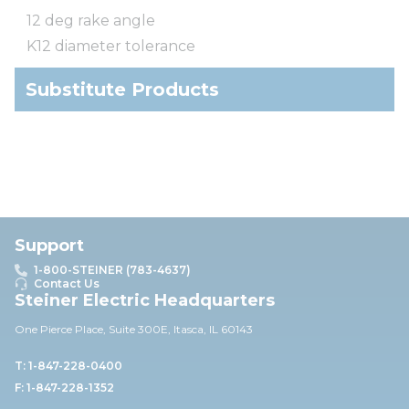
12 deg rake angle
K12 diameter tolerance
Substitute Products
Support
1-800-STEINER (783-4637)
Contact Us
Steiner Electric Headquarters
One Pierce Place, Suite 30
0E,
Itasca, IL 60143
T: 1-847-228-0400
F: 1-847-228-1352