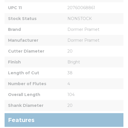
UPC 11
20760068861
Stock Status
NONSTOCK
Brand
Dormer Pramet
Manufacturer
Dormer Pramet
Cutter Diameter
20
Finish
Bright
Length of Cut
38
Number of Flutes
4
Overall Length
104
Shank Diameter
20
Features