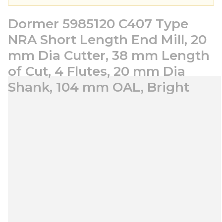
Dormer 5985120 C407 Type
NRA Short Length End Mill, 20
mm Dia Cutter, 38 mm Length
of Cut, 4 Flutes, 20 mm Dia
Shank, 104 mm OAL, Bright