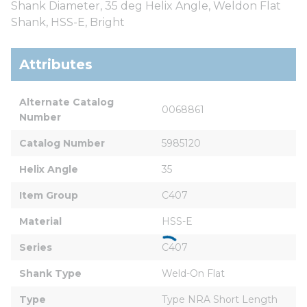
Shank Diameter, 35 deg Helix Angle, Weldon Flat
Shank, HSS-E, Bright
Attributes
Alternate Catalog 
0068861
Number
Catalog Number
5985120
Helix Angle
35
Item Group
C407
Material
HSS-E
Series
C407
Shank Type
Weld-On Flat
Type
Type NRA Short Length