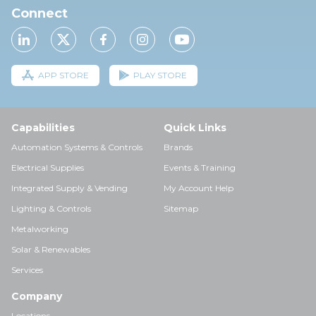
Connect
APP STORE
PLAY STORE
Capabilities
Quick Links
Automation Systems & Controls
Brands
Electrical Supplies
Events & Training
Integrated Supply & Vending
My Account Help
Lighting & Controls
Sitemap
Metalworking
Solar & Renewables
Services
Company
Locations