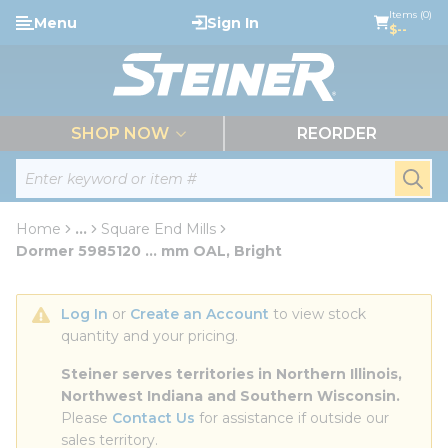
loading content
Items (0)
Menu
Sign In
Skip to main content
$--
menu
SHOP NOW
REORDER
Site Search
submi
Home
...
Square End Mills
more info
Dormer 5985120 ... mm OAL, Bright
Log In
 or 
Create an Account
 to view stock 
quantity and your pricing.
Steiner serves territories in Northern Illinois, 
Northwest Indiana and Southern Wisconsin.
Please 
Contact Us
 for assistance if outside our 
sales territory.