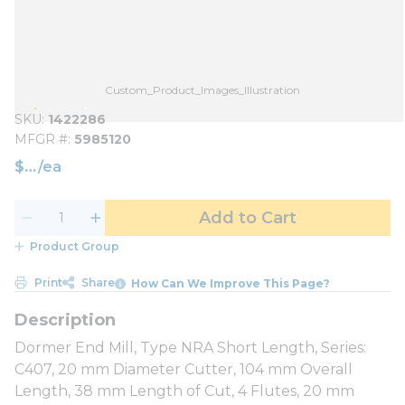
Custom_Product_Images_Illustration
SKU
1422286
MFGR #
5985120
$
/
ea
Add to Cart
Product Group
Print
Share
How Can We Improve This Page?
Dormer End Mill, Type NRA Short Length, Series:
C407, 20 mm Diameter Cutter, 104 mm Overall
Length, 38 mm Length of Cut, 4 Flutes, 20 mm