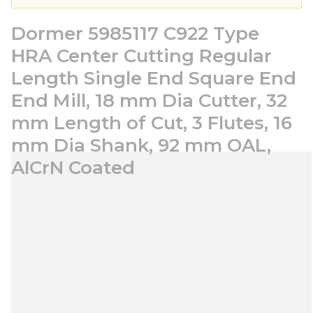
Dormer 5985117 C922 Type
HRA Center Cutting Regular
Length Single End Square End
End Mill, 18 mm Dia Cutter, 32
mm Length of Cut, 3 Flutes, 16
mm Dia Shank, 92 mm OAL,
AlCrN Coated