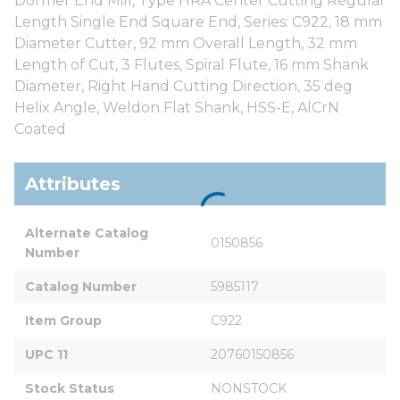
Dormer End Mill, Type HRA Center Cutting Regular
Length Single End Square End, Series: C922, 18 mm
Diameter Cutter, 92 mm Overall Length, 32 mm
Length of Cut, 3 Flutes, Spiral Flute, 16 mm Shank
Diameter, Right Hand Cutting Direction, 35 deg
Helix Angle, Weldon Flat Shank, HSS-E, AlCrN
Coated
Attributes
Alternate Catalog 
0150856
Number
Catalog Number
5985117
Item Group
C922
UPC 11
20760150856
Stock Status
NONSTOCK