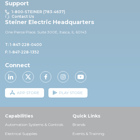
Support
1-800-STEINER (783-4637)
Contact Us
Steiner Electric Headquarters
One Pierce Place, Suite 30
0E,
Itasca, IL 60143
T: 1-847-228-0400
F: 1-847-228-1352
Connect
APP STORE
PLAY STORE
Capabilities
Quick Links
Automation Systems & Controls
Brands
Electrical Supplies
Events & Training