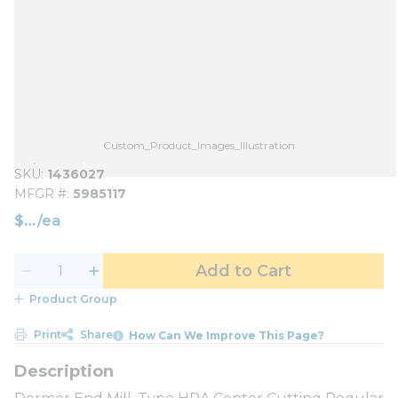
Custom_Product_Images_Illustration
SKU
1436027
MFGR #
5985117
$
/
ea
Add to Cart
Product Group
Print
Share
How Can We Improve This Page?