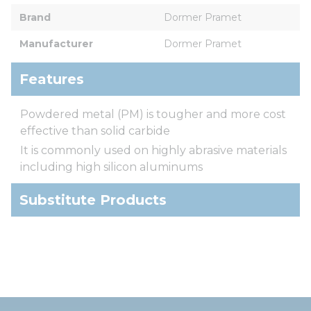
Brand
Dormer Pramet
Manufacturer
Dormer Pramet
Features
Powdered metal (PM) is tougher and more cost
effective than solid carbide
It is commonly used on highly abrasive materials
including high silicon aluminums
Substitute Products