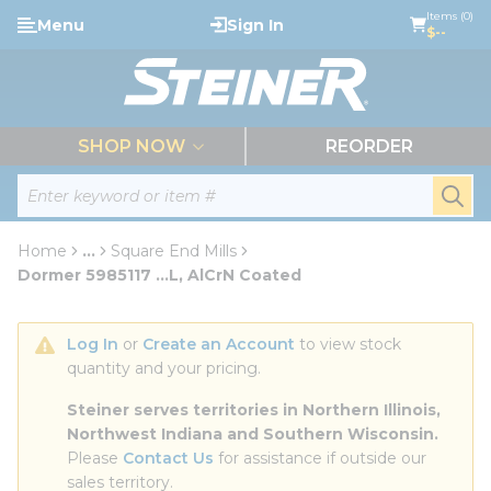
loading content
Items (0)
Menu
Sign In
Skip to main content
$--
menu
SHOP NOW
REORDER
Site Search
submi
Home
...
Square End Mills
more info
Dormer 5985117 ...L, AlCrN Coated
Log In
 or 
Create an Account
 to view stock 
quantity and your pricing.
Steiner serves territories in Northern Illinois, 
Northwest Indiana and Southern Wisconsin.
Please 
Contact Us
 for assistance if outside our 
sales territory.