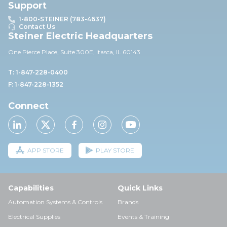
Support
1-800-STEINER (783-4637)
Contact Us
Steiner Electric Headquarters
One Pierce Place, Suite 30
0E,
Itasca, IL 60143
T: 1-847-228-0400
F: 1-847-228-1352
Connect
APP STORE
PLAY STORE
Capabilities
Quick Links
Automation Systems & Controls
Brands
Electrical Supplies
Events & Training