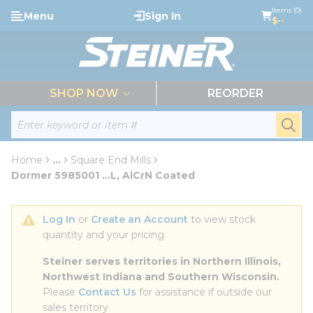
loading content
Items (0)
Menu
Sign In
Skip to main content
$--
menu
SHOP NOW
REORDER
Site Search
submi
Home
...
Square End Mills
more info
Dormer 5985001 ...L, AlCrN Coated
Log In
 or 
Create an Account
 to view stock 
quantity and your pricing.
Steiner serves territories in Northern Illinois, 
Northwest Indiana and Southern Wisconsin.
Please 
Contact Us
 for assistance if outside our 
sales territory.