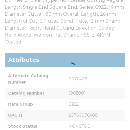
Dormer End Mill, Type HRA Center Cutting Regular
Length Single End Square End, Series: C922, 14 mm
Diameter Cutter, 83 mm Overall Length, 26 mm
Length of Cut, 3 Flutes, Spiral Flute, 12 mm Shank
Diameter, Right Hand Cutting Direction, 35 deg
Helix Angle, Weldon Flat Shank, HSS-E, AlCrN
Coated
Attributes
Alternate Catalog 
0076408
Number
Catalog Number
5985001
Item Group
C922
UPC 11
20760076408
Stock Status
NONSTOCK