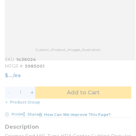
Custom_Product_Images_Illustration
SKU
1436024
MFGR #
5985001
$
/
ea
Add to Cart
Product Group
Print
Share
How Can We Improve This Page?