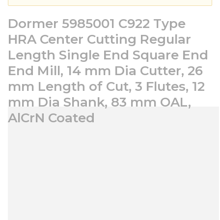
Dormer 5985001 C922 Type
HRA Center Cutting Regular
Length Single End Square End
End Mill, 14 mm Dia Cutter, 26
mm Length of Cut, 3 Flutes, 12
mm Dia Shank, 83 mm OAL,
AlCrN Coated