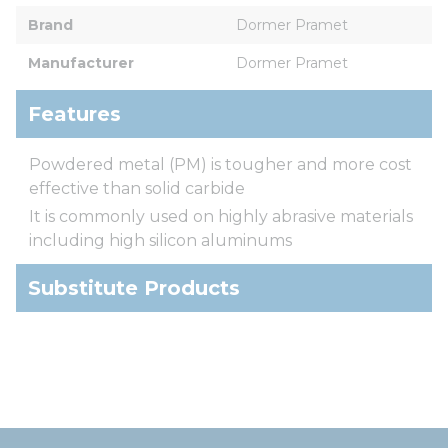
Brand
Dormer Pramet
Manufacturer
Dormer Pramet
Features
Powdered metal (PM) is tougher and more cost
effective than solid carbide
It is commonly used on highly abrasive materials
including high silicon aluminums
Substitute Products