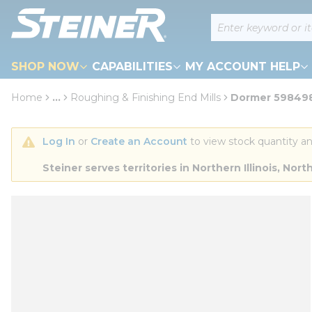
loading content
Site Search
Skip to main content
SHOP NOW
CAPABILITIES
MY ACCOUNT HELP
Home
...
Roughing & Finishing End Mills
Dormer 5984982
more info
Log In
 or 
Create an Account
 to view stock quantity an
Steiner serves territories in Northern Illinois, N