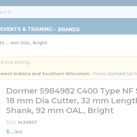
EVENTS & TRAINING
BRANDS
 ... mm OAL, Bright
d your pricing.
orthwest Indiana and Southern Wisconsin.
 Please 
Contact Us
 f
Dormer 5984982 C400 Type NF S
18 mm Dia Cutter, 32 mm Length 
Shank, 92 mm OAL, Bright
SKU
1435857
$
/
ea