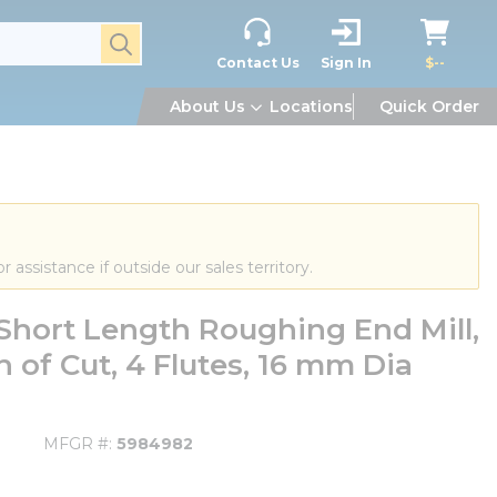
submit search
Contact Us
Sign In
$--
About Us
Locations
Quick Order
or assistance if outside our sales territory.
hort Length Roughing End Mill,
of Cut, 4 Flutes, 16 mm Dia
MFGR #
5984982