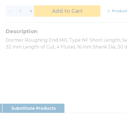
Add to Cart
Product
Dormer Roughing End Mill, Type NF Short Length, Ser
32 mm Length of Cut, 4 Flutes, 16 mm Shank Dia, 30 d
Substitute Products