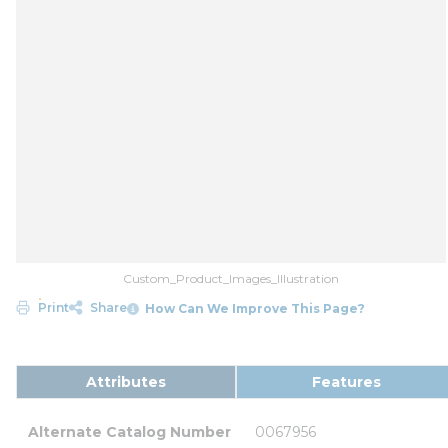
Custom_Product_Images_Illustration
Print
Share
How Can We Improve This Page?
Attributes
Features
Alternate Catalog Number
0067956