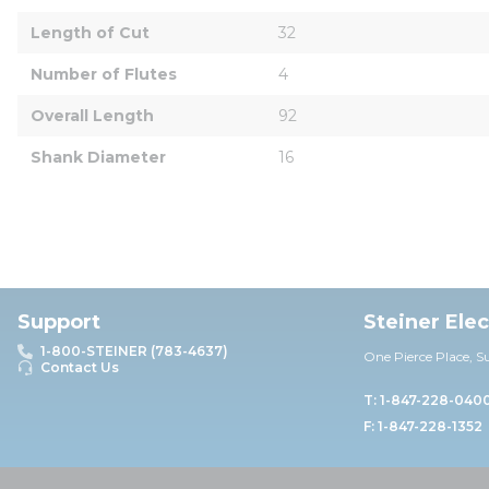
Length of Cut
32
Number of Flutes
4
Overall Length
92
Shank Diameter
16
Support
Steiner Ele
1-800-STEINER (783-4637)
One Pierce Place, S
Contact Us
T: 1-847-228-040
F: 1-847-228-1352