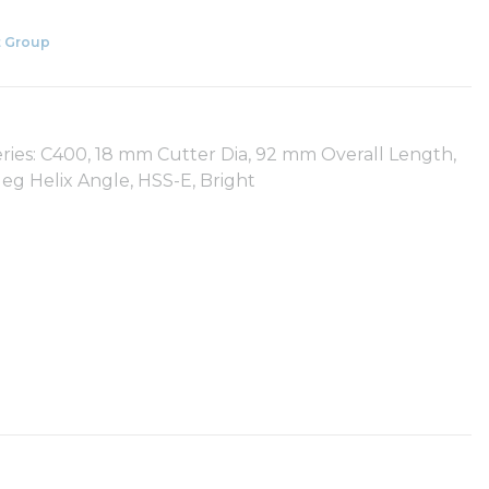
 Group
ies: C400, 18 mm Cutter Dia, 92 mm Overall Length,
eg Helix Angle, HSS-E, Bright