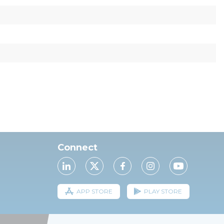
Connect
APP STORE
PLAY STORE