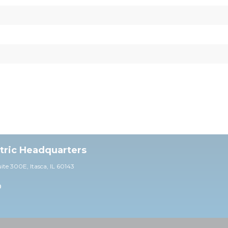
ctric Headquarters
uite 30
0E,
Itasca, IL 60143
0