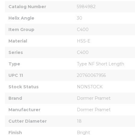
Catalog Number
5984982
Helix Angle
30
Item Group
C400
Material
HSS-E
Series
C400
Type
Type NF Short Length
UPC 11
20760067956
Stock Status
NONSTOCK
Brand
Dormer Pramet
Manufacturer
Dormer Pramet
Cutter Diameter
18
Finish
Bright