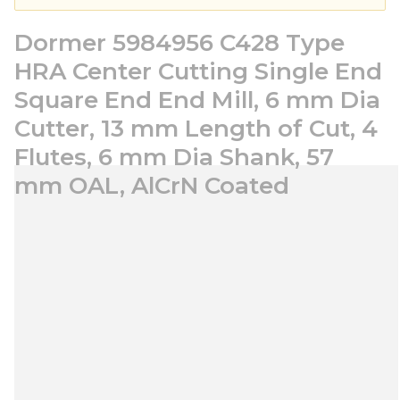
Dormer 5984956 C428 Type
HRA Center Cutting Single End
Square End End Mill, 6 mm Dia
Cutter, 13 mm Length of Cut, 4
Flutes, 6 mm Dia Shank, 57
mm OAL, AlCrN Coated