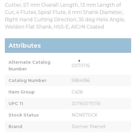
Cutter, 57 mm Overall Length, 13 mm Length of
Cut, 4 Flutes, Spiral Flute, 6 mm Shank Diameter,
Right Hand Cutting Direction, 35 deg Helix Angle,
Weldon Flat Shank, HSS-E, AlCrN Coated
Attributes
Alternate Catalog 
0070116
Number
Catalog Number
5984956
Item Group
C428
UPC 11
20760070116
Stock Status
NONSTOCK
Brand
Dormer Pramet