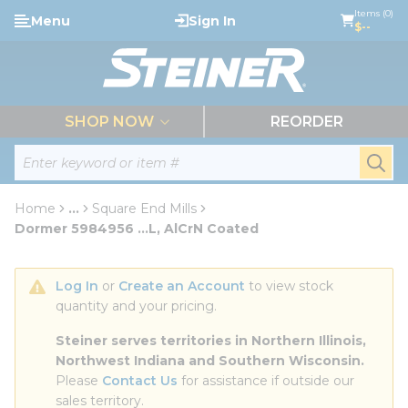
loading content
Items (0)
Menu
Sign In
Skip to main content
$--
menu
SHOP NOW
REORDER
Site Search
submi
Home
...
Square End Mills
more info
Dormer 5984956 ...L, AlCrN Coated
Log In
 or 
Create an Account
 to view stock 
quantity and your pricing.
Steiner serves territories in Northern Illinois, 
Northwest Indiana and Southern Wisconsin.
Please 
Contact Us
 for assistance if outside our 
sales territory.