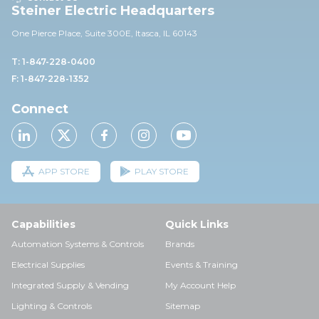
Steiner Electric Headquarters
One Pierce Place, Suite 30
0E,
Itasca, IL 60143
T: 1-847-228-0400
F: 1-847-228-1352
Connect
APP STORE
PLAY STORE
Capabilities
Quick Links
Automation Systems & Controls
Brands
Electrical Supplies
Events & Training
Integrated Supply & Vending
My Account Help
Lighting & Controls
Sitemap