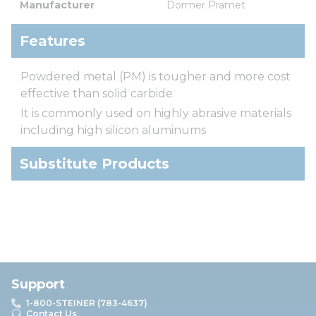
Manufacturer
Dormer Pramet
Features
Powdered metal (PM) is tougher and more cost
effective than solid carbide
It is commonly used on highly abrasive materials
including high silicon aluminums
Substitute Products
Support
1-800-STEINER (783-4637)
Contact Us