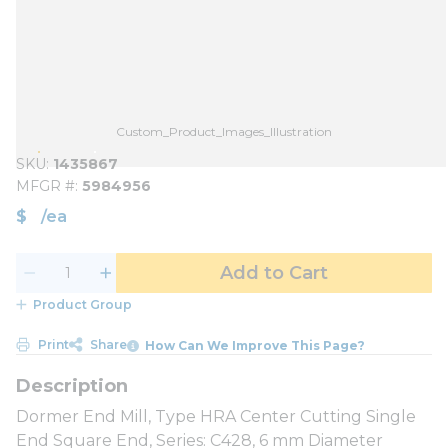
Custom_Product_Images_Illustration
SKU
1435867
MFGR #
5984956
$
/
ea
Add to Cart
Product Group
Print
Share
How Can We Improve This Page?
Dormer End Mill, Type HRA Center Cutting Single
End Square End, Series: C428, 6 mm Diameter