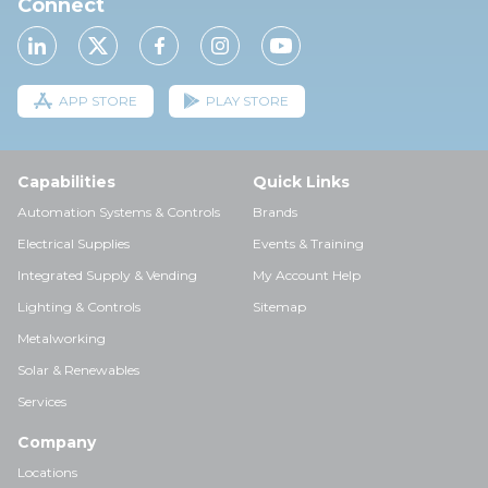
Connect
APP STORE
PLAY STORE
Capabilities
Quick Links
Automation Systems & Controls
Brands
Electrical Supplies
Events & Training
Integrated Supply & Vending
My Account Help
Lighting & Controls
Sitemap
Metalworking
Solar & Renewables
Services
Company
Locations