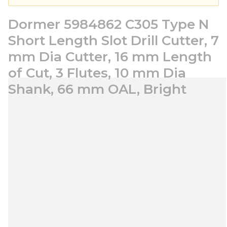
Dormer 5984862 C305 Type N
Short Length Slot Drill Cutter, 7
mm Dia Cutter, 16 mm Length
of Cut, 3 Flutes, 10 mm Dia
Shank, 66 mm OAL, Bright