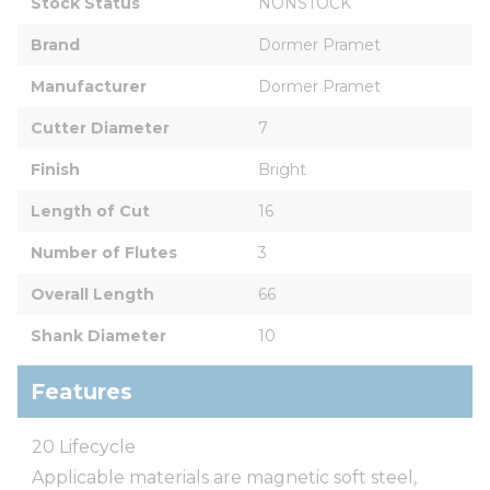
Stock Status
NONSTOCK
Brand
Dormer Pramet
Manufacturer
Dormer Pramet
Cutter Diameter
7
Finish
Bright
Length of Cut
16
Number of Flutes
3
Overall Length
66
Shank Diameter
10
Features
20 Lifecycle
Applicable materials are magnetic soft steel,