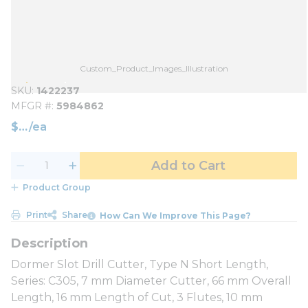
Custom_Product_Images_Illustration
SKU
1422237
MFGR #
5984862
$
/
ea
Add to Cart
Product Group
Print
Share
How Can We Improve This Page?
Dormer Slot Drill Cutter, Type N Short Length,
Series: C305, 7 mm Diameter Cutter, 66 mm Overall
Length, 16 mm Length of Cut, 3 Flutes, 10 mm