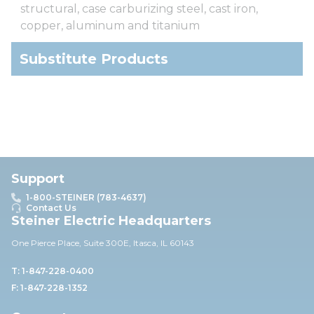
structural, case carburizing steel, cast iron,
copper, aluminum and titanium
Substitute Products
Support
1-800-STEINER (783-4637)
Contact Us
Steiner Electric Headquarters
One Pierce Place, Suite 30
0E,
Itasca, IL 60143
T: 1-847-228-0400
F: 1-847-228-1352