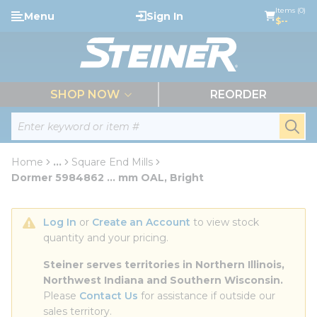
loading content
Items (0)
Menu
Sign In
Skip to main content
$--
menu
SHOP NOW
REORDER
Site Search
submi
Home
...
Square End Mills
more info
Dormer 5984862 ... mm OAL, Bright
Log In
 or 
Create an Account
 to view stock 
quantity and your pricing.
Steiner serves territories in Northern Illinois, 
Northwest Indiana and Southern Wisconsin.
Please 
Contact Us
 for assistance if outside our 
sales territory.