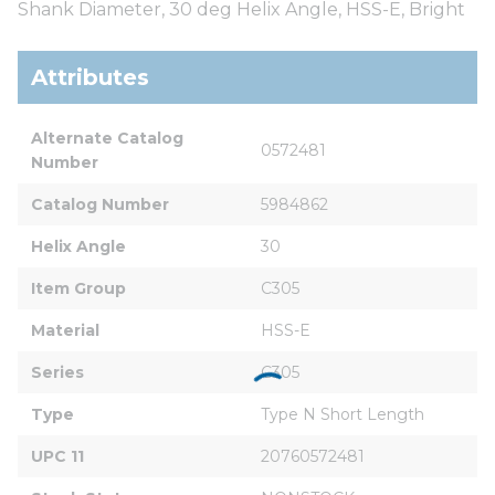
Shank Diameter, 30 deg Helix Angle, HSS-E, Bright
Attributes
Alternate Catalog 
0572481
Number
Catalog Number
5984862
Helix Angle
30
Item Group
C305
Material
HSS-E
Series
C305
Type
Type N Short Length
UPC 11
20760572481