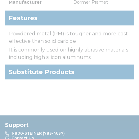
Manufacturer
Dormer Pramet
Features
Powdered metal (PM) is tougher and more cost
effective than solid carbide
It is commonly used on highly abrasive materials
including high silicon aluminums
Substitute Products
Support
1-800-STEINER (783-4637)
Contact Us