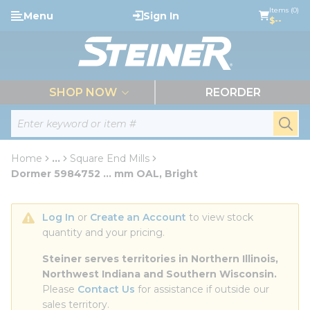
loading content
Items (0)
Menu
Sign In
Skip to main content
$--
menu
SHOP NOW
REORDER
Site Search
submi
Home
...
Square End Mills
more info
Dormer 5984752 ... mm OAL, Bright
Log In
 or 
Create an Account
 to view stock 
quantity and your pricing.
Steiner serves territories in Northern Illinois, 
Northwest Indiana and Southern Wisconsin.
Please 
Contact Us
 for assistance if outside our 
sales territory.