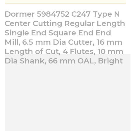
Dormer 5984752 C247 Type N
Center Cutting Regular Length
Single End Square End End
Mill, 6.5 mm Dia Cutter, 16 mm
Length of Cut, 4 Flutes, 10 mm
Dia Shank, 66 mm OAL, Bright