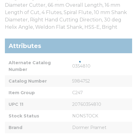
Diameter Cutter, 66 mm Overall Length, 16 mm
Length of Cut, 4 Flutes, Spiral Flute, 10 mm Shank
Diameter, Right Hand Cutting Direction, 30 deg
Helix Angle, Weldon Flat Shank, HSS-E, Bright
Attributes
Alternate Catalog 
0354810
Number
Catalog Number
5984752
Item Group
C247
UPC 11
20760354810
Stock Status
NONSTOCK
Brand
Dormer Pramet