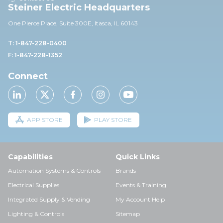
Steiner Electric Headquarters
One Pierce Place, Suite 30
0E,
Itasca, IL 60143
T: 1-847-228-0400
F: 1-847-228-1352
Connect
APP STORE
PLAY STORE
Capabilities
Quick Links
Automation Systems & Controls
Brands
Electrical Supplies
Events & Training
Integrated Supply & Vending
My Account Help
Lighting & Controls
Sitemap