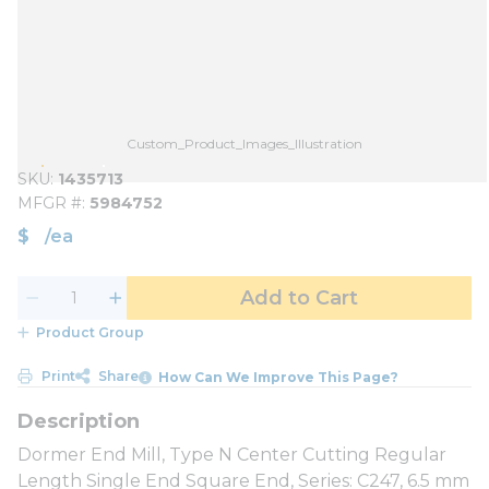
Custom_Product_Images_Illustration
SKU
1435713
MFGR #
5984752
$
/
ea
Add to Cart
Product Group
Print
Share
How Can We Improve This Page?
Dormer End Mill, Type N Center Cutting Regular
Length Single End Square End, Series: C247, 6.5 mm