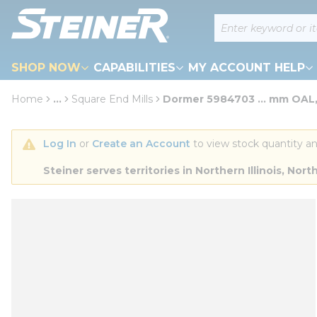
loading content
Site Search
Skip to main content
SHOP NOW
CAPABILITIES
MY ACCOUNT HELP
Home
...
Square End Mills
Dormer 5984703 ... mm OAL,
more info
Log In
 or 
Create an Account
 to view stock quantity an
Steiner serves territories in Northern Illinois, N