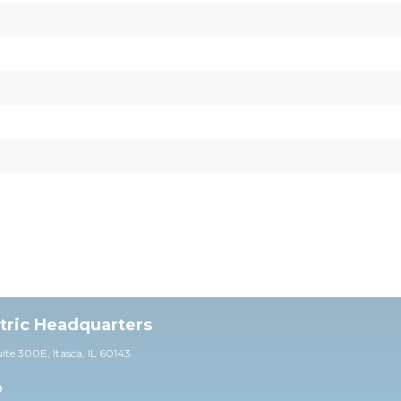
ctric Headquarters
uite 30
0E,
Itasca, IL 60143
0