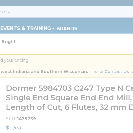
EVENTS & TRAINING
BRANDS
 Bright
d your pricing.
orthwest Indiana and Southern Wisconsin.
 Please 
Contact Us
 f
Dormer 5984703 C247 Type N Ce
Single End Square End End Mill
Length of Cut, 6 Flutes, 32 mm 
SKU
1435739
$
/
ea