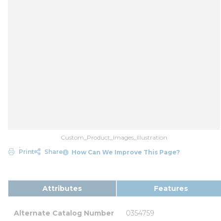
Custom_Product_Images_Illustration
Print
Share
How Can We Improve This Page?
Attributes
Features
Alternate Catalog Number
0354759