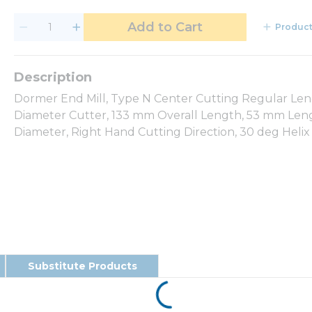
Add to Cart
Product
Dormer End Mill, Type N Center Cutting Regular Len
Diameter Cutter, 133 mm Overall Length, 53 mm Lengt
Diameter, Right Hand Cutting Direction, 30 deg Helix
Substitute Products