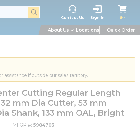
submit search
Contact Us
Sign In
$--
About Us
Locations
Quick Order
or assistance if outside our sales territory.
nter Cutting Regular Length
, 32 mm Dia Cutter, 53 mm
Dia Shank, 133 mm OAL, Bright
MFGR #
5984703