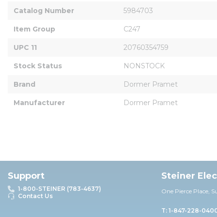
Catalog Number
5984703
Item Group
C247
UPC 11
20760354759
Stock Status
NONSTOCK
Brand
Dormer Pramet
Manufacturer
Dormer Pramet
Support
Steiner Ele
1-800-STEINER (783-4637)
One Pierce Place, S
Contact Us
T: 1-847-228-040