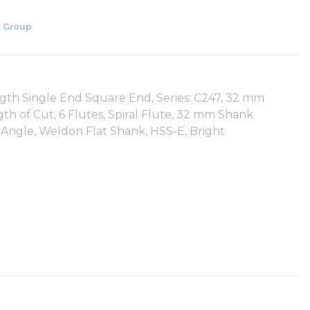
 Group
gth Single End Square End, Series: C247, 32 mm
h of Cut, 6 Flutes, Spiral Flute, 32 mm Shank
 Angle, Weldon Flat Shank, HSS-E, Bright