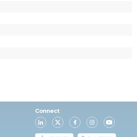
Connect