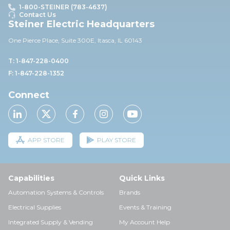
1-800-STEINER (783-4637)
Contact Us
Steiner Electric Headquarters
One Pierce Place, Suite 30
0E,
Itasca, IL 60143
T: 1-847-228-0400
F: 1-847-228-1352
Connect
APP STORE
PLAY STORE
Capabilities
Quick Links
Automation Systems & Controls
Brands
Electrical Supplies
Events & Training
Integrated Supply & Vending
My Account Help