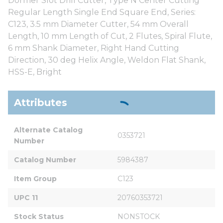
Dormer Slot Drill Cutter, Type N Center Cutting
Regular Length Single End Square End, Series:
C123, 3.5 mm Diameter Cutter, 54 mm Overall
Length, 10 mm Length of Cut, 2 Flutes, Spiral Flute,
6 mm Shank Diameter, Right Hand Cutting
Direction, 30 deg Helix Angle, Weldon Flat Shank,
HSS-E, Bright
Attributes
Alternate Catalog 
0353721
Number
Catalog Number
5984387
Item Group
C123
UPC 11
20760353721
Stock Status
NONSTOCK