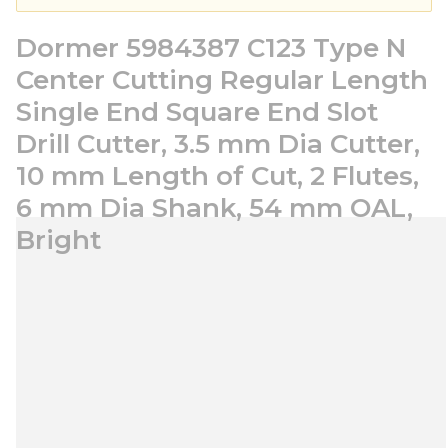
Dormer 5984387 C123 Type N
Center Cutting Regular Length
Single End Square End Slot
Drill Cutter, 3.5 mm Dia Cutter,
10 mm Length of Cut, 2 Flutes,
6 mm Dia Shank, 54 mm OAL,
Bright