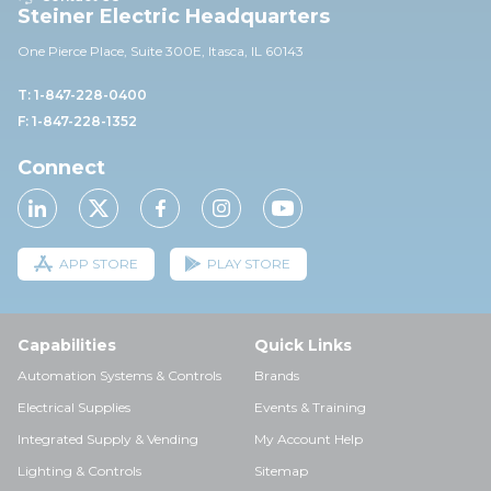
Steiner Electric Headquarters
One Pierce Place, Suite 30
0E,
Itasca, IL 60143
T: 1-847-228-0400
F: 1-847-228-1352
Connect
APP STORE
PLAY STORE
Capabilities
Quick Links
Automation Systems & Controls
Brands
Electrical Supplies
Events & Training
Integrated Supply & Vending
My Account Help
Lighting & Controls
Sitemap