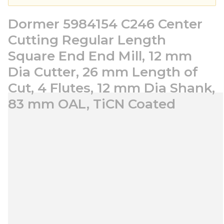
Dormer 5984154 C246 Center
Cutting Regular Length
Square End End Mill, 12 mm
Dia Cutter, 26 mm Length of
Cut, 4 Flutes, 12 mm Dia Shank,
83 mm OAL, TiCN Coated