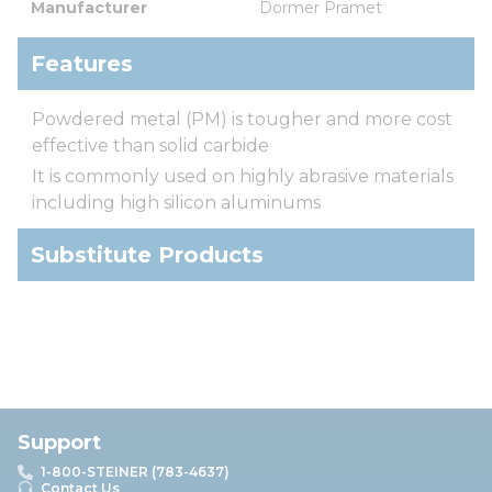
Manufacturer
Dormer Pramet
Features
Powdered metal (PM) is tougher and more cost
effective than solid carbide
It is commonly used on highly abrasive materials
including high silicon aluminums
Substitute Products
Support
1-800-STEINER (783-4637)
Contact Us