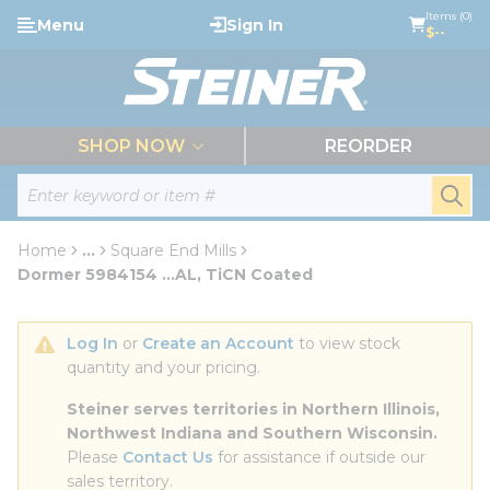
loading content
Items (0)
Menu
Sign In
Skip to main content
$--
menu
SHOP NOW
REORDER
Site Search
submi
Home
...
Square End Mills
more info
Dormer 5984154 ...AL, TiCN Coated
Log In
 or 
Create an Account
 to view stock 
quantity and your pricing.
Steiner serves territories in Northern Illinois, 
Northwest Indiana and Southern Wisconsin.
Please 
Contact Us
 for assistance if outside our 
sales territory.