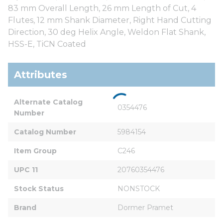
83 mm Overall Length, 26 mm Length of Cut, 4
Flutes, 12 mm Shank Diameter, Right Hand Cutting
Direction, 30 deg Helix Angle, Weldon Flat Shank,
HSS-E, TiCN Coated
Attributes
Alternate Catalog 
0354476
Number
Catalog Number
5984154
Item Group
C246
UPC 11
20760354476
Stock Status
NONSTOCK
Brand
Dormer Pramet