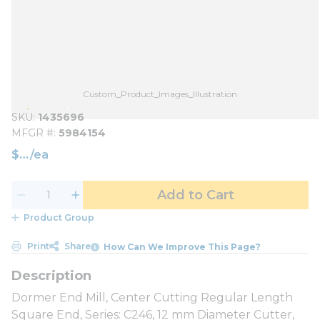
Custom_Product_Images_Illustration
SKU
1435696
MFGR #
5984154
$
/
ea
Add to Cart
Product Group
Print
Share
How Can We Improve This Page?
Dormer End Mill, Center Cutting Regular Length
Square End, Series: C246, 12 mm Diameter Cutter,